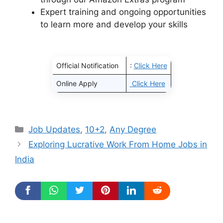
Expert training and ongoing opportunities
to learn more and develop your skills
Official Notification
:
Click Here
Online Apply
Click Here
Categories
Job Updates
,
10+2
,
Any Degree
Exploring Lucrative Work From Home Jobs in
India