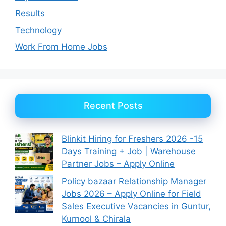
Results
Technology
Work From Home Jobs
Recent Posts
Blinkit Hiring for Freshers 2026 -15
Days Training + Job | Warehouse
Partner Jobs – Apply Online
Policy bazaar Relationship Manager
Jobs 2026 – Apply Online for Field
Sales Executive Vacancies in Guntur,
Kurnool & Chirala