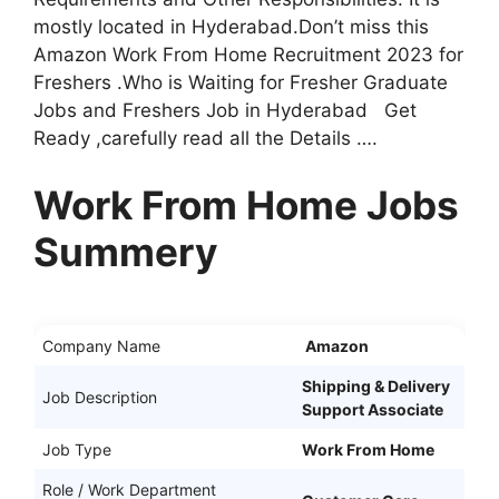
mostly located in Hyderabad.Don’t miss this
Amazon Work From Home Recruitment 2023 for
Freshers .Who is Waiting for Fresher Graduate
Jobs and Freshers Job in Hyderabad Get
Ready ,carefully read all the Details ….
Work From Home Jobs
Summery
Company Name
Amazon
Shipping & Delivery
Job Description
Support Associate
Job Type
Work From Home
Role / Work Department