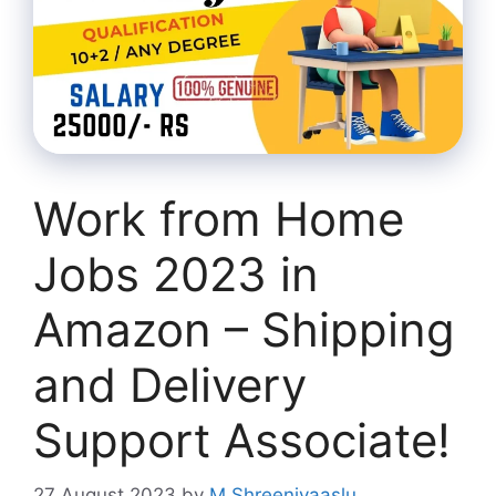
Work from Home
Jobs 2023 in
Amazon – Shipping
and Delivery
Support Associate!
27 August 2023
by
M Shreenivaaslu