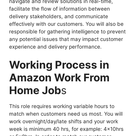
navigate and review solutions in real-time,
facilitate the flow of information between
delivery stakeholders, and communicate
effectively with our customers. You will also be
responsible for gathering intelligence to prevent
any potential issues that may impact customer
experience and delivery performance.
Working Process in
Amazon Work From
Home Job
s
This role requires working variable hours to
match when customers need us most. You will
work overnight/day/late shifts and your work
week is minimum 40 hrs, for example: 4x10hrs