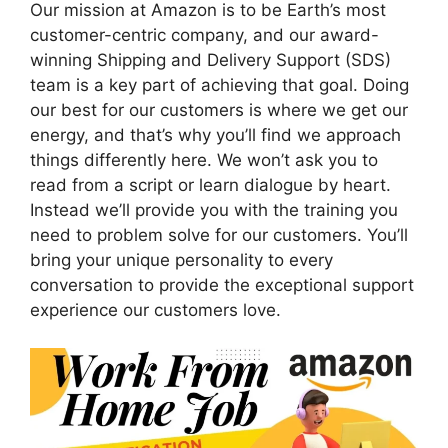
Our mission at Amazon is to be Earth’s most
customer-centric company, and our award-
winning Shipping and Delivery Support (SDS)
team is a key part of achieving that goal. Doing
our best for our customers is where we get our
energy, and that’s why you’ll find we approach
things differently here. We won’t ask you to
read from a script or learn dialogue by heart.
Instead we’ll provide you with the training you
need to problem solve for our customers. You’ll
bring your unique personality to every
conversation to provide the exceptional support
experience our customers love.