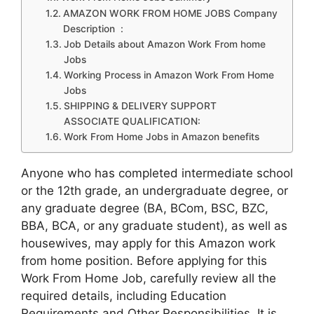
AMAZON WORK FROM HOME JOBS Company
Description :
Job Details about Amazon Work From home
Jobs
Working Process in Amazon Work From Home
Jobs
SHIPPING & DELIVERY SUPPORT
ASSOCIATE QUALIFICATION:
Work From Home Jobs in Amazon benefits
Anyone who has completed intermediate school
or the 12th grade, an undergraduate degree, or
any graduate degree (BA, BCom, BSC, BZC,
BBA, BCA, or any graduate student), as well as
housewives, may apply for this Amazon work
from home position. Before applying for this
Work From Home Job, carefully review all the
required details, including Education
Requirements and Other Responsibilities. It is