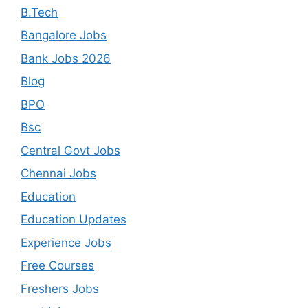
B.Tech
Bangalore Jobs
Bank Jobs 2026
Blog
BPO
Bsc
Central Govt Jobs
Chennai Jobs
Education
Education Updates
Experience Jobs
Free Courses
Freshers Jobs