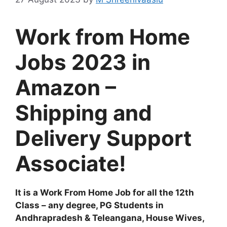
Work from Home
Jobs 2023 in
Amazon –
Shipping and
Delivery Support
Associate!
It is a Work From Home Job for all the 12th
Class – any degree, PG Students in
Andhrapradesh & Teleangana, House Wives,