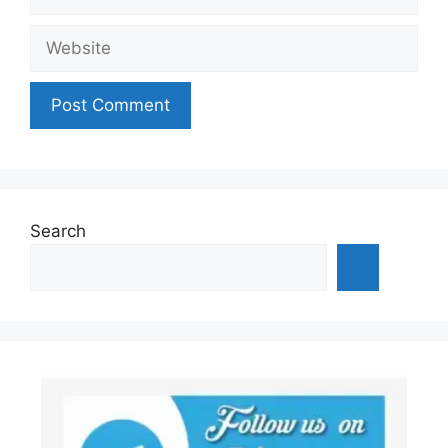
Website
Search