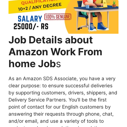
Job Details about
Amazon Work From
home Job
s
As an Amazon SDS Associate, you have a very
clear purpose: to ensure successful deliveries
by supporting customers, drivers, shippers, and
Delivery Service Partners. You’ll be the first
point of contact for our English customers by
answering their requests through phone, chat,
and/or email, and use a variety of tools to