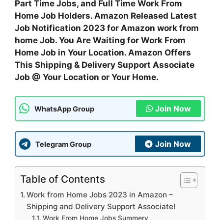
Part Time Jobs, and Full Time Work From
Home Job Holders. Amazon Released Latest
Job Notification 2023 for Amazon work from
home Job. You Are Waiting for Work From
Home Job in Your Location. Amazon Offers
This Shipping & Delivery Support Associate
Job @ Your Location or Your Home.
Join Now
WhatsApp Group
Join Now
Telegram Group
Table of Contents
Work from Home Jobs 2023 in Amazon –
Shipping and Delivery Support Associate!
Work From Home Jobs Summery