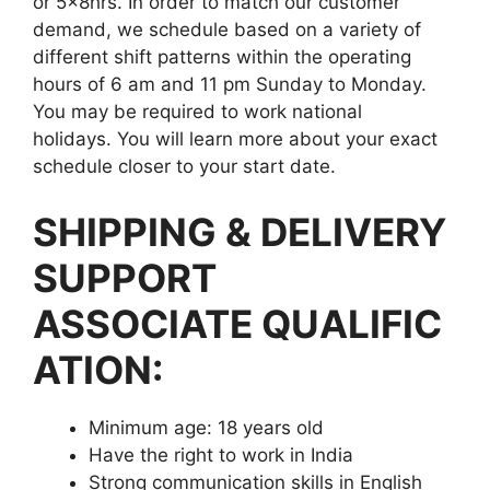
or 5x8hrs. In order to match our customer
demand, we schedule based on a variety of
different shift patterns within the operating
hours of 6 am and 11 pm Sunday to Monday.
You may be required to work national
holidays. You will learn more about your exact
schedule closer to your start date.
SHIPPING & DELIVERY
SUPPORT
ASSOCIATE QUALIFIC
ATION:
Minimum age: 18 years old
Have the right to work in India
Strong communication skills in English