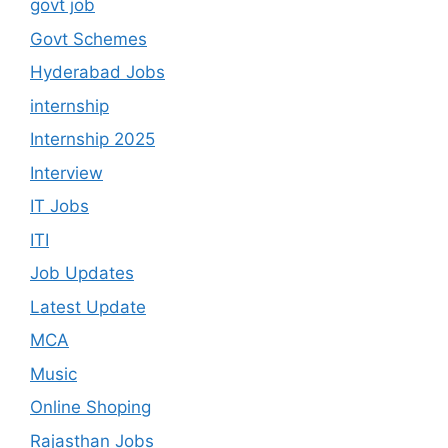
govt job
Govt Schemes
Hyderabad Jobs
internship
Internship 2025
Interview
IT Jobs
ITI
Job Updates
Latest Update
MCA
Music
Online Shoping
Rajasthan Jobs