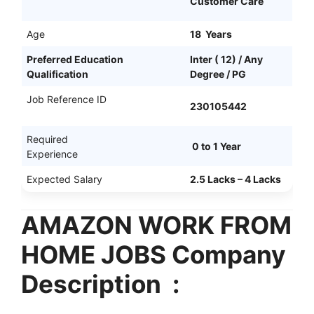
Customer Care
Age
18 Years
Preferred Education
Inter ( 12) / Any
Qualification
Degree / PG
Job Reference ID
230105442
Required
0 to 1 Year
Experience
Expected Salary
2.5 Lacks – 4 Lacks
AMAZON WORK FROM
HOME JOBS Company
Description :