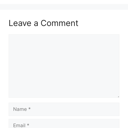
Leave a Comment
Comment
Name
Email