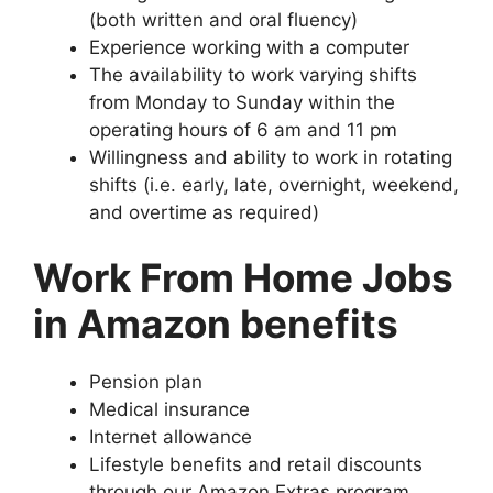
(both written and oral fluency)
Experience working with a computer
The availability to work varying shifts
from Monday to Sunday within the
operating hours of 6 am and 11 pm
Willingness and ability to work in rotating
shifts (i.e. early, late, overnight, weekend,
and overtime as required)
Work From Home Jobs
in Amazon benefits
Pension plan
Medical insurance
Internet allowance
Lifestyle benefits and retail discounts
through our Amazon Extras program