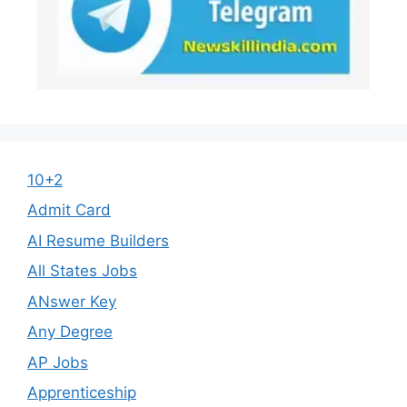
10+2
Admit Card
AI Resume Builders
All States Jobs
ANswer Key
Any Degree
AP Jobs
Apprenticeship