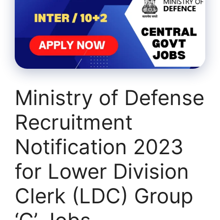
Ministry of Defense
Recruitment
Notification 2023
for Lower Division
Clerk (LDC) Group