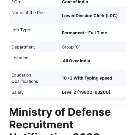
/ Org
Govt of India
Name of the Post
Lower Division Clerk (LDC)
Job Type
Permanent – Full Time
Department
Group ‘C’
Location
All Over India
Education
10+2 With Typing speed
Qualifications
Salary
Level 2 (19900-63200)
Ministry of Defense
Recruitment