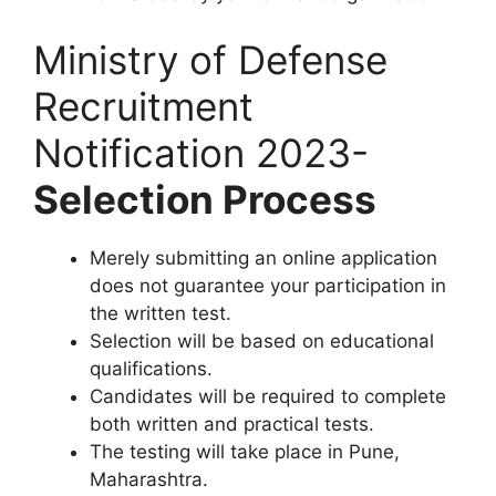
Ministry of Defense
Recruitment
Notification 2023-
Selection Process
Merely submitting an online application
does not guarantee your participation in
the written test.
Selection will be based on educational
qualifications.
Candidates will be required to complete
both written and practical tests.
The testing will take place in Pune,
Maharashtra.