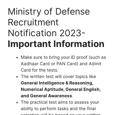
Ministry of Defense
Recruitment
Notification 2023-
Important Information
Make sure to bring your ID proof (such as
Aadhaar Card or PAN Card) and Admit
Card for the tests.
The written test will cover topics like
General Intelligence & Reasoning,
Numerical Aptitude, General English,
and General Awareness
.
The practical test aims to assess your
ability to perform tasks and the final