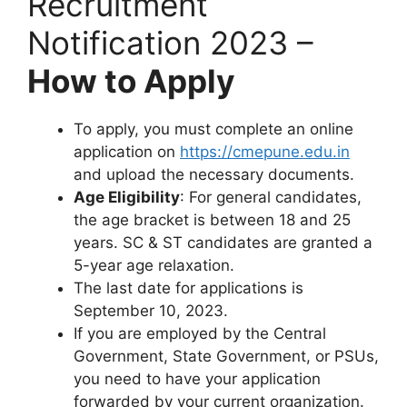
Recruitment
Notification 2023 –
How to Apply
To apply, you must complete an online
application on
https://cmepune.edu.in
and upload the necessary documents.
Age Eligibility
: For general candidates,
the age bracket is between 18 and 25
years. SC & ST candidates are granted a
5-year age relaxation.
The last date for applications is
September 10, 2023.
If you are employed by the Central
Government, State Government, or PSUs,
you need to have your application
forwarded by your current organization.