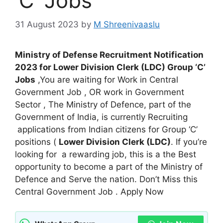
‘C’ Jobs
31 August 2023
by
M Shreenivaaslu
Ministry of Defense Recruitment Notification
2023 for Lower Division Clerk (LDC) Group ‘C’
Jobs
,You are waiting for Work in Central
Government Job , OR work in Government
Sector , The Ministry of Defence, part of the
Government of India, is currently Recruiting
applications from Indian citizens for Group ‘C’
positions (
Lower Division Clerk (LDC)
. If you’re
looking for a rewarding job, this is a the Best
opportunity to become a part of the Ministry of
Defence and Serve the nation. Don’t Miss this
Central Government Job . Apply Now