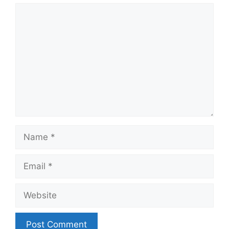
Comment
Name
Email
Website