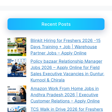
Recent Posts
Blinkit Hiring for Freshers 2026 -15
Days Training + Job | Warehouse
Partner Jobs – Apply Online
Policy bazaar Relationship Manager
Jobs 2026 – Apply Online for Field
Sales Executive Vacancies in Guntur,
Kurnool & Chirala
Amazon Work From Home Jobs in
Andhra Pradesh 2026 | Executive
Customer Relations – Apply Online
TCS Walk in Drive 2026 for Freshers