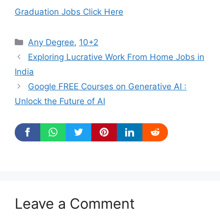
Graduation Jobs Click Here
Categories
Any Degree
,
10+2
Exploring Lucrative Work From Home Jobs in
India
Google FREE Courses on Generative AI :
Unlock the Future of AI
Leave a Comment