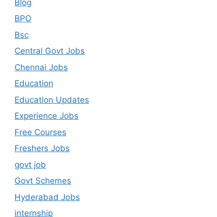
Blog
BPO
Bsc
Central Govt Jobs
Chennai Jobs
Education
Education Updates
Experience Jobs
Free Courses
Freshers Jobs
govt job
Govt Schemes
Hyderabad Jobs
internship