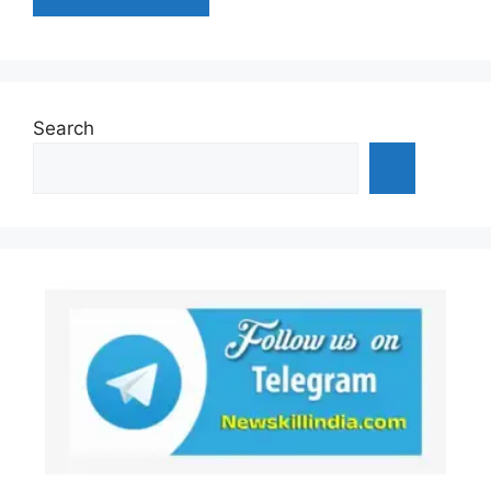
Search