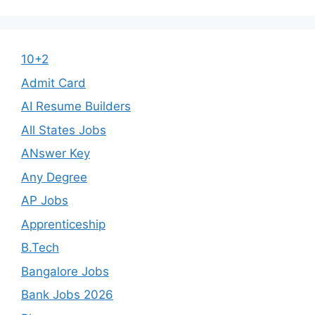
10+2
Admit Card
AI Resume Builders
All States Jobs
ANswer Key
Any Degree
AP Jobs
Apprenticeship
B.Tech
Bangalore Jobs
Bank Jobs 2026