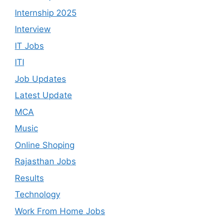
Internship 2025
Interview
IT Jobs
ITI
Job Updates
Latest Update
MCA
Music
Online Shoping
Rajasthan Jobs
Results
Technology
Work From Home Jobs