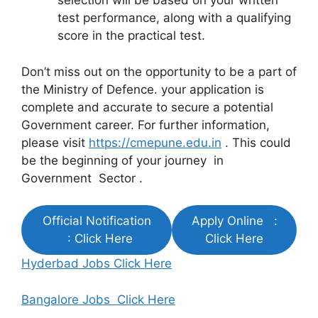
selection will be based on your written
test performance, along with a qualifying
score in the practical test.
Don’t miss out on the opportunity to be a part of
the Ministry of Defence. your application is
complete and accurate to secure a potential
Government career. For further information,
please visit
https://cmepune.edu.in
. This could
be the beginning of your journey in
Government Sector .
Official Notification
Apply Online :
: Click Here
Click Here
Hyderbad Jobs Click Here
Bangalore Jobs Click Here