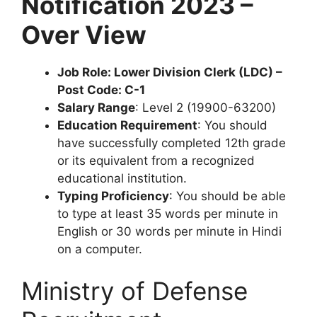
Notification 2023 –
Over View
Job Role: Lower Division Clerk (LDC) –
Post Code: C-1
Salary Range
: Level 2 (19900-63200)
Education Requirement
: You should
have successfully completed 12th grade
or its equivalent from a recognized
educational institution.
Typing Proficiency
: You should be able
to type at least 35 words per minute in
English or 30 words per minute in Hindi
on a computer.
Ministry of Defense