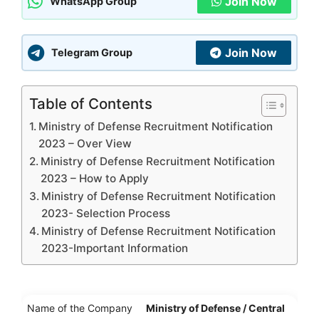
Join Now
WhatsApp Group
Join Now
Telegram Group
Table of Contents
Ministry of Defense Recruitment Notification
2023 – Over View
Ministry of Defense Recruitment Notification
2023 – How to Apply
Ministry of Defense Recruitment Notification
2023- Selection Process
Ministry of Defense Recruitment Notification
2023-Important Information
Name of the Company
Ministry of Defense / Central