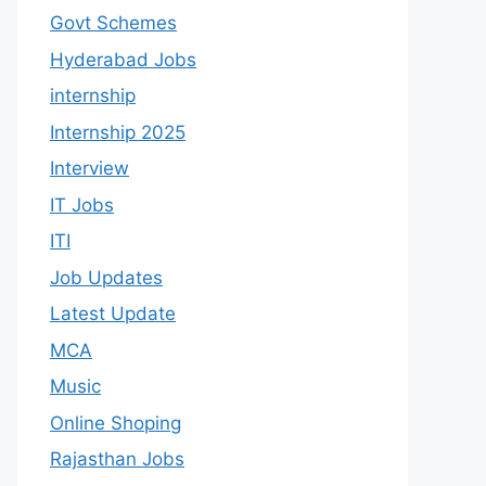
Govt Schemes
Hyderabad Jobs
internship
Internship 2025
Interview
IT Jobs
ITI
Job Updates
Latest Update
MCA
Music
Online Shoping
Rajasthan Jobs