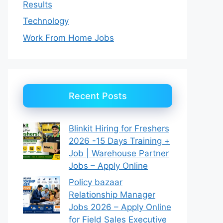
Results
Technology
Work From Home Jobs
Recent Posts
Blinkit Hiring for Freshers
2026 -15 Days Training +
Job | Warehouse Partner
Jobs – Apply Online
Policy bazaar
Relationship Manager
Jobs 2026 – Apply Online
for Field Sales Executive