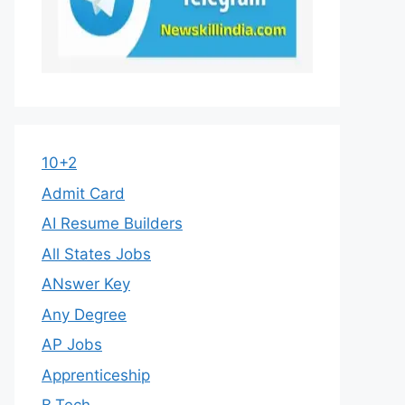
10+2
Admit Card
AI Resume Builders
All States Jobs
ANswer Key
Any Degree
AP Jobs
Apprenticeship