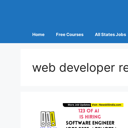
Home
Free Courses
All States Jobs
web developer r