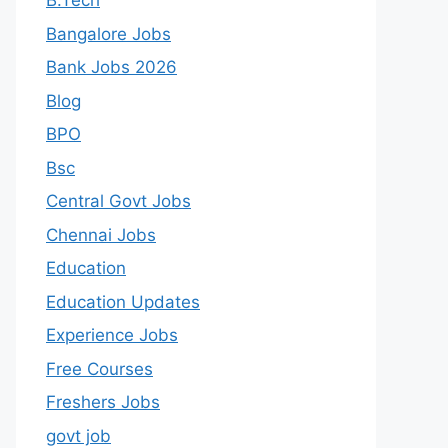
B.Tech
Bangalore Jobs
Bank Jobs 2026
Blog
BPO
Bsc
Central Govt Jobs
Chennai Jobs
Education
Education Updates
Experience Jobs
Free Courses
Freshers Jobs
govt job