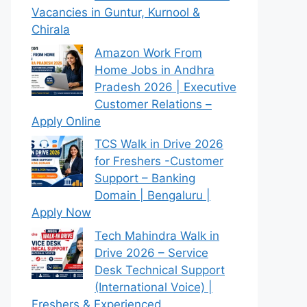
Vacancies in Guntur, Kurnool &
Chirala
Amazon Work From
Home Jobs in Andhra
Pradesh 2026 | Executive
Customer Relations –
Apply Online
TCS Walk in Drive 2026
for Freshers -Customer
Support – Banking
Domain | Bengaluru |
Apply Now
Tech Mahindra Walk in
Drive 2026 – Service
Desk Technical Support
(International Voice) |
Freshers & Experienced