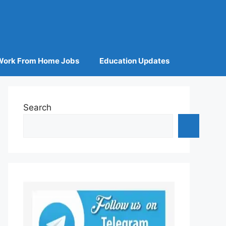
Work From Home Jobs
Education Updates
Search