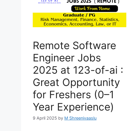
Remote Software
Engineer Jobs
2025 at 123-of-ai :
Great Opportunity
for Freshers (0–1
Year Experience)
9 April 2025
by
M Shreenivaaslu