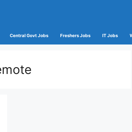
Central Govt Jobs
Freshers Jobs
IT Jobs
emote