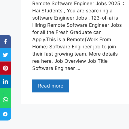
Remote Software Engineer Jobs 2025 :
Hai Students , You are searching a
software Engineer Jobs , 123-of-ai is
Hiring Remote Software Engineer Jobs
for all the Fresh Graduate can
Apply.This is a Remote(Work From
Home) Software Engineer job to join
their fast growing team. More details
rea here. Job Overview Job Title
Software Engineer …
Read more
"