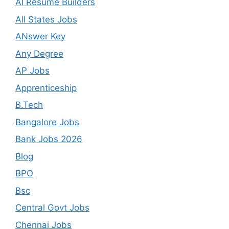
AI Resume Builders
All States Jobs
ANswer Key
Any Degree
AP Jobs
Apprenticeship
B.Tech
Bangalore Jobs
Bank Jobs 2026
Blog
BPO
Bsc
Central Govt Jobs
Chennai Jobs