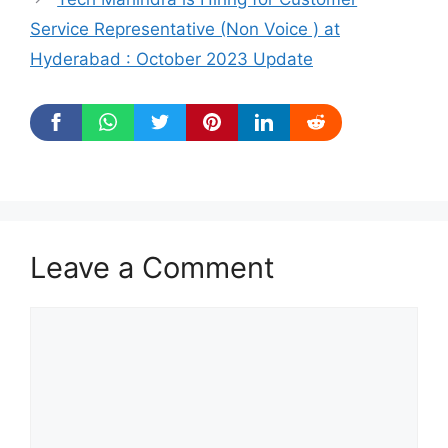
Service Representative (Non Voice ) at
Hyderabad : October 2023 Update
Leave a Comment
Comment