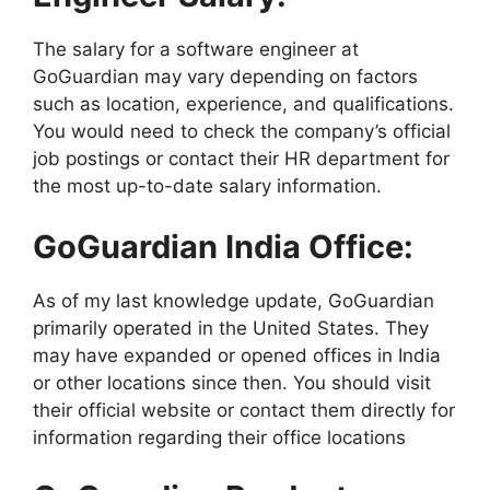
The salary for a software engineer at
GoGuardian may vary depending on factors
such as location, experience, and qualifications.
You would need to check the company’s official
job postings or contact their HR department for
the most up-to-date salary information.
GoGuardian India Office:
As of my last knowledge update, GoGuardian
primarily operated in the United States. They
may have expanded or opened offices in India
or other locations since then. You should visit
their official website or contact them directly for
information regarding their office locations