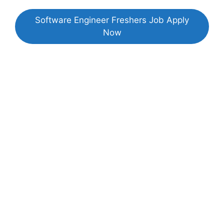
Software Engineer Freshers Job Apply
Now