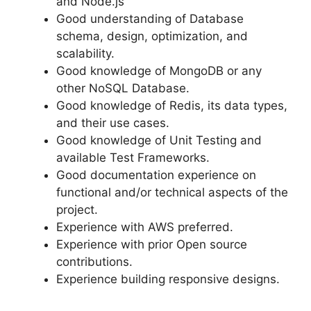
and Node.js
Good understanding of Database
schema, design, optimization, and
scalability.
Good knowledge of MongoDB or any
other NoSQL Database.
Good knowledge of Redis, its data types,
and their use cases.
Good knowledge of Unit Testing and
available Test Frameworks.
Good documentation experience on
functional and/or technical aspects of the
project.
Experience with AWS preferred.
Experience with prior Open source
contributions.
Experience building responsive designs.