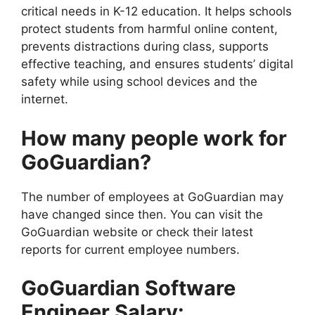
critical needs in K-12 education. It helps schools
protect students from harmful online content,
prevents distractions during class, supports
effective teaching, and ensures students’ digital
safety while using school devices and the
internet.
How many people work for
GoGuardian?
The number of employees at GoGuardian may
have changed since then. You can visit the
GoGuardian website or check their latest
reports for current employee numbers.
GoGuardian Software
Engineer Salary: