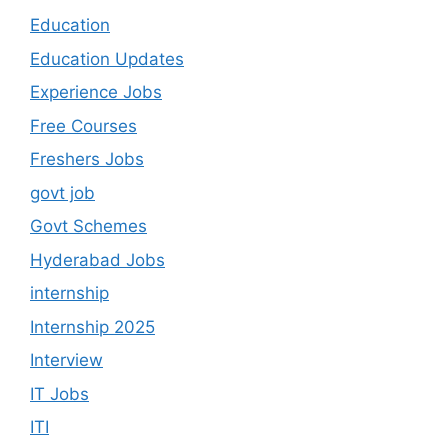
Education
Education Updates
Experience Jobs
Free Courses
Freshers Jobs
govt job
Govt Schemes
Hyderabad Jobs
internship
Internship 2025
Interview
IT Jobs
ITI