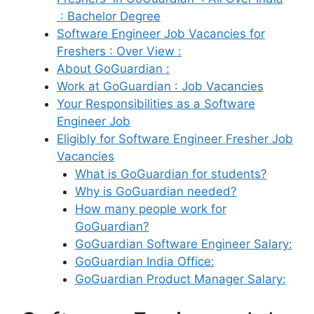
: Bachelor Degree
Software Engineer Job Vacancies for
Freshers : Over View :
About GoGuardian :
Work at GoGuardian : Job Vacancies
Your Responsibilities as a Software
Engineer Job
Eligibly for Software Engineer Fresher Job
Vacancies
What is GoGuardian for students?
Why is GoGuardian needed?
How many people work for
GoGuardian?
GoGuardian Software Engineer Salary:
GoGuardian India Office:
GoGuardian Product Manager Salary: