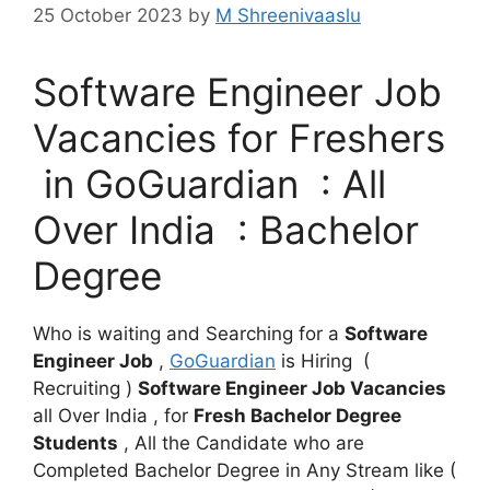
25 October 2023
by
M Shreenivaaslu
Software Engineer Job
Vacancies for Freshers
in GoGuardian : All
Over India : Bachelor
Degree
Who is waiting and Searching for a
Software
Engineer Job
,
GoGuardian
is Hiring (
Recruiting )
Software Engineer Job Vacancies
all Over India , for
Fresh Bachelor Degree
Students
, All the Candidate who are
Completed Bachelor Degree in Any Stream like (