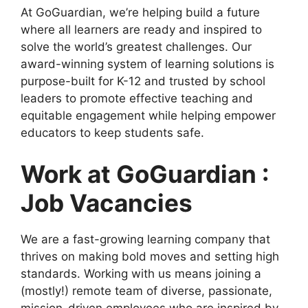
At GoGuardian, we’re helping build a future
where all learners are ready and inspired to
solve the world’s greatest challenges. Our
award-winning system of learning solutions is
purpose-built for K-12 and trusted by school
leaders to promote effective teaching and
equitable engagement while helping empower
educators to keep students safe.
Work at GoGuardian :
Job Vacancies
We are a fast-growing learning company that
thrives on making bold moves and setting high
standards. Working with us means joining a
(mostly!) remote team of diverse, passionate,
mission-driven employees who are inspired by