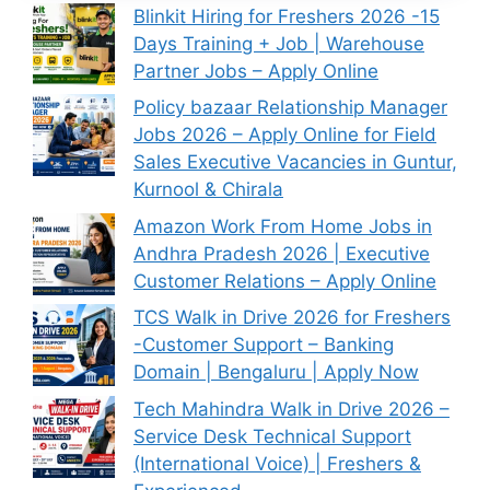
Blinkit Hiring for Freshers 2026 -15
Days Training + Job | Warehouse
Partner Jobs – Apply Online
Policy bazaar Relationship Manager
Jobs 2026 – Apply Online for Field
Sales Executive Vacancies in Guntur,
Kurnool & Chirala
Amazon Work From Home Jobs in
Andhra Pradesh 2026 | Executive
Customer Relations – Apply Online
TCS Walk in Drive 2026 for Freshers
-Customer Support – Banking
Domain | Bengaluru | Apply Now
Tech Mahindra Walk in Drive 2026 –
Service Desk Technical Support
(International Voice) | Freshers &