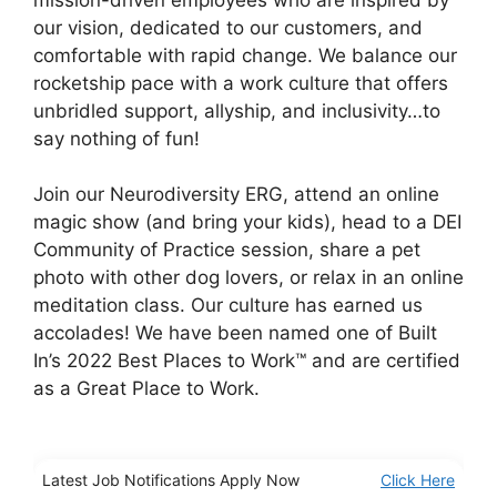
our vision, dedicated to our customers, and
comfortable with rapid change. We balance our
rocketship pace with a work culture that offers
unbridled support, allyship, and inclusivity…to
say nothing of fun!
Join our Neurodiversity ERG, attend an online
magic show (and bring your kids), head to a DEI
Community of Practice session, share a pet
photo with other dog lovers, or relax in an online
meditation class. Our culture has earned us
accolades! We have been named one of Built
In’s 2022 Best Places to Work™ and are certified
as a Great Place to Work.
Latest Job Notifications Apply Now
Click Here