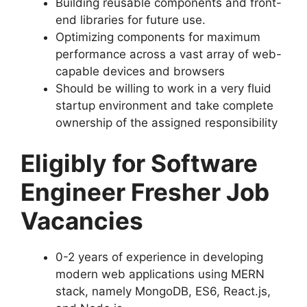
Building reusable components and front-
end libraries for future use.
Optimizing components for maximum
performance across a vast array of web-
capable devices and browsers
Should be willing to work in a very fluid
startup environment and take complete
ownership of the assigned responsibility
Eligibly for Software
Engineer Fresher Job
Vacancies
0-2 years of experience in developing
modern web applications using MERN
stack, namely MongoDB, ES6, React.js,