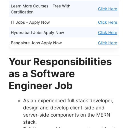
Learn More Courses – Free With
Click Here
Certification
IT Jobs – Apply Now
Click Here
Hyderabad Jobs Apply Now
Click Here
Bangalore Jobs Apply Now
Click Here
Your Responsibilities
as a Software
Engineer Job
As an experienced full stack developer,
design and develop client-side and
server-side components on the MERN
stack.