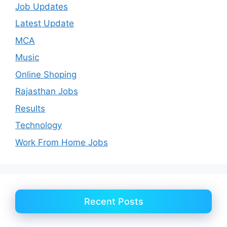
Job Updates
Latest Update
MCA
Music
Online Shoping
Rajasthan Jobs
Results
Technology
Work From Home Jobs
Recent Posts