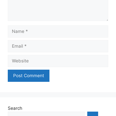
Name
Email
Website
Search