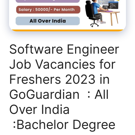
Software Engineer
Job Vacancies for
Freshers 2023 in
GoGuardian : All
Over India
:Bachelor Degree