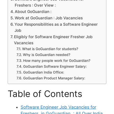
Freshers : Over View :
About GoGuardian :
Work at GoGuardian : Job Vacancies
Your Responsibilities as a Software Engineer
Job
Eligibly for Software Engineer Fresher Job
Vacancies
What is GoGuardian for students?
Why is GoGuardian needed?
How many people work for GoGuardian?
GoGuardian Software Engineer Salary:
GoGuardian India Office:
GoGuardian Product Manager Salary:
Table of Contents
Software Engineer Job Vacancies for
Freshers in GoGuardian : All Over India