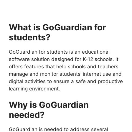
What is GoGuardian for
students?
GoGuardian for students is an educational
software solution designed for K-12 schools. It
offers features that help schools and teachers
manage and monitor students’ internet use and
digital activities to ensure a safe and productive
learning environment.
Why is GoGuardian
needed?
GoGuardian is needed to address several