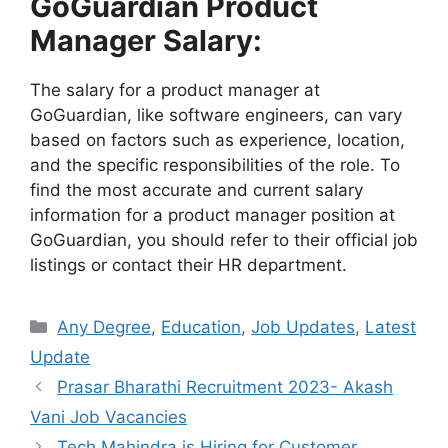
GoGuardian Product
Manager Salary:
The salary for a product manager at
GoGuardian, like software engineers, can vary
based on factors such as experience, location,
and the specific responsibilities of the role. To
find the most accurate and current salary
information for a product manager position at
GoGuardian, you should refer to their official job
listings or contact their HR department.
Categories
Any Degree
,
Education
,
Job Updates
,
Latest
Update
Prasar Bharathi Recruitment 2023- Akash
Vani Job Vacancies
Tech Mahindra is Hiring for Customer