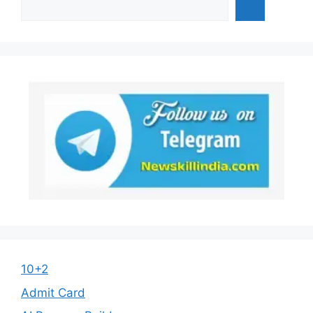
10+2
Admit Card