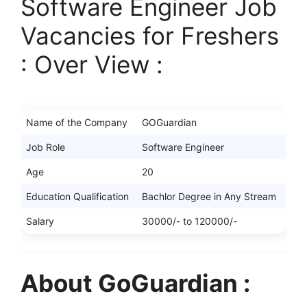
Software Engineer Job
Vacancies for Freshers
: Over View :
Name of the Company
GOGuardian
Job Role
Software Engineer
Age
20
Education Qualification
Bachlor Degree in Any Stream
Salary
30000/- to 120000/-
About GoGuardian :