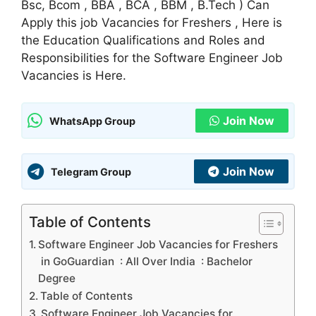
Bsc, Bcom , BBA , BCA , BBM , B.Tech ) Can
Apply this job Vacancies for Freshers , Here is
the Education Qualifications and Roles and
Responsibilities for the Software Engineer Job
Vacancies is Here.
Join Now
WhatsApp Group
Join Now
Telegram Group
Table of Contents
Software Engineer Job Vacancies for Freshers
in GoGuardian : All Over India : Bachelor
Degree
Table of Contents
Software Engineer Job Vacancies for