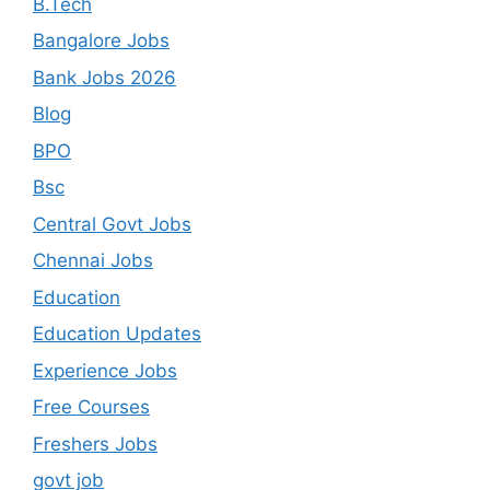
B.Tech
Bangalore Jobs
Bank Jobs 2026
Blog
BPO
Bsc
Central Govt Jobs
Chennai Jobs
Education
Education Updates
Experience Jobs
Free Courses
Freshers Jobs
govt job