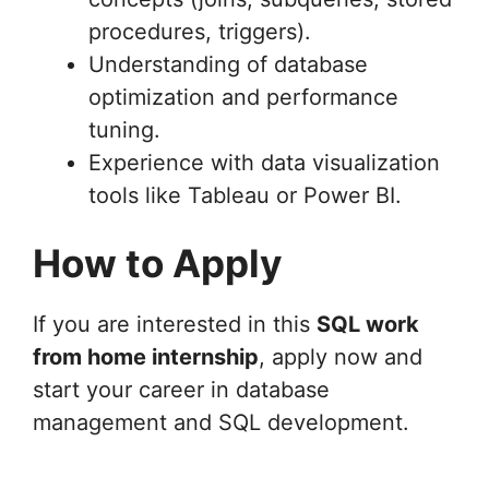
procedures, triggers).
Understanding of database
optimization and performance
tuning.
Experience with data visualization
tools like Tableau or Power BI.
How to Apply
If you are interested in this
SQL work
from home internship
, apply now and
start your career in database
management and SQL development.