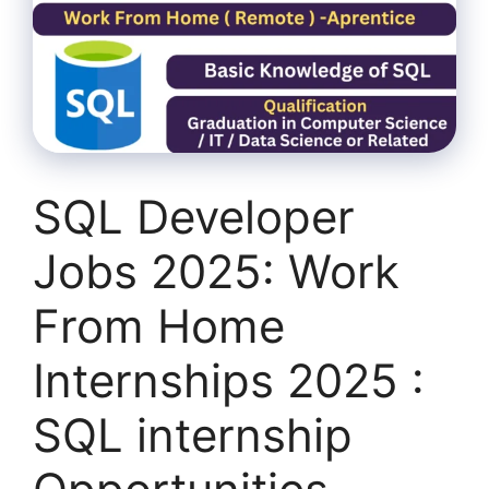
SQL Developer
Jobs 2025: Work
From Home
Internships 2025 :
SQL internship