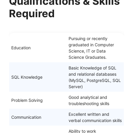
Qualifications & Skills
Required
Pursuing or recently
graduated in Computer
Education
Science, IT or Data
Science Graduates.
Basic Knowledge of SQL
and relational databases
SQL Knowledge
(MySQL, PostgreSQL, SQL
Server)
Good analytical and
Problem Solving
troubleshooting skills
Excellent written and
Communication
verbal communication skills
Ability to work