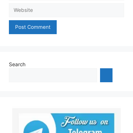
Website
Search