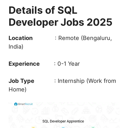
Details of SQL
Developer Jobs 2025
Location
: Remote (Bengaluru,
India)
Experience
: 0-1 Year
Job Type
: Internship (Work from
Home)