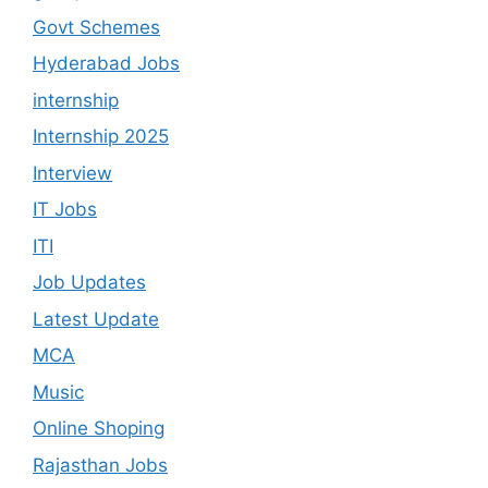
Govt Schemes
Hyderabad Jobs
internship
Internship 2025
Interview
IT Jobs
ITI
Job Updates
Latest Update
MCA
Music
Online Shoping
Rajasthan Jobs