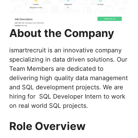
About the Company
ismartrecruit is an innovative company
specializing in data driven solutions. Our
Team Members are dedicated to
delivering high quality data management
and SQL development projects. We are
hiring for SQL Developer Intern to work
on real world SQL projects.
Role Overview