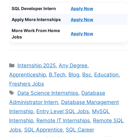
SQL Developer Intern
Apply Now
Apply More Internships
Apply Now
More Work From Home
Apply Now
Jobs
Categories
Internship 2025
,
Any Degree
,
Apprenticeship
,
B.Tech
,
Blog
,
Bsc
,
Education
,
Freshers Jobs
Tags
Data Science Internships
,
Database
Administrator Intern
,
Database Management
Internship
,
Entry Level SQL Jobs
,
MySQL
Internship
,
Remote IT Internships
,
Remote SQL
Jobs
,
SQL Apprentice
,
SQL Career