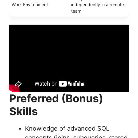
Work Environment
independently in a remote
team
Preferred (Bonus)
Skills
Knowledge of advanced SQL
concepts (joins, subqueries, stored