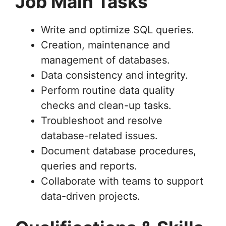
Job Main Tasks
Write and optimize SQL queries.
Creation, maintenance and
management of databases.
Data consistency and integrity.
Perform routine data quality
checks and clean-up tasks.
Troubleshoot and resolve
database-related issues.
Document database procedures,
queries and reports.
Collaborate with teams to support
data-driven projects.