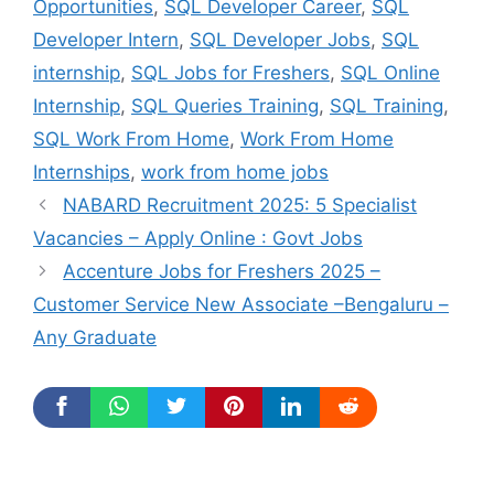
Opportunities
,
SQL Developer Career
,
SQL
Developer Intern
,
SQL Developer Jobs
,
SQL
internship
,
SQL Jobs for Freshers
,
SQL Online
Internship
,
SQL Queries Training
,
SQL Training
,
SQL Work From Home
,
Work From Home
Internships
,
work from home jobs
NABARD Recruitment 2025: 5 Specialist
Vacancies – Apply Online : Govt Jobs
Accenture Jobs for Freshers 2025 –
Customer Service New Associate –Bengaluru –
Any Graduate