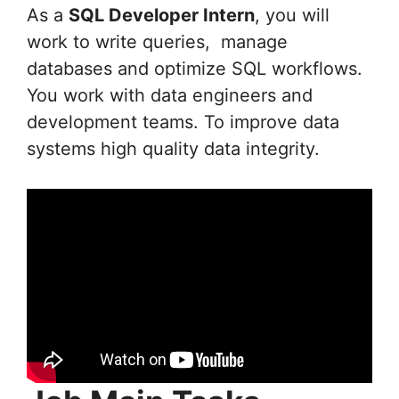
As a
SQL Developer Intern
, you will
work to write queries, manage
databases and optimize SQL workflows.
You work with data engineers and
development teams. To improve data
systems high quality data integrity.