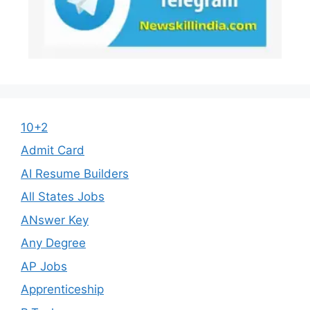
10+2
Admit Card
AI Resume Builders
All States Jobs
ANswer Key
Any Degree
AP Jobs
Apprenticeship