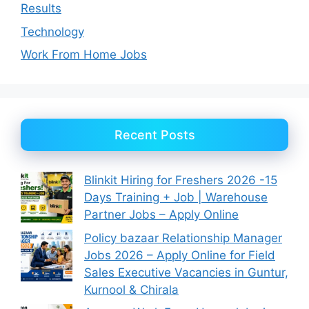
Results
Technology
Work From Home Jobs
Recent Posts
Blinkit Hiring for Freshers 2026 -15
Days Training + Job | Warehouse
Partner Jobs – Apply Online
Policy bazaar Relationship Manager
Jobs 2026 – Apply Online for Field
Sales Executive Vacancies in Guntur,
Kurnool & Chirala