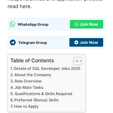
read here.
Join Now
WhatsApp Group
Join Now
Telegram Group
Table of Contents
Details of SQL Developer Jobs 2025
About the Company
Role Overview
Job Main Tasks
Qualifications & Skills Required
Preferred (Bonus) Skills
How to Apply