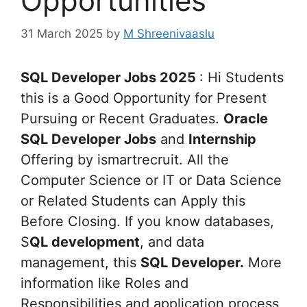
Opportunities
31 March 2025
by
M Shreenivaaslu
SQL Developer Jobs 2025
: Hi Students
this is a Good Opportunity for Present
Pursuing or Recent Graduates.
Oracle
SQL Developer Jobs
and
Internship
Offering by ismartrecruit. All the
Computer Science or IT or Data Science
or Related Students can Apply this
Before Closing. If you know databases,
S
QL development
, and data
management, this
SQL Developer.
More
information like Roles and
Responsibilities and application process