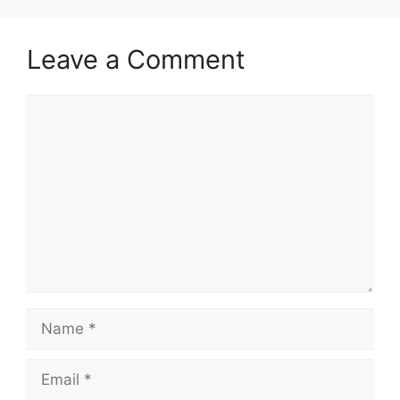
Leave a Comment
Comment
Name
Email