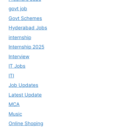
govt job
Govt Schemes
Hyderabad Jobs
internship
Internship 2025
Interview
IT Jobs
ITI
Job Updates
Latest Update
MCA
Music
Online Shoping