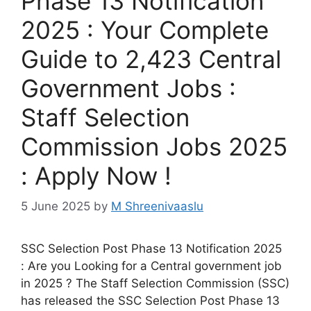
Phase 13 Notification
2025 : Your Complete
Guide to 2,423 Central
Government Jobs :
Staff Selection
Commission Jobs 2025
: Apply Now !
5 June 2025
by
M Shreenivaaslu
SSC Selection Post Phase 13 Notification 2025
: Are you Looking for a Central government job
in 2025 ? The Staff Selection Commission (SSC)
has released the SSC Selection Post Phase 13