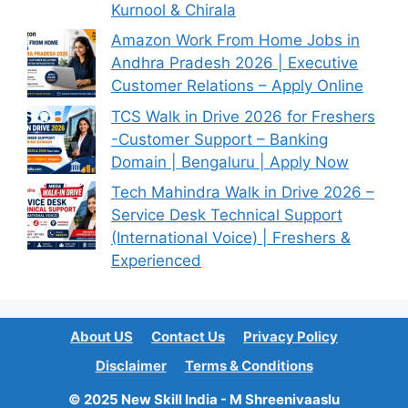
Kurnool & Chirala
Amazon Work From Home Jobs in
Andhra Pradesh 2026 | Executive
Customer Relations – Apply Online
TCS Walk in Drive 2026 for Freshers
-Customer Support – Banking
Domain | Bengaluru | Apply Now
Tech Mahindra Walk in Drive 2026 –
Service Desk Technical Support
(International Voice) | Freshers &
Experienced
About US
Contact Us
Privacy Policy
Disclaimer
Terms & Conditions
© 2025 New Skill India - M Shreenivaaslu