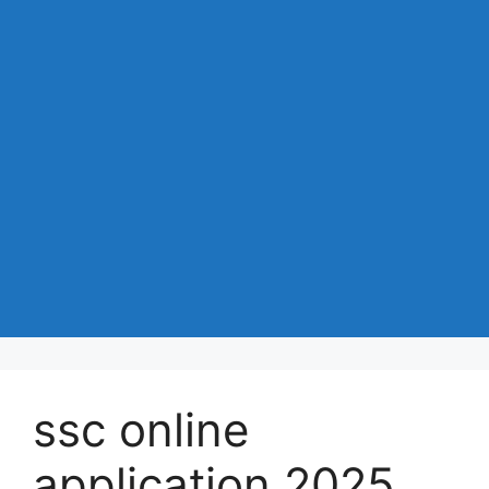
ssc online
application 2025