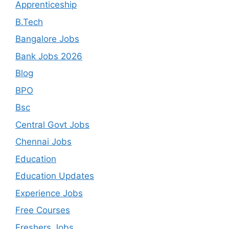
Apprenticeship
B.Tech
Bangalore Jobs
Bank Jobs 2026
Blog
BPO
Bsc
Central Govt Jobs
Chennai Jobs
Education
Education Updates
Experience Jobs
Free Courses
Freshers Jobs