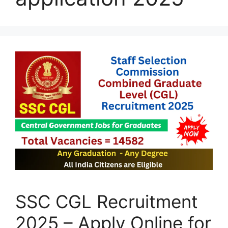
SSC CGL Recruitment
2025 – Apply Online for