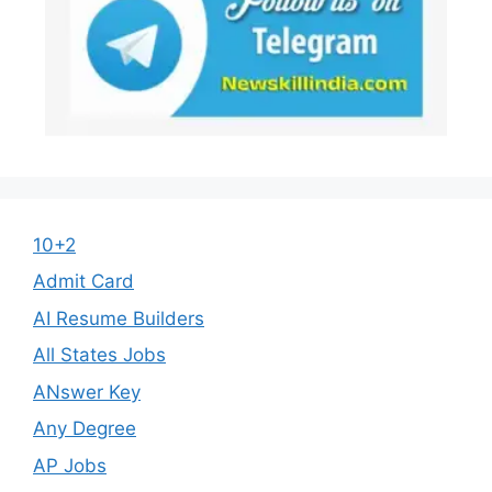
10+2
Admit Card
AI Resume Builders
All States Jobs
ANswer Key
Any Degree
AP Jobs