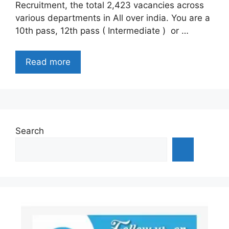
Recruitment, the total 2,423 vacancies across
various departments in All over india. You are a
10th pass, 12th pass ( Intermediate ) or …
Read more
Search