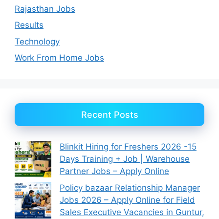
Rajasthan Jobs
Results
Technology
Work From Home Jobs
Recent Posts
Blinkit Hiring for Freshers 2026 -15
Days Training + Job | Warehouse
Partner Jobs – Apply Online
Policy bazaar Relationship Manager
Jobs 2026 – Apply Online for Field
Sales Executive Vacancies in Guntur,