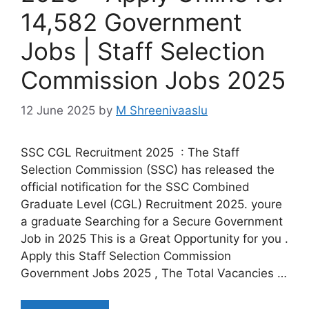
14,582 Government
Jobs | Staff Selection
Commission Jobs 2025
12 June 2025
by
M Shreenivaaslu
SSC CGL Recruitment 2025 : The Staff
Selection Commission (SSC) has released the
official notification for the SSC Combined
Graduate Level (CGL) Recruitment 2025. youre
a graduate Searching for a Secure Government
Job in 2025 This is a Great Opportunity for you .
Apply this Staff Selection Commission
Government Jobs 2025 , The Total Vacancies …