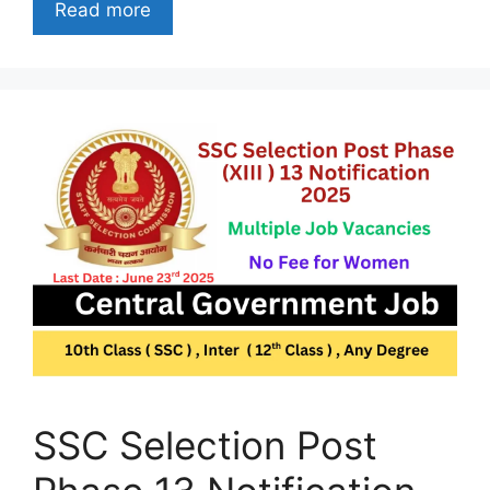
Read more
SSC Selection Post