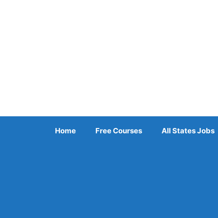
Skip
to
content
Home
Free Courses
All States Jobs