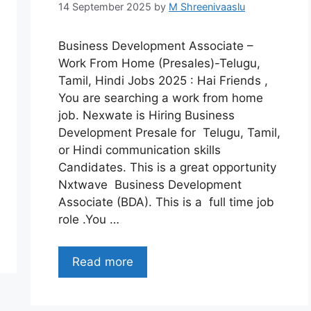
14 September 2025
by
M Shreenivaaslu
Business Development Associate –
Work From Home (Presales)-Telugu,
Tamil, Hindi Jobs 2025 : Hai Friends ,
You are searching a work from home
job. Nexwate is Hiring Business
Development Presale for Telugu, Tamil,
or Hindi communication skills
Candidates. This is a great opportunity
Nxtwave Business Development
Associate (BDA). This is a full time job
role .You …
Read more