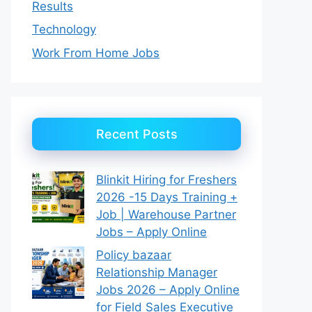
Results
Technology
Work From Home Jobs
Recent Posts
Blinkit Hiring for Freshers
2026 -15 Days Training +
Job | Warehouse Partner
Jobs – Apply Online
Policy bazaar
Relationship Manager
Jobs 2026 – Apply Online
for Field Sales Executive