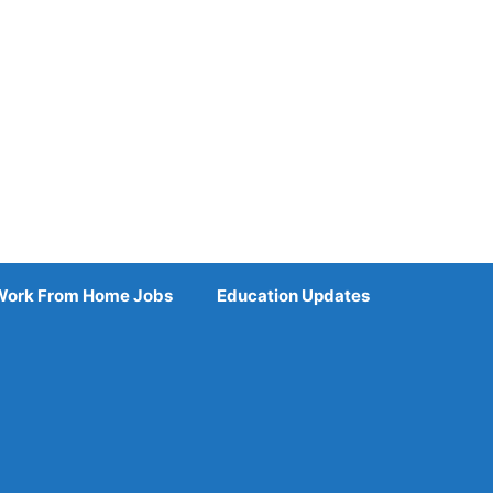
Work From Home Jobs
Education Updates