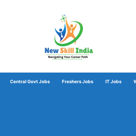
Central Govt Jobs
Freshers Jobs
IT Jobs