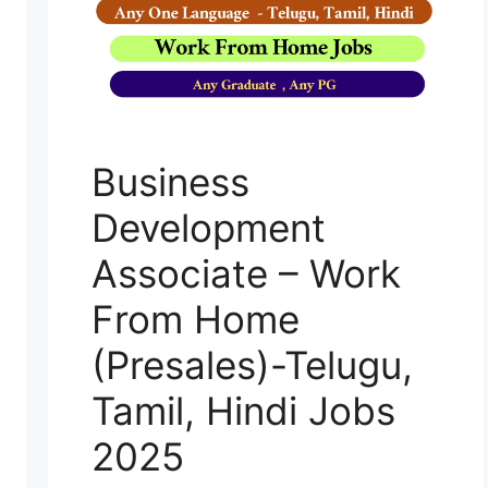
Business
Development
Associate – Work
From Home
(Presales)-Telugu,
Tamil, Hindi Jobs
2025