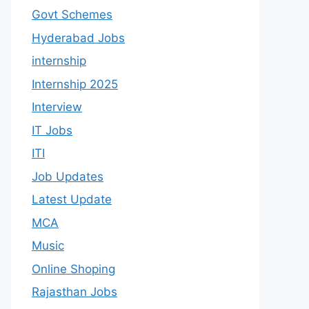
Govt Schemes
Hyderabad Jobs
internship
Internship 2025
Interview
IT Jobs
ITI
Job Updates
Latest Update
MCA
Music
Online Shoping
Rajasthan Jobs