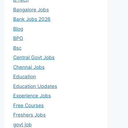
B.Tech
Bangalore Jobs
Bank Jobs 2026
Blog
BPO
Bsc
Central Govt Jobs
Chennai Jobs
Education
Education Updates
Experience Jobs
Free Courses
Freshers Jobs
govt job