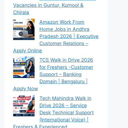
Vacancies in Guntur, Kurnool &
Chirala
Amazon Work From
Home Jobs in Andhra
Pradesh 2026 | Executive
Customer Relations –
Apply Online
TCS Walk in Drive 2026
for Freshers -Customer
Support – Banking
Domain | Bengaluru |
Apply Now
Tech Mahindra Walk in
Drive 2026 – Service
Desk Technical Support
(International Voice) |
Freshers & Experienced