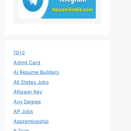
10+2
Admit Card
AI Resume Builders
All States Jobs
ANswer Key
Any Degree
AP Jobs
Apprenticeship