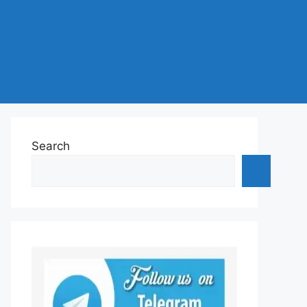
Search