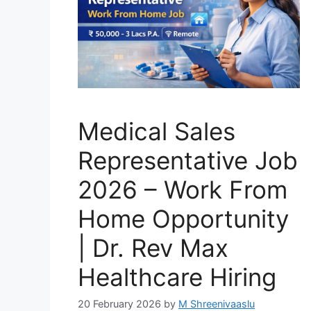
Medical Sales
Representative Job
2026 – Work From
Home Opportunity
| Dr. Rev Max
Healthcare Hiring
20 February 2026
by
M Shreenivaaslu