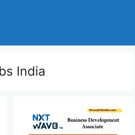
bs India