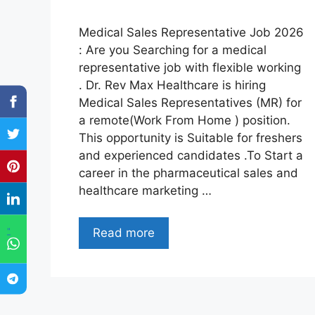
Medical Sales Representative Job 2026
: Are you Searching for a medical
representative job with flexible working
. Dr. Rev Max Healthcare is hiring
Medical Sales Representatives (MR) for
a remote(Work From Home ) position.
This opportunity is Suitable for freshers
and experienced candidates .To Start a
career in the pharmaceutical sales and
healthcare marketing …
"
Read more