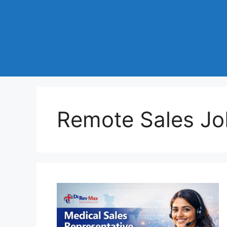
Remote Sales Jo