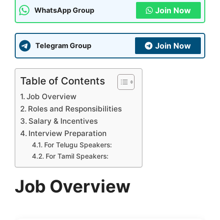
Join Now
WhatsApp Group
Join Now
Telegram Group
Table of Contents
Job Overview
Roles and Responsibilities
Salary & Incentives
Interview Preparation
For Telugu Speakers:
For Tamil Speakers:
Job Overview