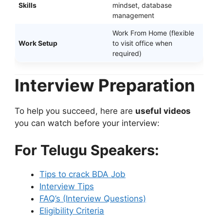
Skills
mindset, database
management
Work From Home (flexible
Work Setup
to visit office when
required)
Interview Preparation
To help you succeed, here are
useful videos
you can watch before your interview:
For Telugu Speakers:
Tips to crack BDA Job
Interview Tips
FAQ’s (Interview Questions)
Eligibility Criteria