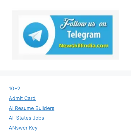
10+2
Admit Card
AI Resume Builders
All States Jobs
ANswer Key