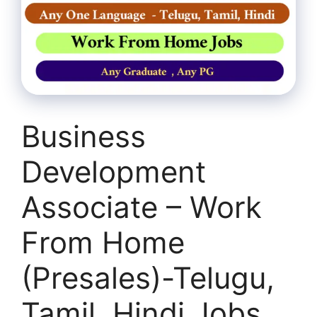
Business
Development
Associate – Work
From Home
(Presales)-Telugu,
Tamil, Hindi Jobs