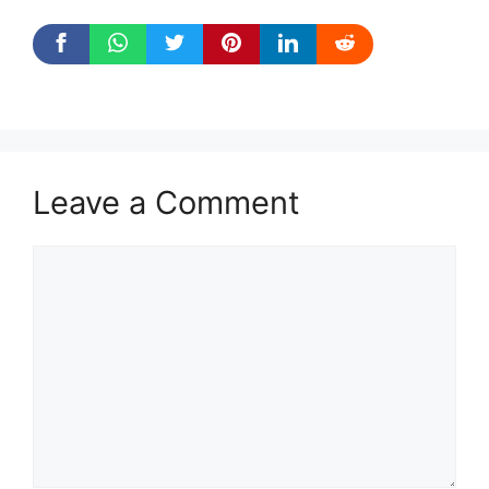
Leave a Comment
Comment