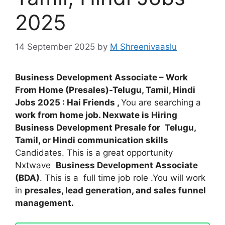
2025
14 September 2025
by
M Shreenivaaslu
Business Development Associate – Work
From Home (Presales)-Telugu, Tamil, Hindi
Jobs 2025 : Hai Friends ,
You are searching a
work from home job. Nexwate is Hiring
Business Development Presale for
Telugu,
Tamil, or Hindi communication skills
Candidates. This is a great opportunity
Nxtwave
Business Development Associate
(BDA)
. This is a full time job role .You will work
in
presales, lead generation, and sales funnel
management.