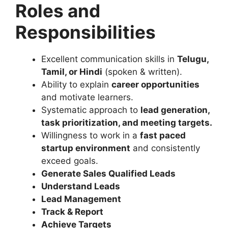
Roles and
Responsibilities
Excellent communication skills in
Telugu,
Tamil, or Hindi
(spoken & written).
Ability to explain
career opportunities
and motivate learners.
Systematic approach to
lead generation,
task prioritization, and meeting targets
.
Willingness to work in a
fast paced
startup environment
and consistently
exceed goals.
Generate Sales Qualified Leads
Understand Leads
Lead Management
Track & Report
Achieve Targets