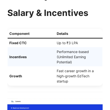
Salary & Incentives
Component
Details
Fixed CTC
Up to ₹3 LPA
Performance-based
Incentives
(Unlimited Earning
Potential)
Fast career growth in a
Growth
high-growth EdTech
startup