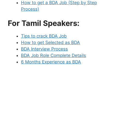
How to get a BDA Job (Step by Step
Process)
For Tamil Speakers:
Tips to crack BDA Job
How to get Selected as BDA
BDA Interview Process
BDA Job Role Complete Details
6 Months Experience as BDA