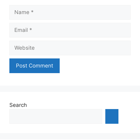
Name
Email
Website
Search