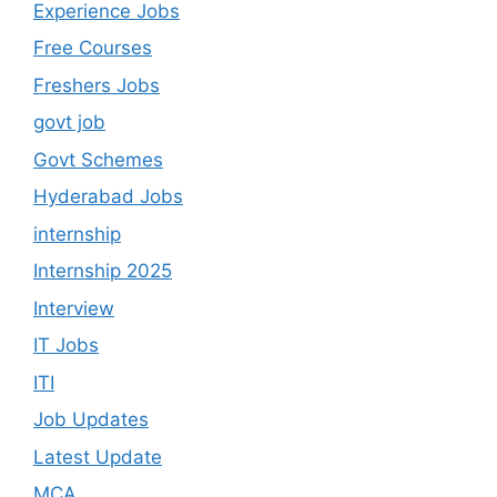
Experience Jobs
Free Courses
Freshers Jobs
govt job
Govt Schemes
Hyderabad Jobs
internship
Internship 2025
Interview
IT Jobs
ITI
Job Updates
Latest Update
MCA