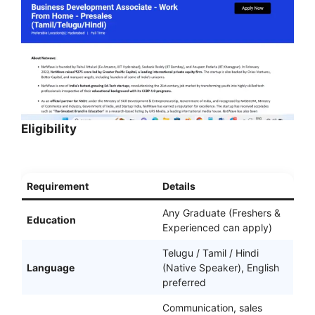
Eligibility
Requirement
Details
Any Graduate (Freshers &
Education
Experienced can apply)
Telugu / Tamil / Hindi
Language
(Native Speaker), English
preferred
Communication, sales