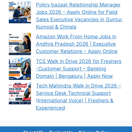
Policy bazaar Relationship Manager
Jobs 2026 – Apply Online for Field
Sales Executive Vacancies in Guntur,
Kurnool & Chirala
Amazon Work From Home Jobs in
Andhra Pradesh 2026 | Executive
Customer Relations – Apply Online
TCS Walk in Drive 2026 for Freshers
-Customer Support – Banking
Domain | Bengaluru | Apply Now
Tech Mahindra Walk in Drive 2026 –
Service Desk Technical Support
(International Voice) | Freshers &
Experienced