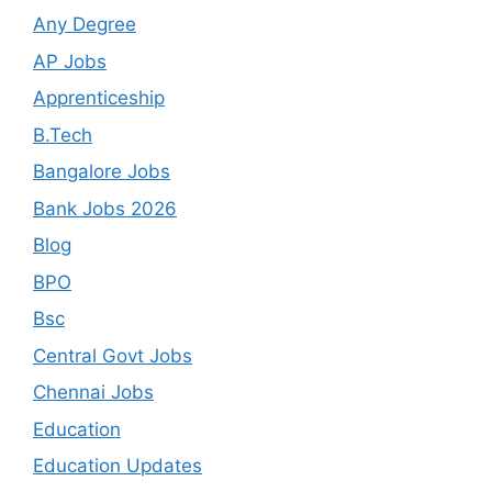
Any Degree
AP Jobs
Apprenticeship
B.Tech
Bangalore Jobs
Bank Jobs 2026
Blog
BPO
Bsc
Central Govt Jobs
Chennai Jobs
Education
Education Updates