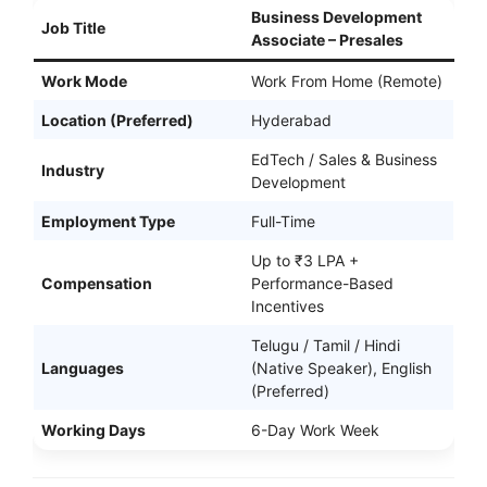
Business Development
Job Title
Associate – Presales
Work Mode
Work From Home (Remote)
Location (Preferred)
Hyderabad
EdTech / Sales & Business
Industry
Development
Employment Type
Full-Time
Up to ₹3 LPA +
Compensation
Performance-Based
Incentives
Telugu / Tamil / Hindi
Languages
(Native Speaker), English
(Preferred)
Working Days
6-Day Work Week