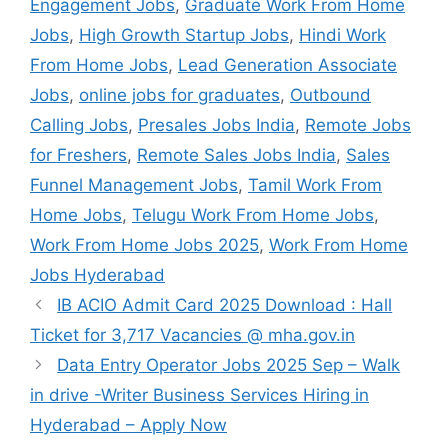
Engagement Jobs
,
Graduate Work From Home
Jobs
,
High Growth Startup Jobs
,
Hindi Work
From Home Jobs
,
Lead Generation Associate
Jobs
,
online jobs for graduates
,
Outbound
Calling Jobs
,
Presales Jobs India
,
Remote Jobs
for Freshers
,
Remote Sales Jobs India
,
Sales
Funnel Management Jobs
,
Tamil Work From
Home Jobs
,
Telugu Work From Home Jobs
,
Work From Home Jobs 2025
,
Work From Home
Jobs Hyderabad
IB ACIO Admit Card 2025 Download : Hall
Ticket for 3,717 Vacancies @ mha.gov.in
Data Entry Operator Jobs 2025 Sep – Walk
in drive -Writer Business Services Hiring in
Hyderabad – Apply Now