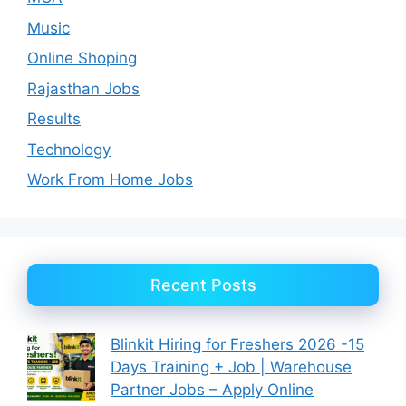
Music
Online Shoping
Rajasthan Jobs
Results
Technology
Work From Home Jobs
Recent Posts
Blinkit Hiring for Freshers 2026 -15
Days Training + Job | Warehouse
Partner Jobs – Apply Online