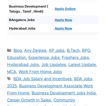
Business Development (
Apply Online
Telugu , Tamil , Hindi)
BAngalore Jobs
Apply Now
Hyderabad Jobs
Apply Now
Categories
Blog
,
Any Degree
,
AP Jobs
,
B.Tech
,
BPO
,
Education
,
Experience Jobs
,
Freshers Jobs
,
Hyderabad Jobs
,
Job Updates
,
Latest Update
,
MCA
,
Work From Home Jobs
Tags
BDA Job Salary and Incentives
,
BDA Jobs
2025
,
Business Development Associate Work
From Home
,
Business Development Jobs India
,
Career Growth in Sales
,
Community