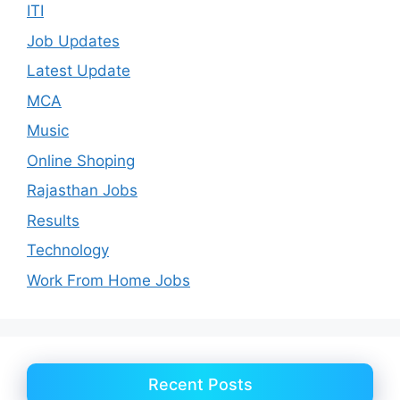
ITI
Job Updates
Latest Update
MCA
Music
Online Shoping
Rajasthan Jobs
Results
Technology
Work From Home Jobs
Recent Posts