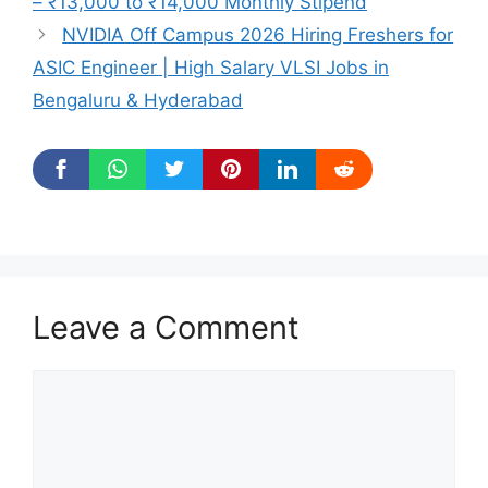
– ₹13,000 to ₹14,000 Monthly Stipend
NVIDIA Off Campus 2026 Hiring Freshers for
ASIC Engineer | High Salary VLSI Jobs in
Bengaluru & Hyderabad
Leave a Comment
Comment