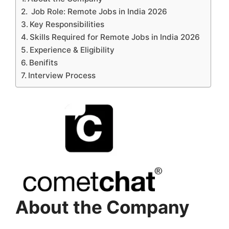
Job Role: Remote Jobs in India 2026
Key Responsibilities
Skills Required for Remote Jobs in India 2026
Experience & Eligibility
Benifits
Interview Process
About the Company