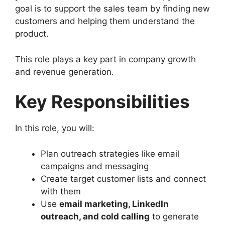
goal is to support the sales team by finding new
customers and helping them understand the
product.
This role plays a key part in company growth
and revenue generation.
Key Responsibilities
In this role, you will:
Plan outreach strategies like email
campaigns and messaging
Create target customer lists and connect
with them
Use
email marketing, LinkedIn
outreach, and cold calling
to generate