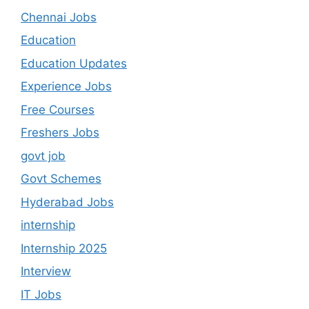
Chennai Jobs
Education
Education Updates
Experience Jobs
Free Courses
Freshers Jobs
govt job
Govt Schemes
Hyderabad Jobs
internship
Internship 2025
Interview
IT Jobs