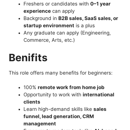
Freshers or candidates with
0–1 year
experience
can apply
Background in
B2B sales, SaaS sales, or
startup environment
is a plus
Any graduate can apply (Engineering,
Commerce, Arts, etc.)
Benifits
This role offers many benefits for beginners:
100%
remote work from home job
Opportunity to work with
international
clients
Learn high-demand skills like
sales
funnel, lead generation, CRM
management