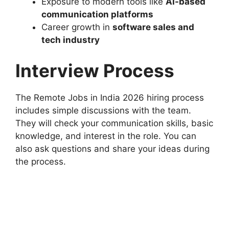
Exposure to modern tools like
AI-based
communication platforms
Career growth in
software sales and
tech industry
Interview Process
The Remote Jobs in India 2026 hiring process
includes simple discussions with the team.
They will check your communication skills, basic
knowledge, and interest in the role. You can
also ask questions and share your ideas during
the process.