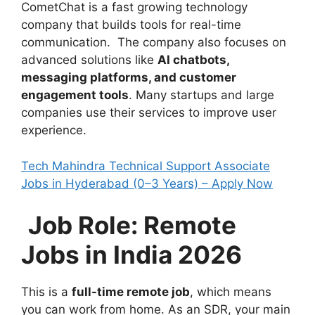
CometChat is a fast growing technology
company that builds tools for real-time
communication. The company also focuses on
advanced solutions like
AI chatbots,
messaging platforms, and customer
engagement tools
. Many startups and large
companies use their services to improve user
experience.
Tech Mahindra Technical Support Associate
Jobs in Hyderabad (0–3 Years) – Apply Now
Job Role: Remote
Jobs in India 2026
This is a
full-time remote job
, which means
you can work from home. As an SDR, your main