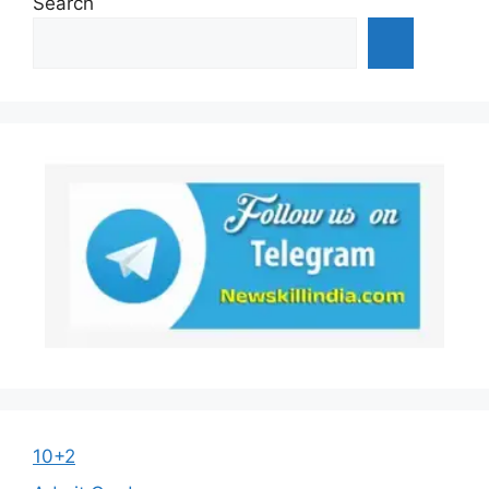
Search
10+2