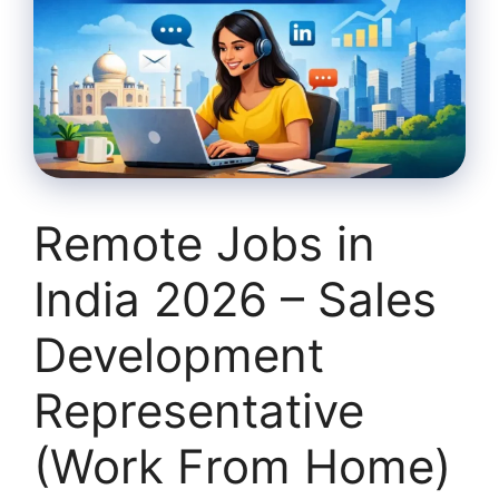
Remote Jobs in
India 2026 – Sales
Development
Representative
(Work From Home)