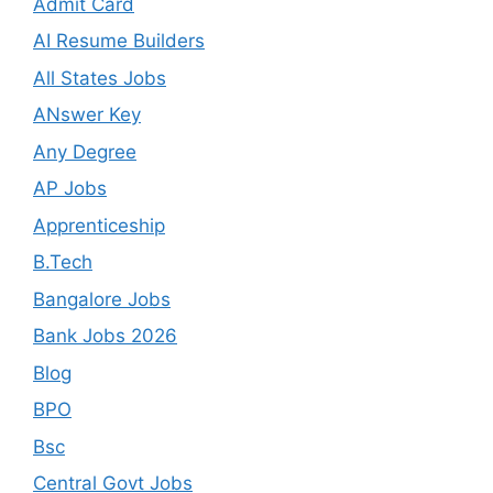
Admit Card
AI Resume Builders
All States Jobs
ANswer Key
Any Degree
AP Jobs
Apprenticeship
B.Tech
Bangalore Jobs
Bank Jobs 2026
Blog
BPO
Bsc
Central Govt Jobs