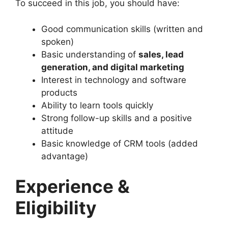
To succeed in this job, you should have:
Good communication skills (written and
spoken)
Basic understanding of
sales, lead
generation, and digital marketing
Interest in technology and software
products
Ability to learn tools quickly
Strong follow-up skills and a positive
attitude
Basic knowledge of CRM tools (added
advantage)
Experience &
Eligibility