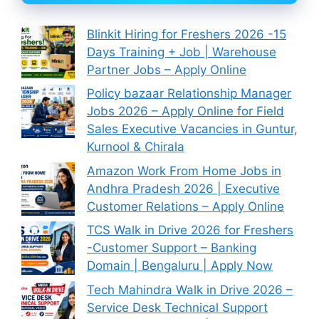
Blinkit Hiring for Freshers 2026 -15
Days Training + Job | Warehouse
Partner Jobs – Apply Online
Policy bazaar Relationship Manager
Jobs 2026 – Apply Online for Field
Sales Executive Vacancies in Guntur,
Kurnool & Chirala
Amazon Work From Home Jobs in
Andhra Pradesh 2026 | Executive
Customer Relations – Apply Online
TCS Walk in Drive 2026 for Freshers
-Customer Support – Banking
Domain | Bengaluru | Apply Now
Tech Mahindra Walk in Drive 2026 –
Service Desk Technical Support