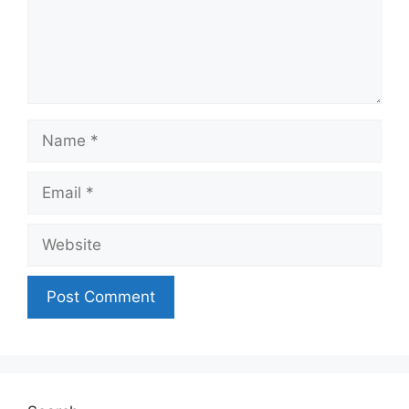
Name
Email
Website