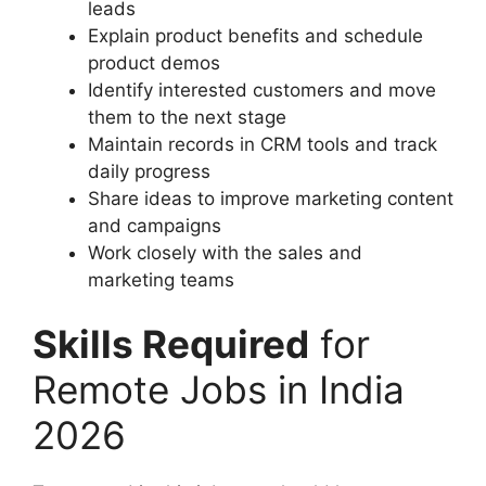
leads
Explain product benefits and schedule
product demos
Identify interested customers and move
them to the next stage
Maintain records in CRM tools and track
daily progress
Share ideas to improve marketing content
and campaigns
Work closely with the sales and
marketing teams
Skills Required
for
Remote Jobs in India
2026