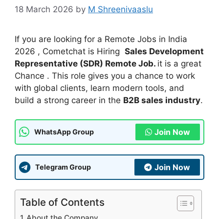
18 March 2026
by
M Shreenivaaslu
If you are looking for a Remote Jobs in India
2026 , Cometchat is Hiring
Sales Development
Representative (SDR) Remote Job.
it is a great
Chance . This role gives you a chance to work
with global clients, learn modern tools, and
build a strong career in the
B2B sales industry
.
Join Now
WhatsApp Group
Join Now
Telegram Group
Table of Contents
About the Company