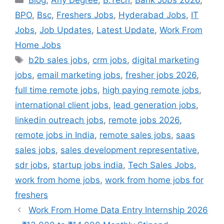
Blog
,
Any Degree
,
B.Tech
,
Bank Jobs 2026
,
BPO
,
Bsc
,
Freshers Jobs
,
Hyderabad Jobs
,
IT
Jobs
,
Job Updates
,
Latest Update
,
Work From
Home Jobs
Tags
b2b sales jobs
,
crm jobs
,
digital marketing
jobs
,
email marketing jobs
,
fresher jobs 2026
,
full time remote jobs
,
high paying remote jobs
,
international client jobs
,
lead generation jobs
,
linkedin outreach jobs
,
remote jobs 2026
,
remote jobs in India
,
remote sales jobs
,
saas
sales jobs
,
sales development representative
,
sdr jobs
,
startup jobs india
,
Tech Sales Jobs
,
work from home jobs
,
work from home jobs for
freshers
Work From Home Data Entry Internship 2026