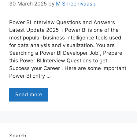
30 March 2025
by
M Shreenivaaslu
Power BI Interview Questions and Answers
Latest Update 2025 : Power BI is one of the
most popular business intelligence tools used
for data analysis and visualization. You are
Searching a Power BI Developer Job , Prepare
this Power BI Interview Questions to get
Success your Career . Here are some important
Power BI Entry …
Read more
Search