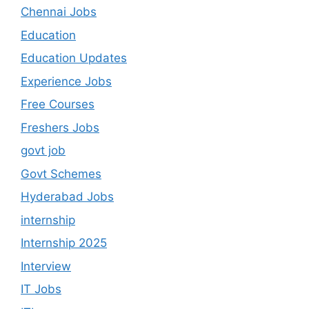
Chennai Jobs
Education
Education Updates
Experience Jobs
Free Courses
Freshers Jobs
govt job
Govt Schemes
Hyderabad Jobs
internship
Internship 2025
Interview
IT Jobs