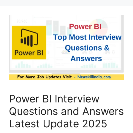
Power BI Interview
Questions and Answers
Latest Update 2025