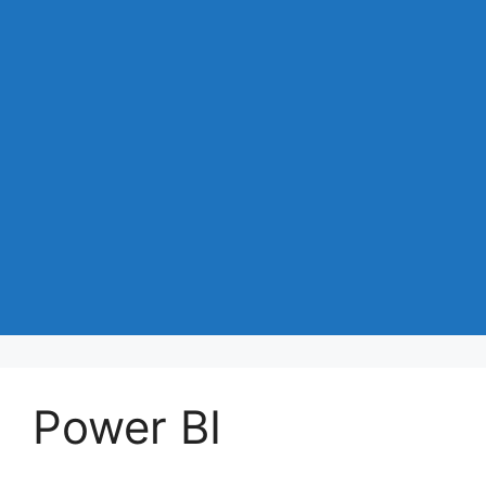
Power BI