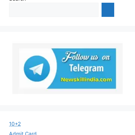
10+2
Admit Card