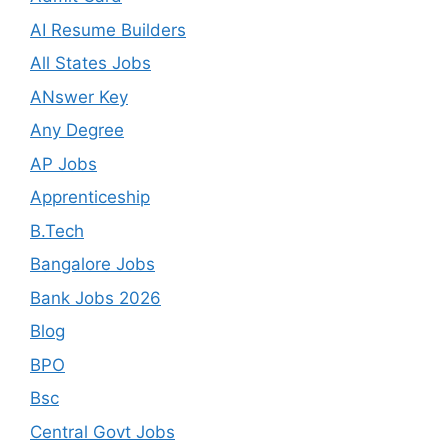
AI Resume Builders
All States Jobs
ANswer Key
Any Degree
AP Jobs
Apprenticeship
B.Tech
Bangalore Jobs
Bank Jobs 2026
Blog
BPO
Bsc
Central Govt Jobs