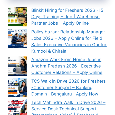
Blinkit Hiring for Freshers 2026 -15
Days Training + Job | Warehouse
Partner Jobs – Apply Online
Policy bazaar Relationship Manager
Jobs 2026 – Apply Online for Field
Sales Executive Vacancies in Guntur,
Kurnool & Chirala
Amazon Work From Home Jobs in
Andhra Pradesh 2026 | Executive
Customer Relations – Apply Online
TCS Walk in Drive 2026 for Freshers
-Customer Support – Banking
Domain | Bengaluru | Apply Now
Tech Mahindra Walk in Drive 2026 –
Service Desk Technical Support