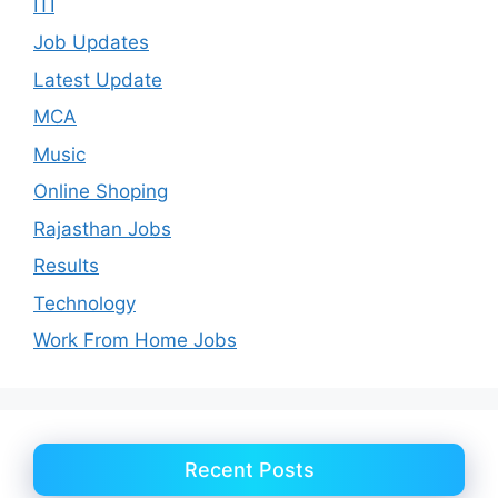
ITI
Job Updates
Latest Update
MCA
Music
Online Shoping
Rajasthan Jobs
Results
Technology
Work From Home Jobs
Recent Posts