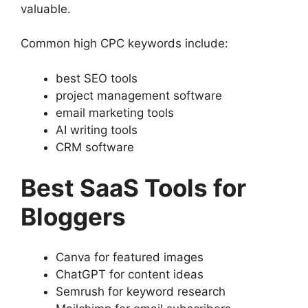
valuable.
Common high CPC keywords include:
best SEO tools
project management software
email marketing tools
AI writing tools
CRM software
Best SaaS Tools for
Bloggers
Canva for featured images
ChatGPT for content ideas
Semrush for keyword research