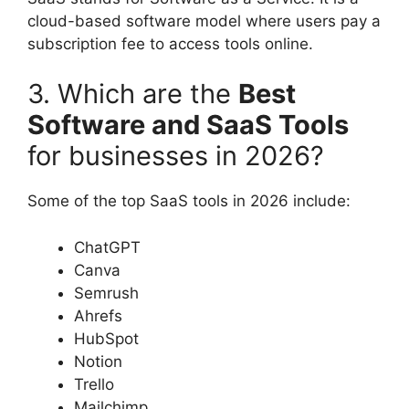
cloud-based software model where users pay a
subscription fee to access tools online.
3. Which are the
Best
Software and SaaS Tools
for businesses in 2026?
Some of the top SaaS tools in 2026 include:
ChatGPT
Canva
Semrush
Ahrefs
HubSpot
Notion
Trello
Mailchimp