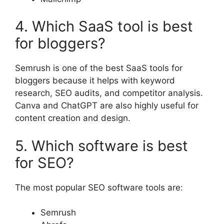
4. Which SaaS tool is best
for bloggers?
Semrush is one of the best SaaS tools for
bloggers because it helps with keyword
research, SEO audits, and competitor analysis.
Canva and ChatGPT are also highly useful for
content creation and design.
5. Which software is best
for SEO?
The most popular SEO software tools are:
Semrush