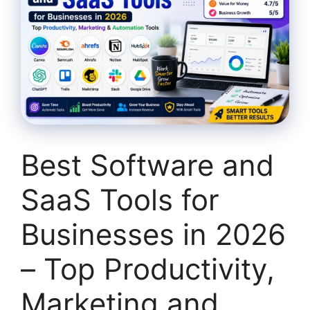
Best Software and
SaaS Tools for
Businesses in 2026
– Top Productivity,
Marketing and