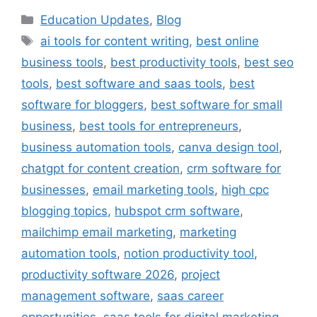
Categories
Education Updates
,
Blog
Tags
ai tools for content writing
,
best online
business tools
,
best productivity tools
,
best seo
tools
,
best software and saas tools
,
best
software for bloggers
,
best software for small
business
,
best tools for entrepreneurs
,
business automation tools
,
canva design tool
,
chatgpt for content creation
,
crm software for
businesses
,
email marketing tools
,
high cpc
blogging topics
,
hubspot crm software
,
mailchimp email marketing
,
marketing
automation tools
,
notion productivity tool
,
productivity software 2026
,
project
management software
,
saas career