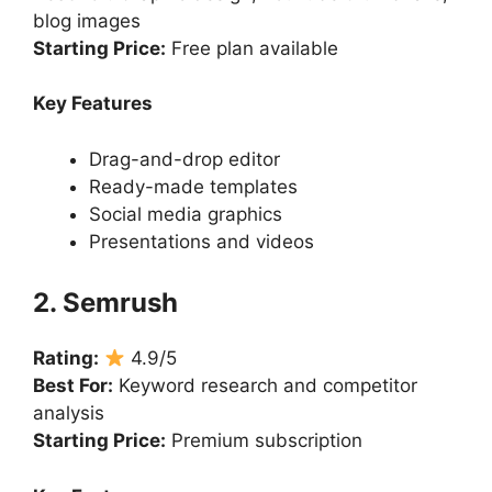
blog images
Starting Price:
Free plan available
Key Features
Drag-and-drop editor
Ready-made templates
Social media graphics
Presentations and videos
2. Semrush
Rating:
4.9/5
Best For:
Keyword research and competitor
analysis
Starting Price:
Premium subscription