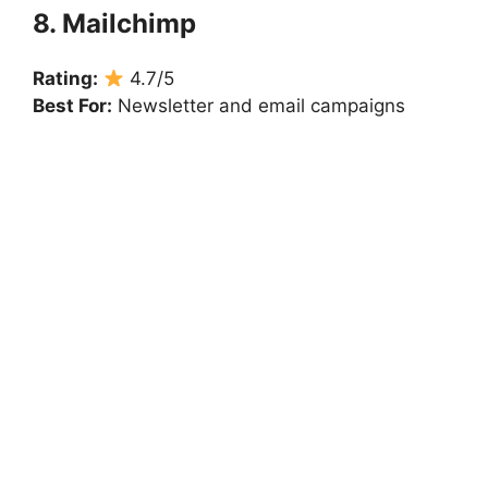
8. Mailchimp
Rating:
4.7/5
Best For:
Newsletter and email campaigns