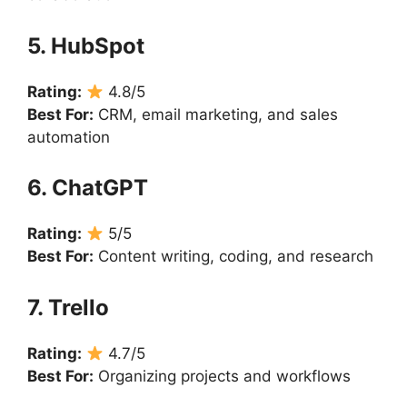
5. HubSpot
Rating:
4.8/5
Best For:
CRM, email marketing, and sales
automation
6. ChatGPT
Rating:
5/5
Best For:
Content writing, coding, and research
7. Trello
Rating:
4.7/5
Best For:
Organizing projects and workflows