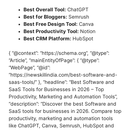
Best Overall Tool:
ChatGPT
Best for Bloggers:
Semrush
Best Free Design Tool:
Canva
Best Productivity Tool:
Notion
Best CRM Platform:
HubSpot
{ “@context”: “https://schema.org”, “@type”:
“Article”, “mainEntityOfPage”: { “@type”:
“WebPage”, “@id”:
“https://newskillindia.com/best-software-and-
saas-tools/” }, “headline”: “Best Software and
SaaS Tools for Businesses in 2026 – Top
Productivity, Marketing and Automation Tools”,
“description”: “Discover the best Software and
SaaS tools for businesses in 2026. Compare top
productivity, marketing and automation tools
like ChatGPT, Canva, Semrush, HubSpot and