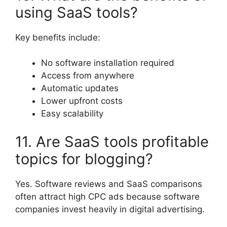
using SaaS tools?
Key benefits include:
No software installation required
Access from anywhere
Automatic updates
Lower upfront costs
Easy scalability
11. Are SaaS tools profitable
topics for blogging?
Yes. Software reviews and SaaS comparisons
often attract high CPC ads because software
companies invest heavily in digital advertising.