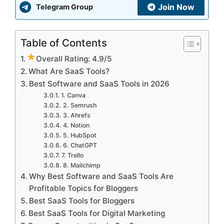
Join Now
Telegram Group
Table of Contents
Overall Rating: 4.9/5
What Are SaaS Tools?
Best Software and SaaS Tools in 2026
1. Canva
2. Semrush
3. Ahrefs
4. Notion
5. HubSpot
6. ChatGPT
7. Trello
8. Mailchimp
Why Best Software and SaaS Tools Are
Profitable Topics for Bloggers
Best SaaS Tools for Bloggers
Best SaaS Tools for Digital Marketing