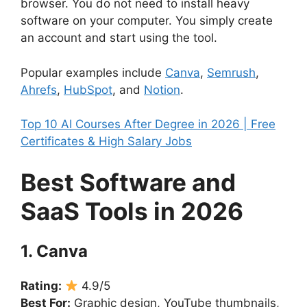
browser. You do not need to install heavy
software on your computer. You simply create
an account and start using the tool.
Popular examples include
Canva
,
Semrush
,
Ahrefs
,
HubSpot
, and
Notion
.
Top 10 AI Courses After Degree in 2026 | Free
Certificates & High Salary Jobs
Best Software and
SaaS Tools in 2026
1. Canva
Rating:
4.9/5
Best For:
Graphic design, YouTube thumbnails,