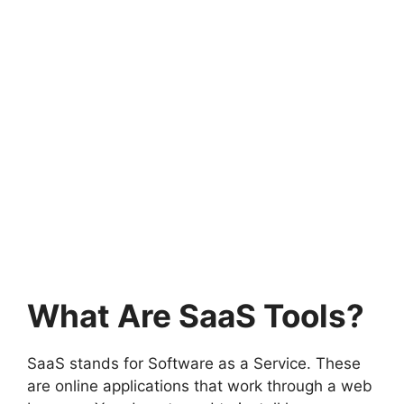
What Are SaaS Tools?
SaaS stands for Software as a Service. These
are online applications that work through a web