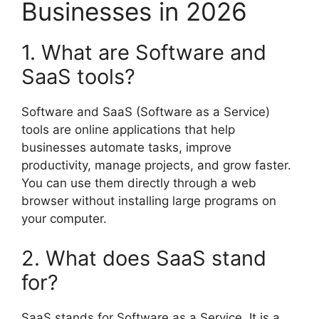
Businesses in 2026
1. What are Software and
SaaS tools?
Software and SaaS (Software as a Service)
tools are online applications that help
businesses automate tasks, improve
productivity, manage projects, and grow faster.
You can use them directly through a web
browser without installing large programs on
your computer.
2. What does SaaS stand
for?
SaaS stands for Software as a Service. It is a