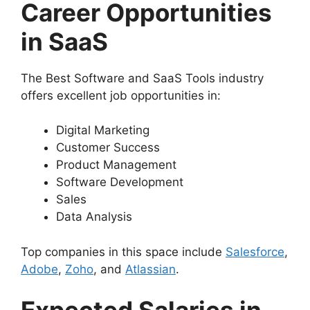
Career Opportunities
in SaaS
The Best Software and SaaS Tools industry
offers excellent job opportunities in:
Digital Marketing
Customer Success
Product Management
Software Development
Sales
Data Analysis
Top companies in this space include
Salesforce
,
Adobe
,
Zoho
, and
Atlassian
.