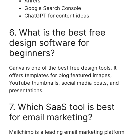
Ahrefs
Google Search Console
ChatGPT for content ideas
6. What is the best free
design software for
beginners?
Canva is one of the best free design tools. It
offers templates for blog featured images,
YouTube thumbnails, social media posts, and
presentations.
7. Which SaaS tool is best
for email marketing?
Mailchimp is a leading email marketing platform