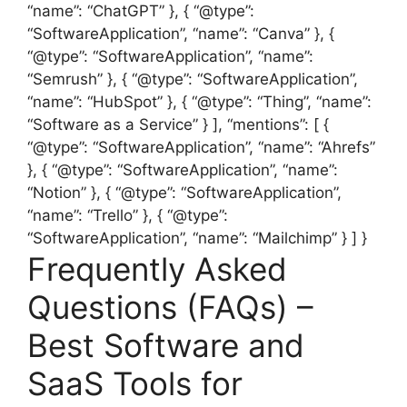
“name”: “ChatGPT” }, { “@type”:
“SoftwareApplication”, “name”: “Canva” }, {
“@type”: “SoftwareApplication”, “name”:
“Semrush” }, { “@type”: “SoftwareApplication”,
“name”: “HubSpot” }, { “@type”: “Thing”, “name”:
“Software as a Service” } ], “mentions”: [ {
“@type”: “SoftwareApplication”, “name”: “Ahrefs”
}, { “@type”: “SoftwareApplication”, “name”:
“Notion” }, { “@type”: “SoftwareApplication”,
“name”: “Trello” }, { “@type”:
“SoftwareApplication”, “name”: “Mailchimp” } ] }
Frequently Asked
Questions (FAQs) –
Best Software and
SaaS Tools for