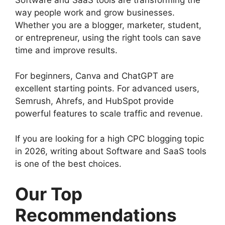
Software and SaaS tools are transforming the
way people work and grow businesses.
Whether you are a blogger, marketer, student,
or entrepreneur, using the right tools can save
time and improve results.
For beginners, Canva and ChatGPT are
excellent starting points. For advanced users,
Semrush, Ahrefs, and HubSpot provide
powerful features to scale traffic and revenue.
If you are looking for a high CPC blogging topic
in 2026, writing about Software and SaaS tools
is one of the best choices.
Our Top
Recommendations