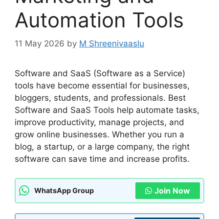
Automation Tools
11 May 2026
by
M Shreenivaaslu
Software and SaaS (Software as a Service)
tools have become essential for businesses,
bloggers, students, and professionals. Best
Software and SaaS Tools help automate tasks,
improve productivity, manage projects, and
grow online businesses. Whether you run a
blog, a startup, or a large company, the right
software can save time and increase profits.
Join Now
WhatsApp Group