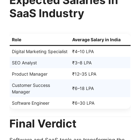
Expected Salaries in
SaaS Industry
Role
Average Salary in India
Digital Marketing Specialist
₹4–10 LPA
SEO Analyst
₹3–8 LPA
Product Manager
₹12–35 LPA
Customer Success
₹6–18 LPA
Manager
Software Engineer
₹6–30 LPA
Final Verdict