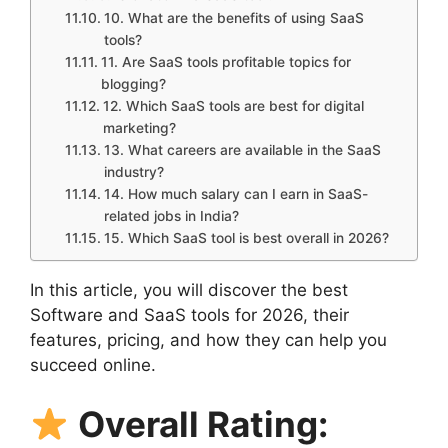
10. What are the benefits of using SaaS
tools?
11. Are SaaS tools profitable topics for
blogging?
12. Which SaaS tools are best for digital
marketing?
13. What careers are available in the SaaS
industry?
14. How much salary can I earn in SaaS-
related jobs in India?
15. Which SaaS tool is best overall in 2026?
In this article, you will discover the best
Software and SaaS tools for 2026, their
features, pricing, and how they can help you
succeed online.
Overall Rating: