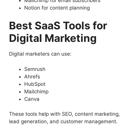
Mailchimp for email subscribers
Notion for content planning
Best SaaS Tools for
Digital Marketing
Digital marketers can use:
Semrush
Ahrefs
HubSpot
Mailchimp
Canva
These tools help with SEO, content marketing,
lead generation, and customer management.