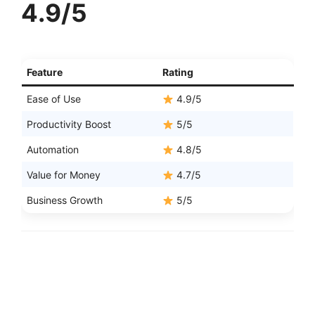
4.9/5
Feature
Rating
Ease of Use
4.9/5
Productivity Boost
5/5
Automation
4.8/5
Value for Money
4.7/5
Business Growth
5/5