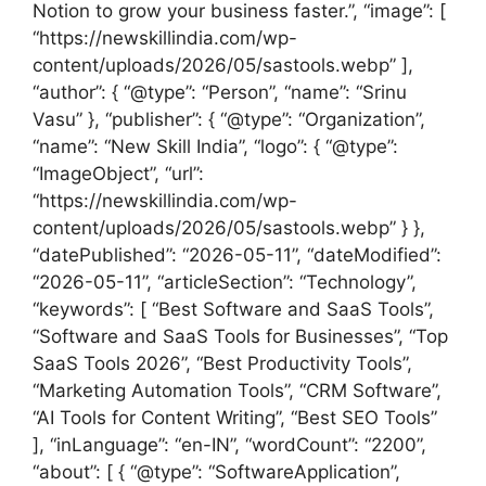
Notion to grow your business faster.”, “image”: [
“https://newskillindia.com/wp-
content/uploads/2026/05/sastools.webp” ],
“author”: { “@type”: “Person”, “name”: “Srinu
Vasu” }, “publisher”: { “@type”: “Organization”,
“name”: “New Skill India”, “logo”: { “@type”:
“ImageObject”, “url”:
“https://newskillindia.com/wp-
content/uploads/2026/05/sastools.webp” } },
“datePublished”: “2026-05-11”, “dateModified”:
“2026-05-11”, “articleSection”: “Technology”,
“keywords”: [ “Best Software and SaaS Tools”,
“Software and SaaS Tools for Businesses”, “Top
SaaS Tools 2026”, “Best Productivity Tools”,
“Marketing Automation Tools”, “CRM Software”,
“AI Tools for Content Writing”, “Best SEO Tools”
], “inLanguage”: “en-IN”, “wordCount”: “2200”,
“about”: [ { “@type”: “SoftwareApplication”,