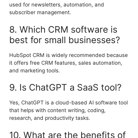
used for newsletters, automation, and
subscriber management.
8. Which CRM software is
best for small businesses?
HubSpot CRM is widely recommended because
it offers free CRM features, sales automation,
and marketing tools.
9. Is ChatGPT a SaaS tool?
Yes, ChatGPT is a cloud-based AI software tool
that helps with content writing, coding,
research, and productivity tasks.
10. What are the benefits of