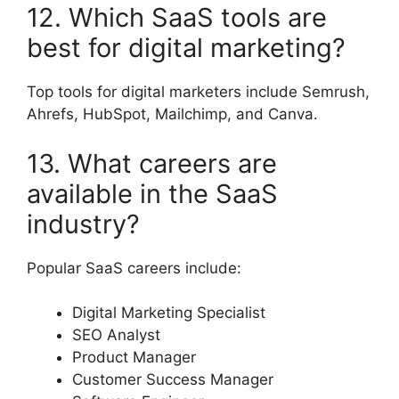
12. Which SaaS tools are
best for digital marketing?
Top tools for digital marketers include Semrush,
Ahrefs, HubSpot, Mailchimp, and Canva.
13. What careers are
available in the SaaS
industry?
Popular SaaS careers include:
Digital Marketing Specialist
SEO Analyst
Product Manager
Customer Success Manager