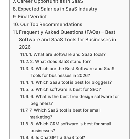
Career Opportunities in SaaS
Expected Salaries in SaaS Industry
Final Verdict
Our Top Recommendations
Frequently Asked Questions (FAQs) – Best
Software and SaaS Tools for Businesses in
2026
1. What are Software and SaaS tools?
2. What does SaaS stand for?
3. Which are the Best Software and SaaS
Tools for businesses in 2026?
4. Which SaaS tool is best for bloggers?
5. Which software is best for SEO?
6. What is the best free design software for
beginners?
7. Which SaaS tool is best for email
marketing?
8. Which CRM software is best for small
businesses?
9. Is ChatGPT a SaaS tool?