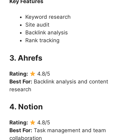
Key Features
Keyword research
Site audit
Backlink analysis
Rank tracking
3. Ahrefs
Rating:
4.8/5
Best For:
Backlink analysis and content
research
4. Notion
Rating:
4.8/5
Best For:
Task management and team
collaboration