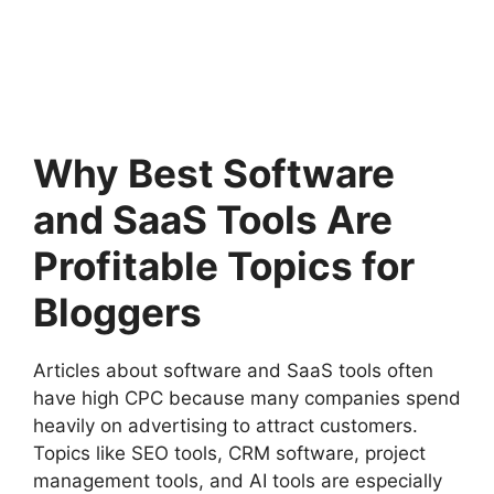
Why Best Software
and SaaS Tools Are
Profitable Topics for
Bloggers
Articles about software and SaaS tools often
have high CPC because many companies spend
heavily on advertising to attract customers.
Topics like SEO tools, CRM software, project
management tools, and AI tools are especially