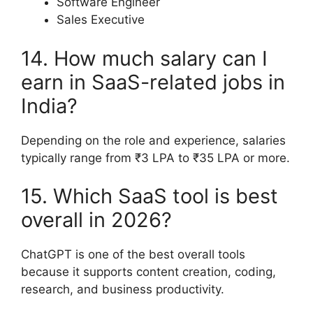
Software Engineer
Sales Executive
14. How much salary can I
earn in SaaS-related jobs in
India?
Depending on the role and experience, salaries
typically range from ₹3 LPA to ₹35 LPA or more.
15. Which SaaS tool is best
overall in 2026?
ChatGPT is one of the best overall tools
because it supports content creation, coding,
research, and business productivity.