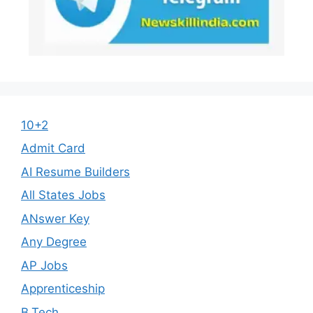
10+2
Admit Card
AI Resume Builders
All States Jobs
ANswer Key
Any Degree
AP Jobs
Apprenticeship
B.Tech