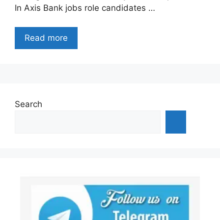
In Axis Bank jobs role candidates …
Read more
Search