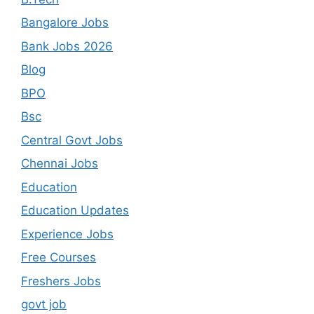
Bangalore Jobs
Bank Jobs 2026
Blog
BPO
Bsc
Central Govt Jobs
Chennai Jobs
Education
Education Updates
Experience Jobs
Free Courses
Freshers Jobs
govt job