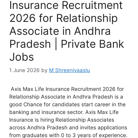
Insurance Recruitment
2026 for Relationship
Associate in Andhra
Pradesh | Private Bank
Jobs
1 June 2026
by
M Shreenivaaslu
Axis Max Life Insurance Recruitment 2026 for
Relationship Associate in Andhra Pradesh is a
good Chance for candidates start career in the
banking and insurance sector. Axis Max Life
Insurance is hiring Relationship Associates
across Andhra Pradesh and invites applications
from graduates with 0 to 3 years of experience.