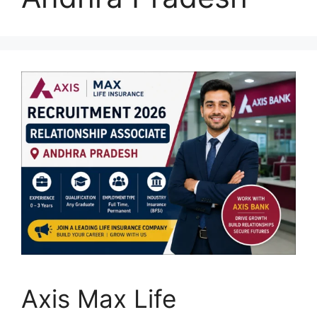
Axis Max Life