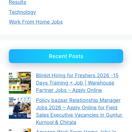
Results
Technology
Work From Home Jobs
Recent Posts
Blinkit Hiring for Freshers 2026 -15
Days Training + Job | Warehouse
Partner Jobs – Apply Online
Policy bazaar Relationship Manager
Jobs 2026 – Apply Online for Field
Sales Executive Vacancies in Guntur,
Kurnool & Chirala