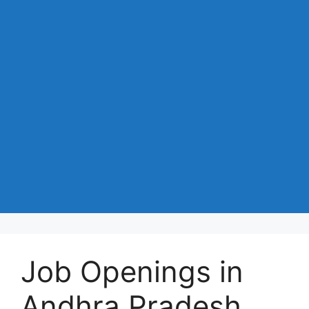
Job Openings in
Andhra Pradesh