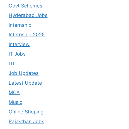
Govt Schemes
Hyderabad Jobs
internship
Internship 2025
Interview
IT Jobs
ITI
Job Updates
Latest Update
MCA
Music
Online Shoping
Rajasthan Jobs