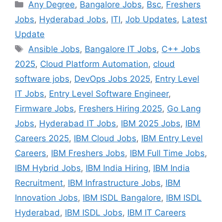
Categories
Any Degree
,
Bangalore Jobs
,
Bsc
,
Freshers
Jobs
,
Hyderabad Jobs
,
ITI
,
Job Updates
,
Latest
Update
Tags
Ansible Jobs
,
Bangalore IT Jobs
,
C++ Jobs
2025
,
Cloud Platform Automation
,
cloud
software jobs
,
DevOps Jobs 2025
,
Entry Level
IT Jobs
,
Entry Level Software Engineer
,
Firmware Jobs
,
Freshers Hiring 2025
,
Go Lang
Jobs
,
Hyderabad IT Jobs
,
IBM 2025 Jobs
,
IBM
Careers 2025
,
IBM Cloud Jobs
,
IBM Entry Level
Careers
,
IBM Freshers Jobs
,
IBM Full Time Jobs
,
IBM Hybrid Jobs
,
IBM India Hiring
,
IBM India
Recruitment
,
IBM Infrastructure Jobs
,
IBM
Innovation Jobs
,
IBM ISDL Bangalore
,
IBM ISDL
Hyderabad
,
IBM ISDL Jobs
,
IBM IT Careers