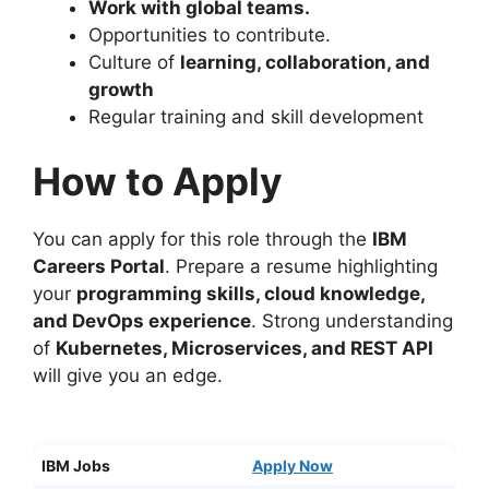
Work with global teams
.
Opportunities to contribute.
Culture of
learning, collaboration, and
growth
Regular training and skill development
How to Apply
You can apply for this role through the
IBM
Careers Portal
. Prepare a resume highlighting
your
programming skills, cloud knowledge,
and DevOps experience
. Strong understanding
of
Kubernetes, Microservices, and REST API
will give you an edge.
IBM Jobs
Appl
y
Now