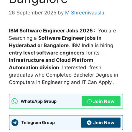
26 September 2025
by
M Shreenivaaslu
IBM Software Engineer Jobs 2025 :
You are
Searching a
Software Engineer jobs in
Hyderabad or Bangalore
. IBM India is hiring
entry level software engineers
for its
Infrastructure and Cloud Platform
Automation division
. Interested fresh
graduates who Completed Bachelor Degree in
Computers in Engineering and IT Can Apply .
Join Now
WhatsApp Group
Join Now
Telegram Group