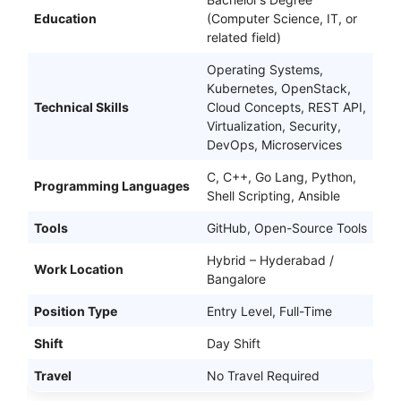
Education
(Computer Science, IT, or
related field)
Operating Systems,
Kubernetes, OpenStack,
Technical Skills
Cloud Concepts, REST API,
Virtualization, Security,
DevOps, Microservices
C, C++, Go Lang, Python,
Programming Languages
Shell Scripting, Ansible
Tools
GitHub, Open-Source Tools
Hybrid – Hyderabad /
Work Location
Bangalore
Position Type
Entry Level, Full-Time
Shift
Day Shift
Travel
No Travel Required