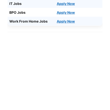
IT Jobs
Apply Now
BPO Jobs
Apply Now
Work From Home Jobs
Apply Now