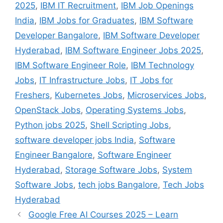
2025
,
IBM IT Recruitment
,
IBM Job Openings
India
,
IBM Jobs for Graduates
,
IBM Software
Developer Bangalore
,
IBM Software Developer
Hyderabad
,
IBM Software Engineer Jobs 2025
,
IBM Software Engineer Role
,
IBM Technology
Jobs
,
IT Infrastructure Jobs
,
IT Jobs for
Freshers
,
Kubernetes Jobs
,
Microservices Jobs
,
OpenStack Jobs
,
Operating Systems Jobs
,
Python jobs 2025
,
Shell Scripting Jobs
,
software developer jobs India
,
Software
Engineer Bangalore
,
Software Engineer
Hyderabad
,
Storage Software Jobs
,
System
Software Jobs
,
tech jobs Bangalore
,
Tech Jobs
Hyderabad
Google Free AI Courses 2025 – Learn