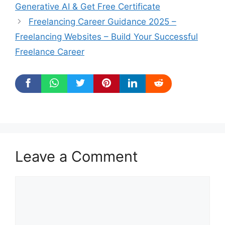
Generative AI & Get Free Certificate
Freelancing Career Guidance 2025 –
Freelancing Websites – Build Your Successful
Freelance Career
Leave a Comment
Comment