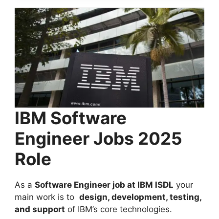
IBM Software
Engineer Jobs 2025
Role
As a
Software Engineer
job at IBM ISDL
your
main work is to
design, development, testing,
and support
of IBM’s core technologies.