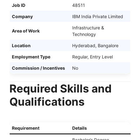
Job ID
48511
Company
IBM India Private Limited
Infrastructure &
Area of Work
Technology
Location
Hyderabad, Bangalore
Employment Type
Regular, Entry Level
Commission / Incentives
No
Required Skills and
Qualifications
Requirement
Details
Bachelor’s Degree