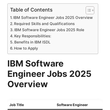
Table of Contents
IBM Software Engineer Jobs 2025 Overview
Required Skills and Qualifications
IBM Software Engineer Jobs 2025 Role
Key Responsibilities:
Benefits in IBM ISDL
How to Apply
IBM Software
Engineer Jobs 2025
Overview
Job Title
Software Engineer