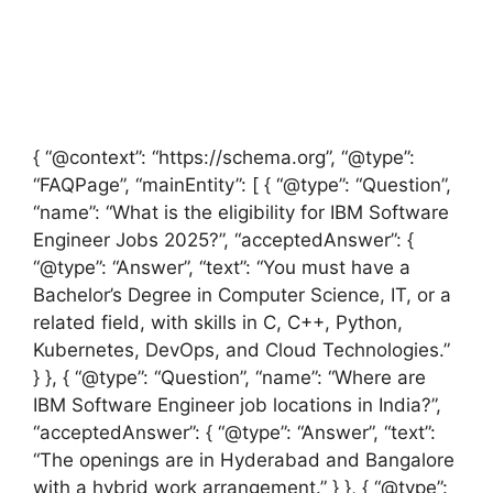
{ “@context”: “https://schema.org”, “@type”:
“FAQPage”, “mainEntity”: [ { “@type”: “Question”,
“name”: “What is the eligibility for IBM Software
Engineer Jobs 2025?”, “acceptedAnswer”: {
“@type”: “Answer”, “text”: “You must have a
Bachelor’s Degree in Computer Science, IT, or a
related field, with skills in C, C++, Python,
Kubernetes, DevOps, and Cloud Technologies.”
} }, { “@type”: “Question”, “name”: “Where are
IBM Software Engineer job locations in India?”,
“acceptedAnswer”: { “@type”: “Answer”, “text”:
“The openings are in Hyderabad and Bangalore
with a hybrid work arrangement.” } }, { “@type”: