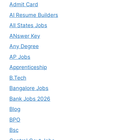
Admit Card
AI Resume Builders
All States Jobs
ANswer Key
Any Degree
AP Jobs
Apprenticeship
B.Tech
Bangalore Jobs
Bank Jobs 2026
Blog
BPO
Bsc