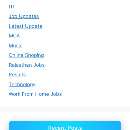
ITI
Job Updates
Latest Update
MCA
Music
Online Shoping
Rajasthan Jobs
Results
Technology
Work From Home Jobs
Recent Posts