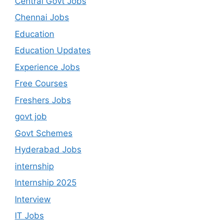
Central Govt Jobs
Chennai Jobs
Education
Education Updates
Experience Jobs
Free Courses
Freshers Jobs
govt job
Govt Schemes
Hyderabad Jobs
internship
Internship 2025
Interview
IT Jobs