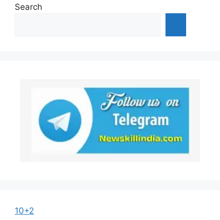
Search
10+2