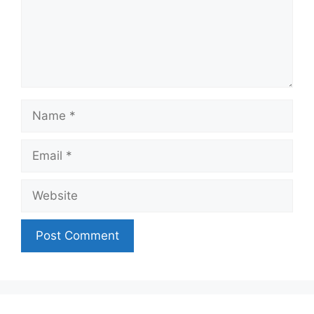
Name
Email
Website