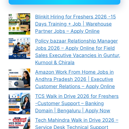
Blinkit Hiring for Freshers 2026 -15
Days Training + Job | Warehouse
Partner Jobs – Apply Online
Policy bazaar Relationship Manager
Jobs 2026 – Apply Online for Field
Sales Executive Vacancies in Guntur,
Kurnool & Chirala
Amazon Work From Home Jobs in
Andhra Pradesh 2026 | Executive
Customer Relations – Apply Online
TCS Walk in Drive 2026 for Freshers
-Customer Support – Banking
Domain | Bengaluru | Apply Now
Tech Mahindra Walk in Drive 2026 –
Service Desk Technical Support