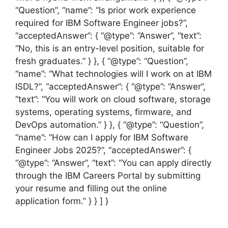
“Question”, “name”: “Is prior work experience
required for IBM Software Engineer jobs?”,
“acceptedAnswer”: { “@type”: “Answer”, “text”:
“No, this is an entry-level position, suitable for
fresh graduates.” } }, { “@type”: “Question”,
“name”: “What technologies will I work on at IBM
ISDL?”, “acceptedAnswer”: { “@type”: “Answer”,
“text”: “You will work on cloud software, storage
systems, operating systems, firmware, and
DevOps automation.” } }, { “@type”: “Question”,
“name”: “How can I apply for IBM Software
Engineer Jobs 2025?”, “acceptedAnswer”: {
“@type”: “Answer”, “text”: “You can apply directly
through the IBM Careers Portal by submitting
your resume and filling out the online
application form.” } } ] }