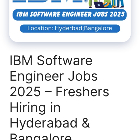
IBM Software
Engineer Jobs
2025 – Freshers
Hiring in
Hyderabad &
Bangalore