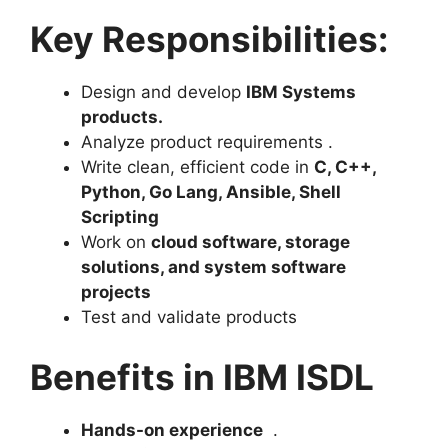
Key Responsibilities:
Design and develop
IBM Systems
products
.
Analyze product requirements .
Write clean, efficient code in
C, C++,
Python, Go Lang, Ansible, Shell
Scripting
Work on
cloud software, storage
solutions, and system software
projects
Test and validate products
Benefits in IBM ISDL
Hands-on experience
.