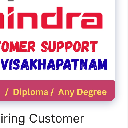
iring Customer