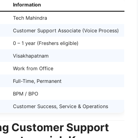
Information
Tech Mahindra
Customer Support Associate (Voice Process)
0 – 1 year (Freshers eligible)
Visakhapatnam
Work from Office
Full-Time, Permanent
BPM / BPO
Customer Success, Service & Operations
ng Customer Support