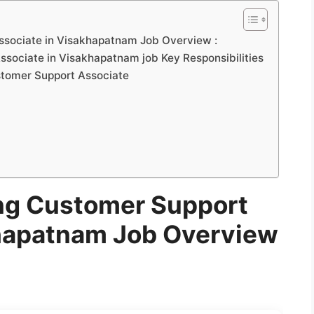
ssociate in Visakhapatnam Job Overview :
sociate in Visakhapatnam job Key Responsibilities
Customer Support Associate
ng Customer Support
khapatnam Job Overview