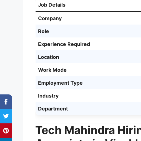
Job Details
Company
Role
Experience Required
Location
Work Mode
Employment Type
Industry
Department
Tech Mahindra Hiri