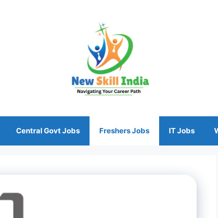
Central Govt Jobs
Freshers Jobs
IT Jobs