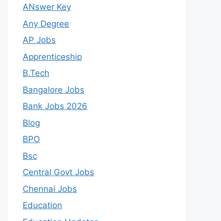
ANswer Key
Any Degree
AP Jobs
Apprenticeship
B.Tech
Bangalore Jobs
Bank Jobs 2026
Blog
BPO
Bsc
Central Govt Jobs
Chennai Jobs
Education