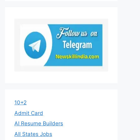
10+2
Admit Card
AI Resume Builders
All States Jobs