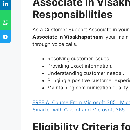
Associate in Visak
Responsibilities
"
As a Customer Support Associate in your
Associate in Visakhapatnam
your main 
through voice calls.
Resolving customer issues.
Providing Exact information.
Understanding customer needs .
Bringing a positive customer experi
Maintaining communication quality
FREE AI Course From Microsoft 365 : Micro
Smarter with Copilot and Microsoft 365
Eligibility Criteria 