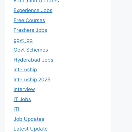
Education Updates
Experience Jobs
Free Courses
Freshers Jobs
govt job
Govt Schemes
Hyderabad Jobs
internship
Internship 2025
Interview
IT Jobs
ITI
Job Updates
Latest Update