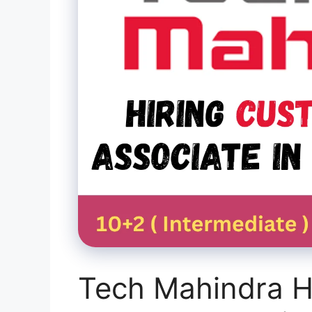
Tech Mahindra H