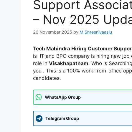
Support Associa
– Nov 2025 Upd
26 November 2025
by
M Shreenivaaslu
Tech Mahindra Hiring Customer Suppor
is IT and BPO company is hiring new job 
role in
Visakhapatnam
. Who is Searchin
you . This is a 100% work-from-office opp
candidates.
WhatsApp Group
Telegram Group