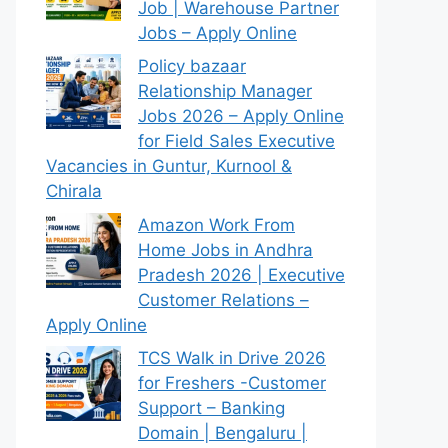
Job | Warehouse Partner
Jobs – Apply Online
Policy bazaar
Relationship Manager
Jobs 2026 – Apply Online
for Field Sales Executive
Vacancies in Guntur, Kurnool &
Chirala
Amazon Work From
Home Jobs in Andhra
Pradesh 2026 | Executive
Customer Relations –
Apply Online
TCS Walk in Drive 2026
for Freshers -Customer
Support – Banking
Domain | Bengaluru |