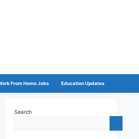
Work From Home Jobs
Education Updates
Search