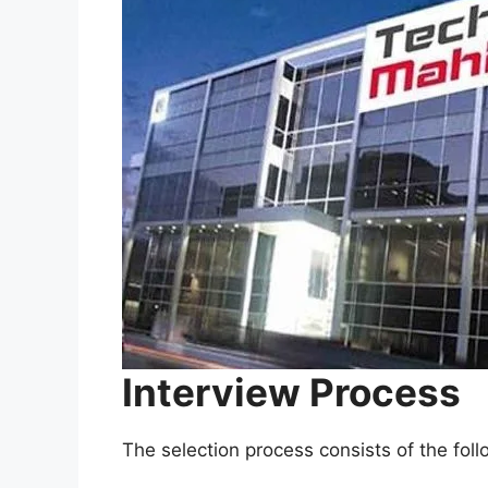
Interview Process
The selection process consists of the fol