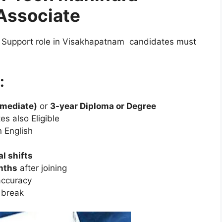
Associate
 Support role in Visakhapatnam candidates must
:
rmediate)
or
3-year Diploma or Degree
es also Eligible
n English
al shifts
nths
after joining
ccuracy
 break