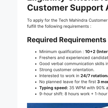
Customer Support 
To apply for the Tech Mahindra Customer
fulfill the following requirements :
Required Requirements 
Minimum qualification :
10+2 (Inte
Freshers and experienced candidat
Good verbal communication skills i
Strong customer orientation.
Interested to work in
24/7 rotation
No planned leave for the first
3 mo
Typing speed:
35 WPM with 90% a
9-hour shift: 8 hours work + 1-hour