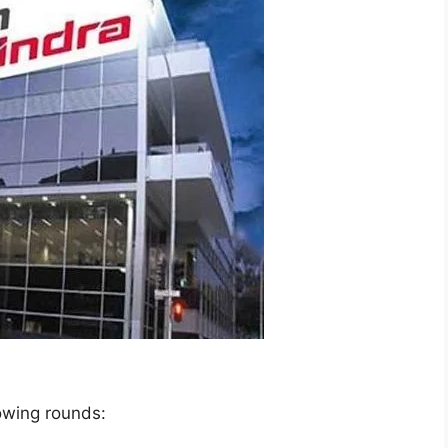
lowing rounds: