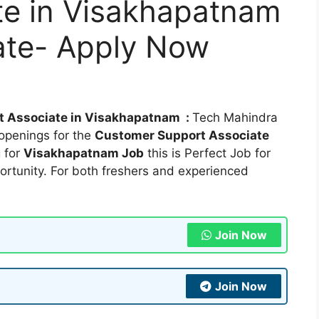
te in Visakhapatnam
ate- Apply Now
t Associate in Visakhapatnam :
Tech Mahindra
openings for the
Customer Support Associate
g for
Visakhapatnam Job
this is Perfect Job for
ortunity. For both freshers and experienced
Join Now
Join Now