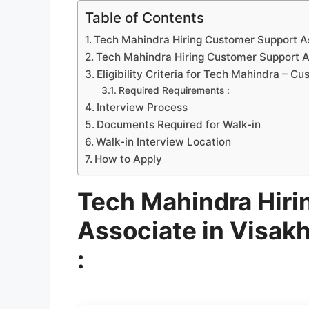
Table of Contents
Tech Mahindra Hiring Customer Support A
Tech Mahindra Hiring Customer Support As
Eligibility Criteria for Tech Mahindra – 
Required Requirements :
Interview Process
Documents Required for Walk-in
Walk-in Interview Location
How to Apply
Tech Mahindra Hiri
Associate in Visa
: