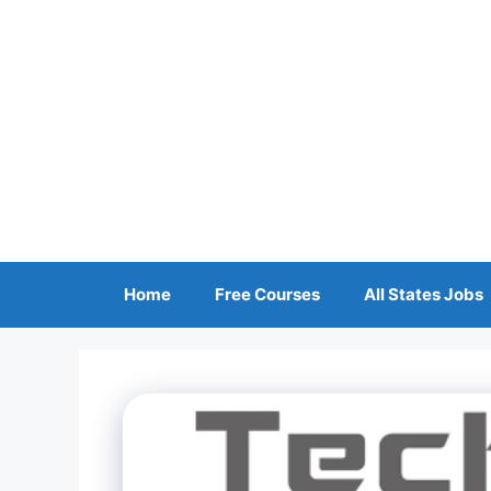
Skip
to
content
Home
Free Courses
All States Jobs