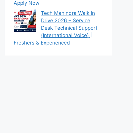
Apply Now
Tech Mahindra Walk in
Drive 2026 – Service
Desk Technical Support
(International Voice) |
Freshers & Experienced