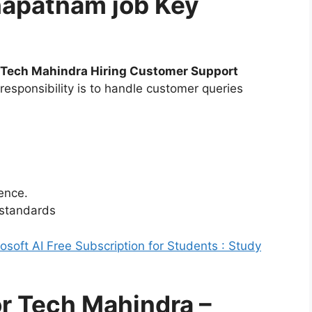
hapatnam job Key
Tech Mahindra Hiring Customer Support
responsibility is to handle customer queries
ence.
 standards
soft AI Free Subscription for Students : Study
for Tech Mahindra –