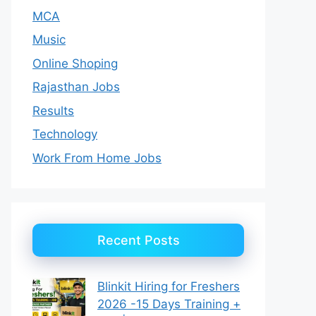
MCA
Music
Online Shoping
Rajasthan Jobs
Results
Technology
Work From Home Jobs
Recent Posts
Blinkit Hiring for Freshers
2026 -15 Days Training +