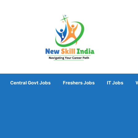
Central Govt Jobs
Freshers Jobs
IT Jobs