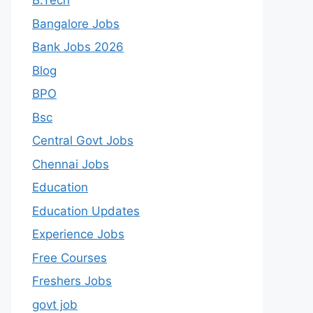
B.Tech
Bangalore Jobs
Bank Jobs 2026
Blog
BPO
Bsc
Central Govt Jobs
Chennai Jobs
Education
Education Updates
Experience Jobs
Free Courses
Freshers Jobs
govt job