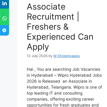
Associate
Recruitment |
"
Freshers &
Experienced Can
Apply
12 July 2026
by
M Shreenivaaslu
Hai , You are searching Job Vacancies
in Hyderabad – Wipro Hyderabad Jobs
2026 is Released an Associate in
Hyderabad, Telangana. Wipro is one of
top leading IT and consulting
companies, offering exciting career
opportunities for fresh graduates and