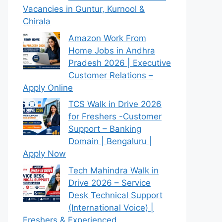
Vacancies in Guntur, Kurnool &
Chirala
Amazon Work From
Home Jobs in Andhra
Pradesh 2026 | Executive
Customer Relations –
Apply Online
TCS Walk in Drive 2026
for Freshers -Customer
Support – Banking
Domain | Bengaluru |
Apply Now
Tech Mahindra Walk in
Drive 2026 – Service
Desk Technical Support
(International Voice) |
Freshers & Experienced