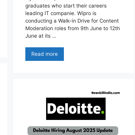
graduates who start their careers
leading IT companie. Wipro is
conducting a Walk-in Drive for Content
Moderation roles from 9th June to 12th
June at its …
Read more