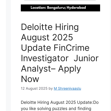
Deloitte Hiring
August 2025
Update FinCrime
Investigator Junior
Analyst– Apply
Now
12 August 2025
by
M Shreenivaaslu
Deloitte Hiring August 2025 Update:Do
you like solving puzzles and finding