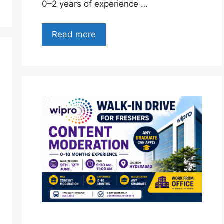
0–2 years of experience …
Read more