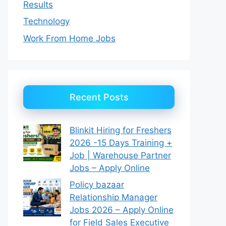
Results
Technology
Work From Home Jobs
Recent Posts
Blinkit Hiring for Freshers
2026 -15 Days Training +
Job | Warehouse Partner
Jobs – Apply Online
Policy bazaar
Relationship Manager
Jobs 2026 – Apply Online
for Field Sales Executive