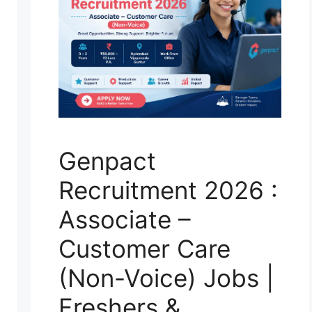
Genpact
Recruitment 2026 :
Associate –
Customer Care
(Non-Voice) Jobs |
Freshers &