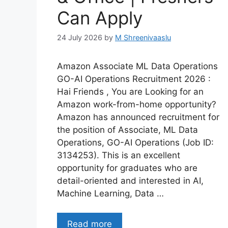
Can Apply
24 July 2026
by
M Shreenivaaslu
Amazon Associate ML Data Operations
GO-AI Operations Recruitment 2026 :
Hai Friends , You are Looking for an
Amazon work-from-home opportunity?
Amazon has announced recruitment for
the position of Associate, ML Data
Operations, GO-AI Operations (Job ID:
3134253). This is an excellent
opportunity for graduates who are
detail-oriented and interested in AI,
Machine Learning, Data …
Read more