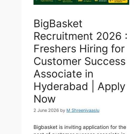
BigBasket
Recruitment 2026 :
Freshers Hiring for
Customer Success
Associate in
Hyderabad | Apply
Now
2 June 2026
by
M Shreenivaaslu
Bigbasket is inviting application for the