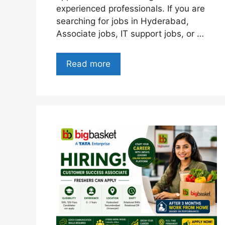
experienced professionals. If you are
searching for jobs in Hyderabad,
Associate jobs, IT support jobs, or …
Read more