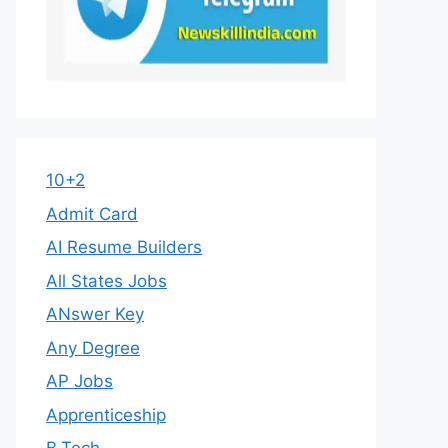
10+2
Admit Card
AI Resume Builders
All States Jobs
ANswer Key
Any Degree
AP Jobs
Apprenticeship