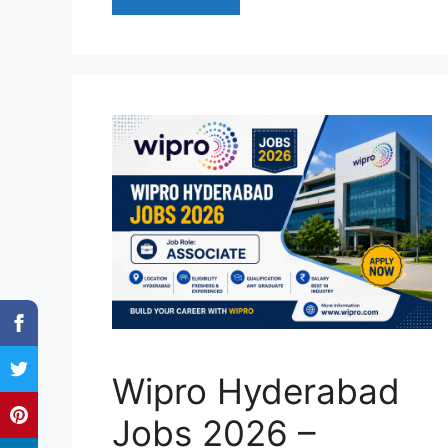
Wipro Hyderabad
Jobs 2026 –