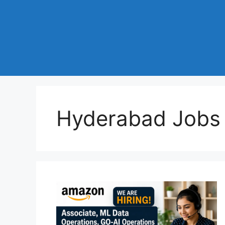
Hyderabad Jobs