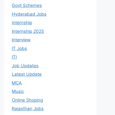
Govt Schemes
Hyderabad Jobs
internship
Internship 2025
Interview
IT Jobs
ITI
Job Updates
Latest Update
MCA
Music
Online Shoping
Rajasthan Jobs