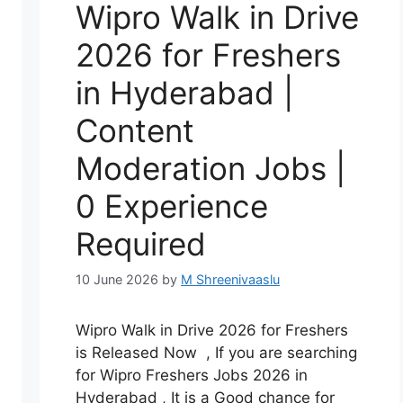
Wipro Walk in Drive
2026 for Freshers
in Hyderabad |
Content
Moderation Jobs |
0 Experience
Required
10 June 2026
by
M Shreenivaaslu
Wipro Walk in Drive 2026 for Freshers
is Released Now , If you are searching
for Wipro Freshers Jobs 2026 in
Hyderabad , It is a Good chance for