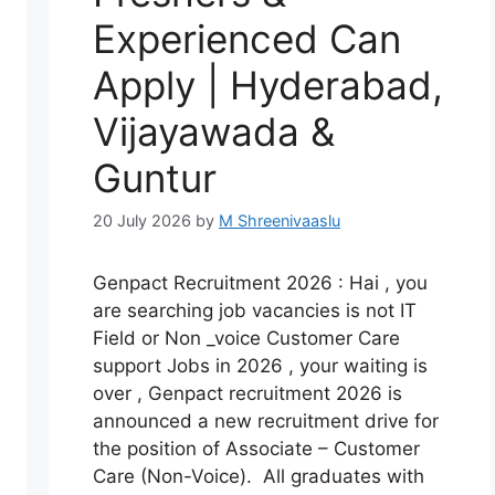
Experienced Can
Apply | Hyderabad,
Vijayawada &
Guntur
20 July 2026
by
M Shreenivaaslu
Genpact Recruitment 2026 : Hai , you
are searching job vacancies is not IT
Field or Non _voice Customer Care
support Jobs in 2026 , your waiting is
over , Genpact recruitment 2026 is
announced a new recruitment drive for
the position of Associate – Customer
Care (Non-Voice). All graduates with