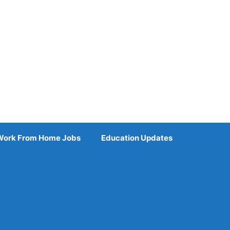
Work From Home Jobs
Education Updates