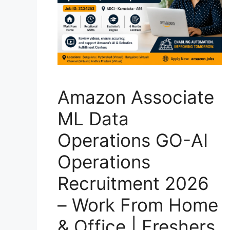
Amazon Associate
ML Data
Operations GO-AI
Operations
Recruitment 2026
– Work From Home
& Office | Freshers