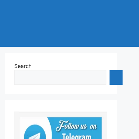
Search