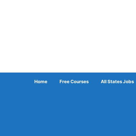
Skip
to
content
Home
Free Courses
All States Jobs