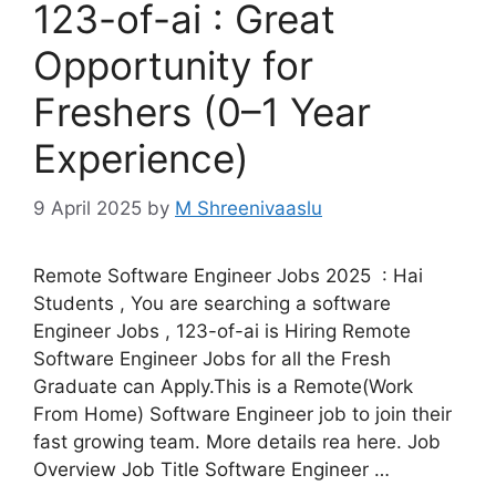
123-of-ai : Great
Opportunity for
Freshers (0–1 Year
Experience)
9 April 2025
by
M Shreenivaaslu
Remote Software Engineer Jobs 2025 : Hai
Students , You are searching a software
Engineer Jobs , 123-of-ai is Hiring Remote
Software Engineer Jobs for all the Fresh
Graduate can Apply.This is a Remote(Work
From Home) Software Engineer job to join their
fast growing team. More details rea here. Job
Overview Job Title Software Engineer …