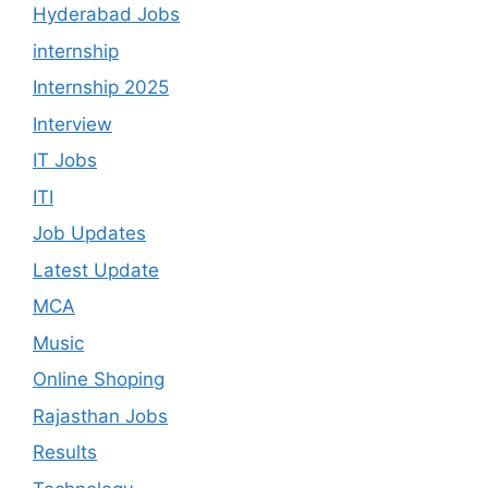
Hyderabad Jobs
internship
Internship 2025
Interview
IT Jobs
ITI
Job Updates
Latest Update
MCA
Music
Online Shoping
Rajasthan Jobs
Results