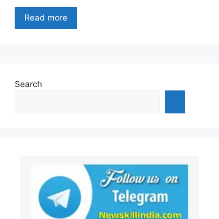
Read more
Search