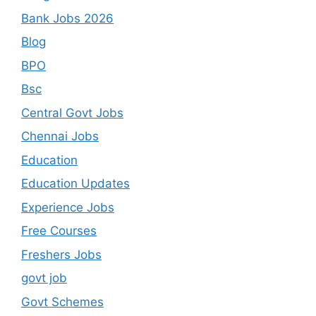
Bank Jobs 2026
Blog
BPO
Bsc
Central Govt Jobs
Chennai Jobs
Education
Education Updates
Experience Jobs
Free Courses
Freshers Jobs
govt job
Govt Schemes