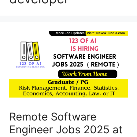
Remote Software
Engineer Jobs 2025 at