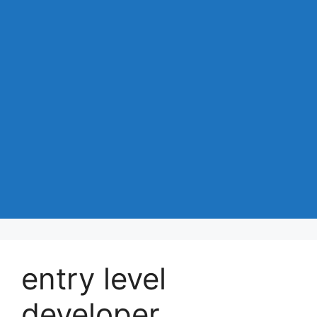
entry level
developer