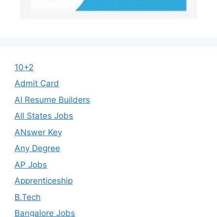
10+2
Admit Card
AI Resume Builders
All States Jobs
ANswer Key
Any Degree
AP Jobs
Apprenticeship
B.Tech
Bangalore Jobs