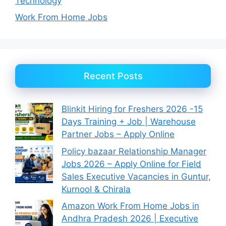
Technology
Work From Home Jobs
Recent Posts
Blinkit Hiring for Freshers 2026 -15
Days Training + Job | Warehouse
Partner Jobs – Apply Online
Policy bazaar Relationship Manager
Jobs 2026 – Apply Online for Field
Sales Executive Vacancies in Guntur,
Kurnool & Chirala
Amazon Work From Home Jobs in
Andhra Pradesh 2026 | Executive