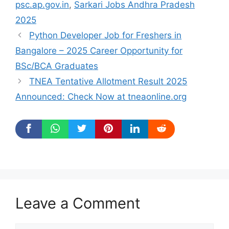
psc.ap.gov.in
,
Sarkari Jobs Andhra Pradesh
2025
Python Developer Job for Freshers in
Bangalore – 2025 Career Opportunity for
BSc/BCA Graduates
TNEA Tentative Allotment Result 2025
Announced: Check Now at tneaonline.org
Leave a Comment
Comment