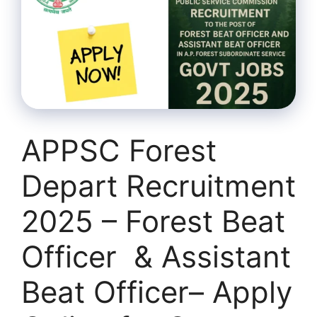
APPSC Forest
Depart Recruitment
2025 – Forest Beat
Officer & Assistant
Beat Officer– Apply