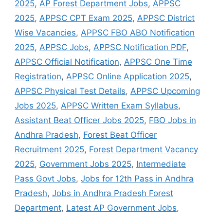
2025
,
AP Forest Department Jobs
,
APPSC
2025
,
APPSC CPT Exam 2025
,
APPSC District
Wise Vacancies
,
APPSC FBO ABO Notification
2025
,
APPSC Jobs
,
APPSC Notification PDF
,
APPSC Official Notification
,
APPSC One Time
Registration
,
APPSC Online Application 2025
,
APPSC Physical Test Details
,
APPSC Upcoming
Jobs 2025
,
APPSC Written Exam Syllabus
,
Assistant Beat Officer Jobs 2025
,
FBO Jobs in
Andhra Pradesh
,
Forest Beat Officer
Recruitment 2025
,
Forest Department Vacancy
2025
,
Government Jobs 2025
,
Intermediate
Pass Govt Jobs
,
Jobs for 12th Pass in Andhra
Pradesh
,
Jobs in Andhra Pradesh Forest
Department
,
Latest AP Government Jobs
,