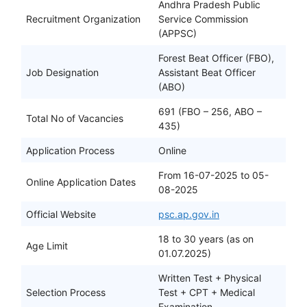
Andhra Pradesh Public
Recruitment Organization
Service Commission
(APPSC)
Forest Beat Officer (FBO),
Job Designation
Assistant Beat Officer
(ABO)
691 (FBO – 256, ABO –
Total No of Vacancies
435)
Application Process
Online
From 16-07-2025 to 05-
Online Application Dates
08-2025
Official Website
psc.ap.gov.in
18 to 30 years (as on
Age Limit
01.07.2025)
Written Test + Physical
Selection Process
Test + CPT + Medical
Examination