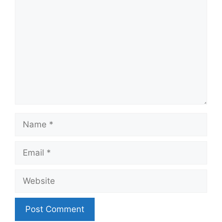
Name
Email
Website