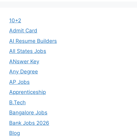
10+2
Admit Card
AI Resume Builders
All States Jobs
ANswer Key
Any Degree
AP Jobs
Apprenticeship
B.Tech
Bangalore Jobs
Bank Jobs 2026
Blog