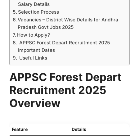
Salary Details
Selection Process
Vacancies – District Wise Details for Andhra
Pradesh Govt Jobs 2025
How to Apply?
APPSC Forest Depart Recruitment 2025
Important Dates
Useful Links
APPSC Forest Depart
Recruitment 2025
Overview
Feature
Details