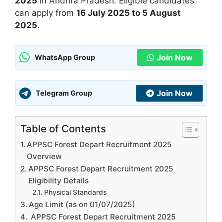
2025
in Andhra Pradesh. Eligible candidates
can apply from
16 July 2025 to 5 August
2025
.
Join Now
WhatsApp Group
Join Now
Telegram Group
Table of Contents
APPSC Forest Depart Recruitment 2025
Overview
APPSC Forest Depart Recruitment 2025
Eligibility Details
Physical Standards
Age Limit (as on 01/07/2025)
APPSC Forest Depart Recruitment 2025