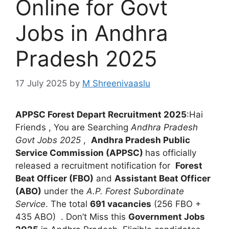
Online for Govt
Jobs in Andhra
Pradesh 2025
17 July 2025
by
M Shreenivaaslu
APPSC Forest Depart Recruitment 2025
:Hai
Friends , You are Searching
Andhra Pradesh
Govt Jobs 2025
,
Andhra Pradesh Public
Service Commission (APPSC)
has officially
released a recruitment notification for
Forest
Beat Officer (FBO)
and
Assistant Beat Officer
(ABO)
under the
A.P. Forest Subordinate
Service
. The total
691 vacancies
(256 FBO +
435 ABO) . Don’t Miss this
Government Jobs