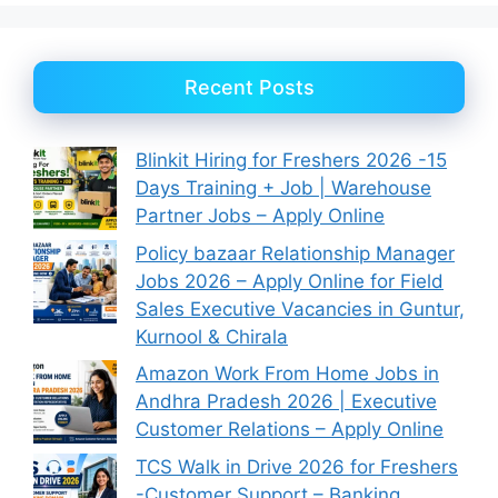
Recent Posts
Blinkit Hiring for Freshers 2026 -15
Days Training + Job | Warehouse
Partner Jobs – Apply Online
Policy bazaar Relationship Manager
Jobs 2026 – Apply Online for Field
Sales Executive Vacancies in Guntur,
Kurnool & Chirala
Amazon Work From Home Jobs in
Andhra Pradesh 2026 | Executive
Customer Relations – Apply Online
TCS Walk in Drive 2026 for Freshers
-Customer Support – Banking