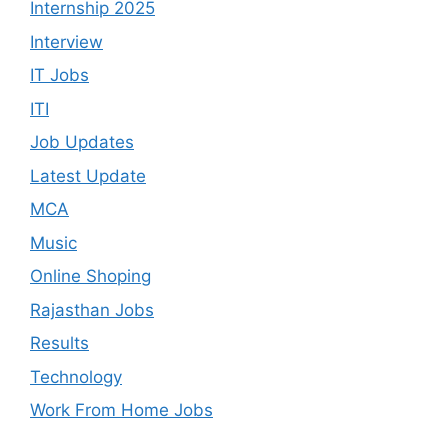
Internship 2025
Interview
IT Jobs
ITI
Job Updates
Latest Update
MCA
Music
Online Shoping
Rajasthan Jobs
Results
Technology
Work From Home Jobs