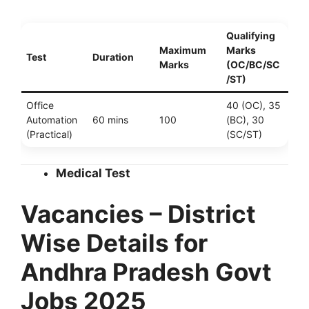
Qualifying
Maximum
Marks
Test
Duration
Marks
(OC/BC/SC
/ST)
Office
40 (OC), 35
Automation
60 mins
100
(BC), 30
(Practical)
(SC/ST)
Medical Test
Vacancies – District
Wise Details for
Andhra Pradesh Govt
Jobs 2025