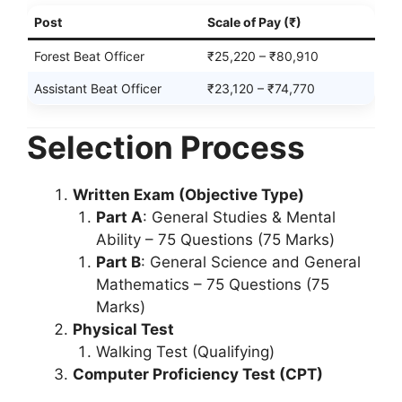
Post
Scale of Pay (₹)
Forest Beat Officer
₹25,220 – ₹80,910
Assistant Beat Officer
₹23,120 – ₹74,770
Selection Process
Written Exam (Objective Type)
Part A
: General Studies & Mental
Ability – 75 Questions (75 Marks)
Part B
: General Science and General
Mathematics – 75 Questions (75
Marks)
Physical Test
Walking Test (Qualifying)
Computer Proficiency Test (CPT)