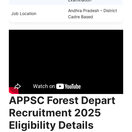
Andhra Pradesh – District
Job Location
Cadre Based
APPSC Forest Depart
Recruitment 2025
Eligibility Details