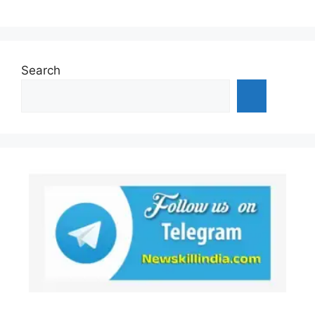
Search