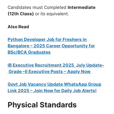
Candidates must Completed
Intermediate
(12th Class)
or its equivalent.
Also Read
Python Developer Job for Freshers in
Bangalore – 2025 Career Opportunity for
BSc/BCA Graduates
IB Executive Recruitment 2025 July Update–
Grade –II Executive Posts – Apply Now
Govt Job Vacancy Update WhatsApp Group
Link 2025 – Join Now for Daily Job Alerts!
Physical Standards