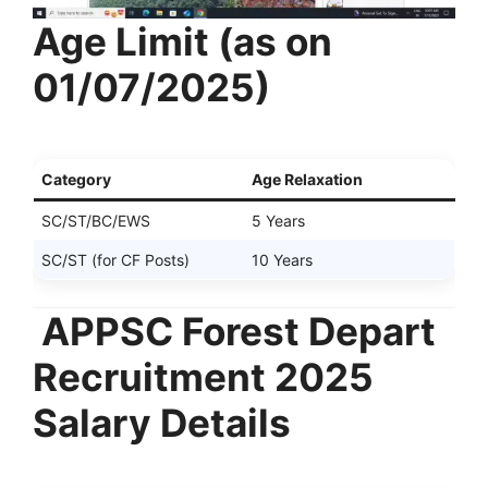
Age Limit (as on
01/07/2025)
Category
Age Relaxation
SC/ST/BC/EWS
5 Years
SC/ST (for CF Posts)
10 Years
APPSC Forest Depart
Recruitment 2025
Salary Details