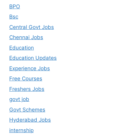
BPO
Bsc
Central Govt Jobs
Chennai Jobs
Education
Education Updates
Experience Jobs
Free Courses
Freshers Jobs
govt job
Govt Schemes
Hyderabad Jobs
internship