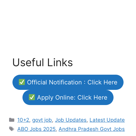
Useful Links
Official Notification : Click Here
Apply Online: Click Here
Categories
10+2
,
govt job
,
Job Updates
,
Latest Update
Tags
ABO Jobs 2025
,
Andhra Pradesh Govt Jobs