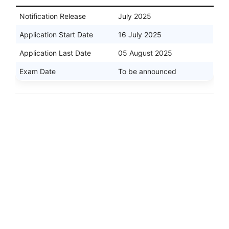
Notification Release
July 2025
Application Start Date
16 July 2025
Application Last Date
05 August 2025
Exam Date
To be announced