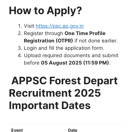
How to Apply?
Visit
https://psc.ap.gov.in
Register through
One Time Profile
Registration (OTPR)
if not done earlier.
Login and fill the application form.
Upload required documents and submit
before
05 August 2025 (11:59 PM)
.
APPSC Forest Depart
Recruitment 2025
Important Dates
Event
Date