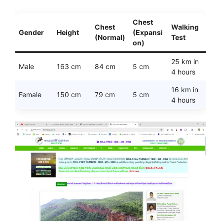
Chest
Chest
Walking
Gender
Height
(Expansi
(Normal)
Test
on)
25 km in
Male
163 cm
84 cm
5 cm
4 hours
16 km in
Female
150 cm
79 cm
5 cm
4 hours