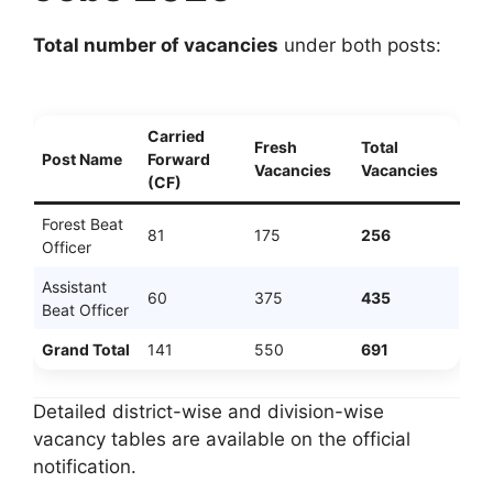
Total number of vacancies
under both posts:
Carried
Fresh
Total
Post Name
Forward
Vacancies
Vacancies
(CF)
Forest Beat
81
175
256
Officer
Assistant
60
375
435
Beat Officer
Grand Total
141
550
691
Detailed district-wise and division-wise
vacancy tables are available on the official
notification.