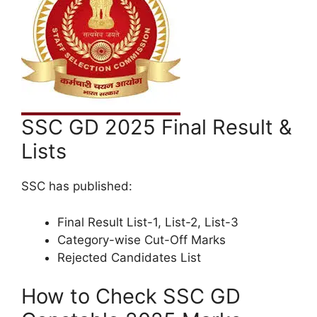
SSC GD 2025 Final Result &
Lists
SSC has published:
Final Result List-1, List-2, List-3
Category-wise Cut-Off Marks
Rejected Candidates List
How to Check SSC GD