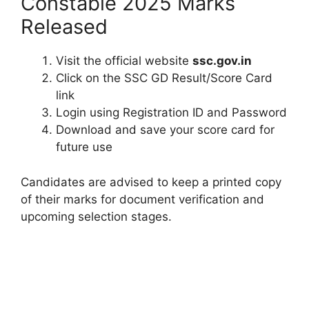
Constable 2025 Marks
Released
Visit the official website
ssc.gov.in
Click on the SSC GD Result/Score Card
link
Login using Registration ID and Password
Download and save your score card for
future use
Candidates are advised to keep a printed copy
of their marks for document verification and
upcoming selection stages.