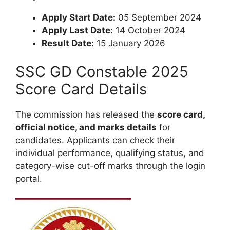
Apply Start Date:
05 September 2024
Apply Last Date:
14 October 2024
Result Date:
15 January 2026
SSC GD Constable 2025
Score Card Details
The commission has released the
score card,
official notice, and marks details
for
candidates. Applicants can check their
individual performance, qualifying status, and
category-wise cut-off marks through the login
portal.