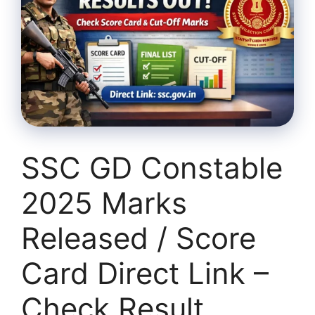
SSC GD Constable
2025 Marks
Released / Score
Card Direct Link –
Check Result