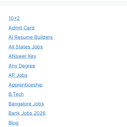
10+2
Admit Card
AI Resume Builders
All States Jobs
ANswer Key
Any Degree
AP Jobs
Apprenticeship
B.Tech
Bangalore Jobs
Bank Jobs 2026
Blog