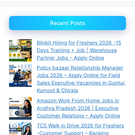
Recent Posts
Blinkit Hiring for Freshers 2026 -15
Days Training + Job | Warehouse
Partner Jobs – Apply Online
Policy bazaar Relationship Manager
Jobs 2026 – Apply Online for Field
Sales Executive Vacancies in Guntur,
Kurnool & Chirala
Amazon Work From Home Jobs in
Andhra Pradesh 2026 | Executive
Customer Relations – Apply Online
TCS Walk in Drive 2026 for Freshers
-Customer Support – Banking