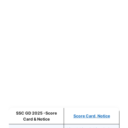
SSC GD 2025 -Score
Score Card
,
Notice
Card & Notice