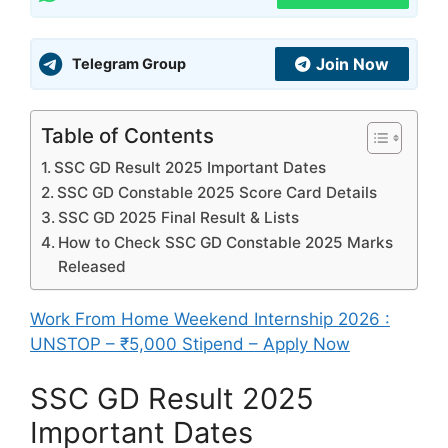
Join Now
Telegram Group
Table of Contents
SSC GD Result 2025 Important Dates
SSC GD Constable 2025 Score Card Details
SSC GD 2025 Final Result & Lists
How to Check SSC GD Constable 2025 Marks
Released
Work From Home Weekend Internship 2026 :
UNSTOP – ₹5,000 Stipend – Apply Now
SSC GD Result 2025
Important Dates