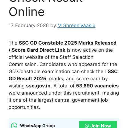
Online
17 February 2026
by
M Shreenivaaslu
The
SSC GD Constable 2025 Marks Released
/ Score Card Direct Link
is now active on the
official website of the Staff Selection
Commission. Candidates who appeared for the
GD Constable examination can check their
SSC
GD Result 2025
, marks, and score card by
visiting
ssc.gov.in
. A total of
53,690 vacancies
were announced under this recruitment, making
it one of the largest central government job
opportunities.
Join Now
WhatsApp Group