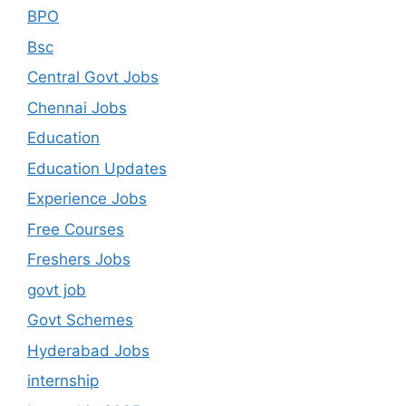
BPO
Bsc
Central Govt Jobs
Chennai Jobs
Education
Education Updates
Experience Jobs
Free Courses
Freshers Jobs
govt job
Govt Schemes
Hyderabad Jobs
internship