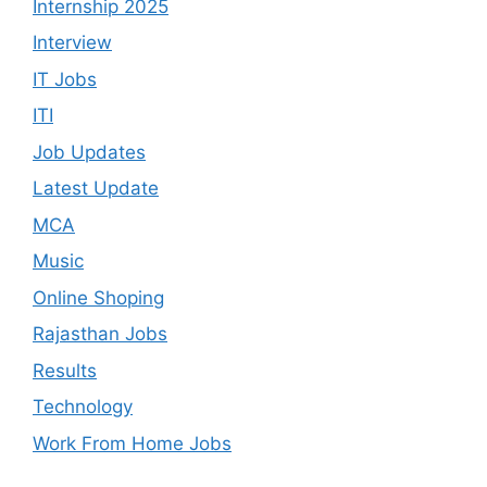
Internship 2025
Interview
IT Jobs
ITI
Job Updates
Latest Update
MCA
Music
Online Shoping
Rajasthan Jobs
Results
Technology
Work From Home Jobs