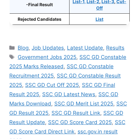
List-1,
List-2
,
List-3
,
Cut-
-Final Result
Off
Rejected Candidates
List
Categories
Blog
,
Job Updates
,
Latest Update
,
Results
Tags
Government Jobs 2025
,
SSC GD Constable
2025 Marks Released
,
SSC GD Constable
Recruitment 2025
,
SSC GD Constable Result
2025
,
SSC GD Cut Off 2025
,
SSC GD Final
Result 2025
,
SSC GD Latest News
,
SSC GD
Marks Download
,
SSC GD Merit List 2025
,
SSC
GD Result 2025
,
SSC GD Result Link
,
SSC GD
Result Update
,
SSC GD Score Card 2025
,
SSC
GD Score Card Direct Link
,
ssc.gov.in result