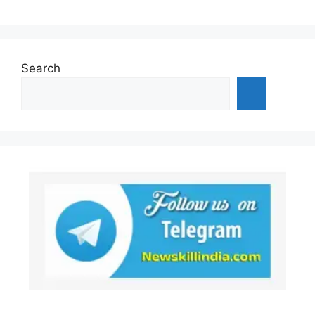
Search