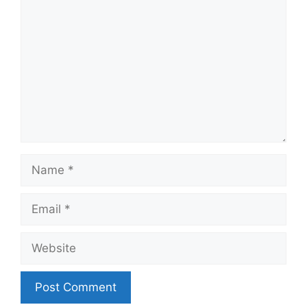
Name
Email
Website