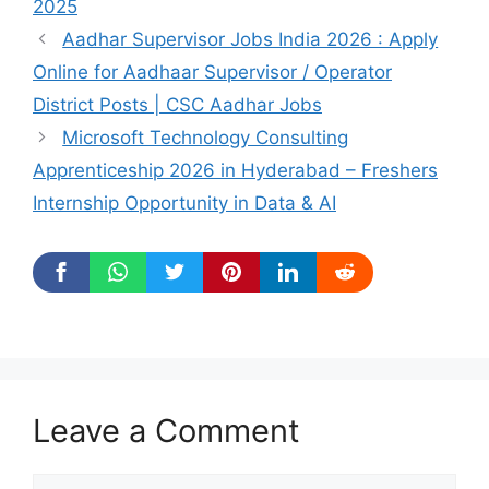
2025
Aadhar Supervisor Jobs India 2026 : Apply
Online for Aadhaar Supervisor / Operator
District Posts | CSC Aadhar Jobs
Microsoft Technology Consulting
Apprenticeship 2026 in Hyderabad – Freshers
Internship Opportunity in Data & AI
Leave a Comment
Comment