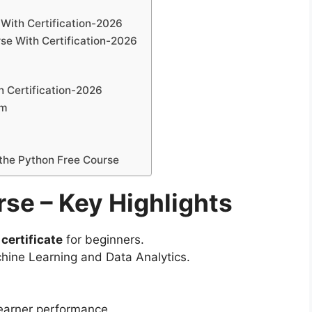
With Certification-2026
se With Certification-2026
th Certification-2026
um
 the Python Free Course
se – Key Highlights
certificate
for beginners.
hine Learning and Data Analytics.
learner performance.