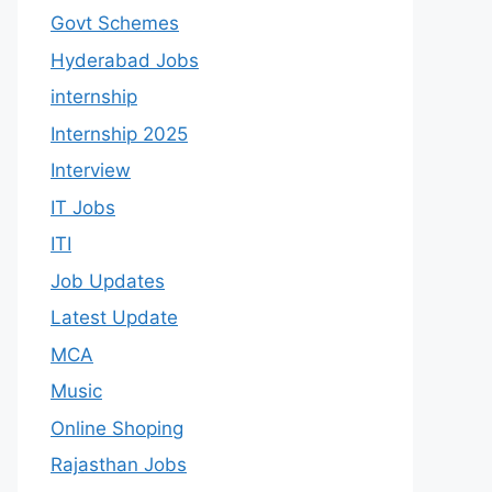
Govt Schemes
Hyderabad Jobs
internship
Internship 2025
Interview
IT Jobs
ITI
Job Updates
Latest Update
MCA
Music
Online Shoping
Rajasthan Jobs