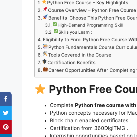
Python Free Course – Key Highlights
Course Overview – Python Free Course 
Benefits Choose This Python Free Cour
High-Demand Programming Skill
Skills you Learn :
Eligibility to Enrol Python Free Course Wi
Python Fundamentals Course Curricul
Tools Covered in the Course
Certification Benefits
Career Opportunities After Completing
Python Free Cour
Complete
Python free course with 
Python concepts necessary for Mac
Block chain enabled certificates .
Certification from 360DigiTMG .
Internship opportunities based on 