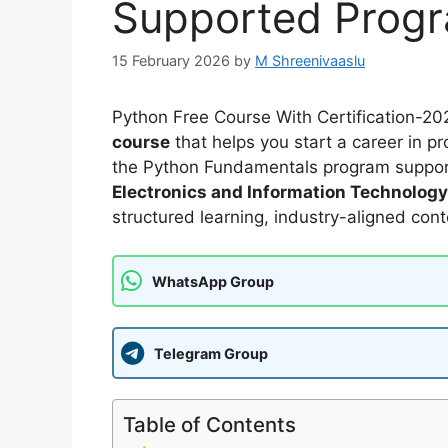
Supported Prog
15 February 2026
by
M Shreenivaaslu
Python Free Course With Certification-202
course
that helps you start a career in pro
the Python Fundamentals program suppo
Electronics and Information Technology
structured learning, industry-aligned cont
WhatsApp Group
Telegram Group
Table of Contents