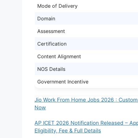
Mode of Delivery
Domain
Assessment
Certification
Content Alignment
NOS Details
Government Incentive
Jio Work From Home Jobs 2026 : Customer
Now
AP ICET 2026 Notification Released – Ap
Eligibility, Fee & Full Details