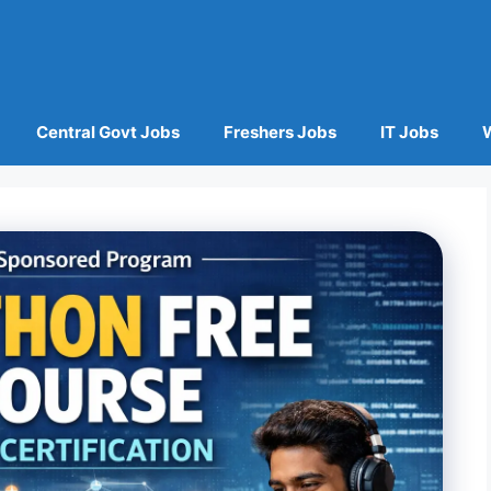
Central Govt Jobs
Freshers Jobs
IT Jobs