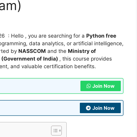
ram)
6 : Hello , you are searching for a
Python free
gramming, data analytics, or artificial intelligence,
rted by
NASSCOM
and the
Ministry of
(Government of India)
, this course provides
ent, and valuable certification benefits.
Join Now
Join Now