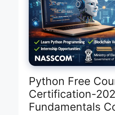
Python Free Cou
Certification-20
Fundamentals Co