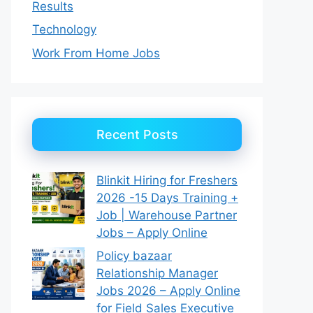
Results
Technology
Work From Home Jobs
Recent Posts
Blinkit Hiring for Freshers
2026 -15 Days Training +
Job | Warehouse Partner
Jobs – Apply Online
Policy bazaar
Relationship Manager
Jobs 2026 – Apply Online
for Field Sales Executive