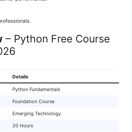
rofessionals.
w
– Python Free Course
2026
Details
Python Fundamentals
Foundation Course
Emerging Technology
20 Hours