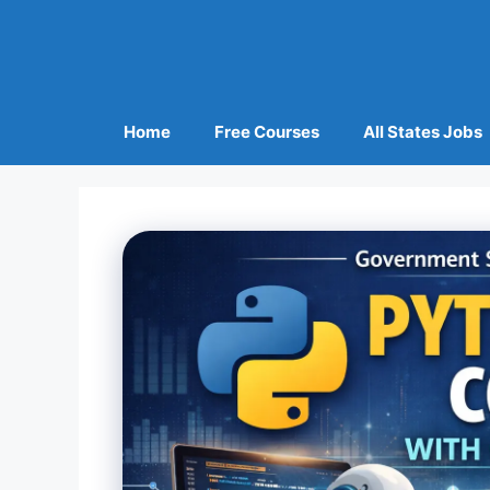
Home
Free Courses
All States Jobs