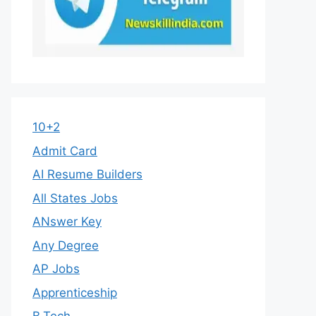
10+2
Admit Card
AI Resume Builders
All States Jobs
ANswer Key
Any Degree
AP Jobs
Apprenticeship