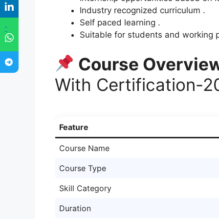
Industry recognized curriculum .
Self paced learning .
"
Suitable for students and working p
Course Overvie
With Certification-
Feature
Course Name
Course Type
Skill Category
Duration