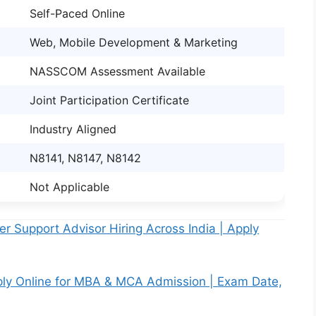
Self-Paced Online
Web, Mobile Development & Marketing
NASSCOM Assessment Available
Joint Participation Certificate
Industry Aligned
N8141, N8147, N8142
Not Applicable
 Support Advisor Hiring Across India | Apply
ply Online for MBA & MCA Admission | Exam Date,