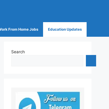
Work From Home Jobs
Education Updates
Search