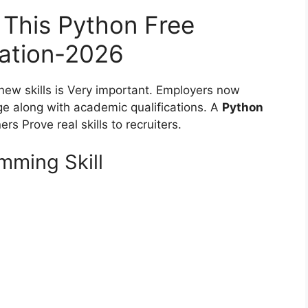
This Python Free
cation-2026
 new skills is Very important. Employers now
ge along with academic qualifications. A
Python
rs Prove real skills to recruiters.
ming Skill