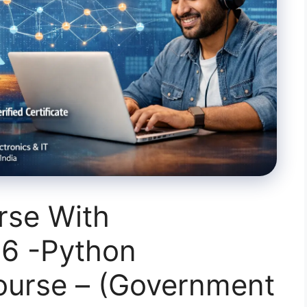
rse With
26 -Python
urse – (Government