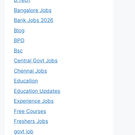
B.Tech
Bangalore Jobs
Bank Jobs 2026
Blog
BPO
Bsc
Central Govt Jobs
Chennai Jobs
Education
Education Updates
Experience Jobs
Free Courses
Freshers Jobs
govt job