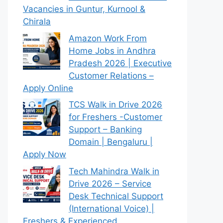
Vacancies in Guntur, Kurnool &
Chirala
Amazon Work From
Home Jobs in Andhra
Pradesh 2026 | Executive
Customer Relations –
Apply Online
TCS Walk in Drive 2026
for Freshers -Customer
Support – Banking
Domain | Bengaluru |
Apply Now
Tech Mahindra Walk in
Drive 2026 – Service
Desk Technical Support
(International Voice) |
Freshers & Experienced