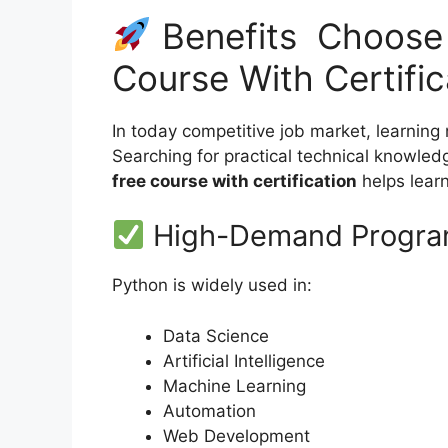
Benefits Choose 
Course With Certifi
In today competitive job market, learning
Searching for practical technical knowled
free course with certification
helps learne
High-Demand Program
Python is widely used in:
Data Science
Artificial Intelligence
Machine Learning
Automation
Web Development