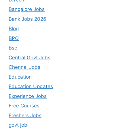
Bangalore Jobs
Bank Jobs 2026
Blog
BPO
Bsc
Central Govt Jobs
Chennai Jobs
Education
Education Updates
Experience Jobs
Free Courses
Freshers Jobs
govt job