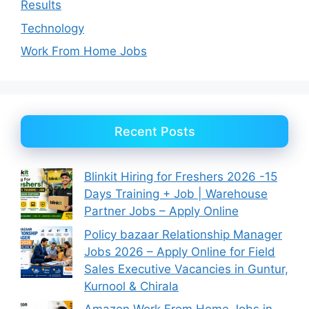
Results
Technology
Work From Home Jobs
Recent Posts
Blinkit Hiring for Freshers 2026 -15
Days Training + Job | Warehouse
Partner Jobs – Apply Online
Policy bazaar Relationship Manager
Jobs 2026 – Apply Online for Field
Sales Executive Vacancies in Guntur,
Kurnool & Chirala