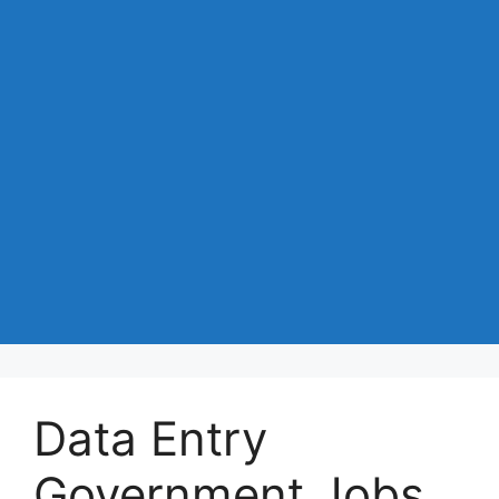
Data Entry
Government Jobs