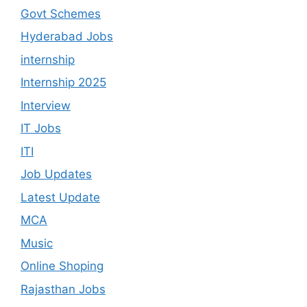
Govt Schemes
Hyderabad Jobs
internship
Internship 2025
Interview
IT Jobs
ITI
Job Updates
Latest Update
MCA
Music
Online Shoping
Rajasthan Jobs