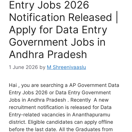
Entry Jobs 2026
Notification Released |
Apply for Data Entry
Government Jobs in
Andhra Pradesh
1 June 2026
by
M Shreenivaaslu
Hai , you are searching a AP Government Data
Entry Jobs 2026 or Data Entry Government
Jobs in Andhra Pradesh . Recently A new
recruitment notification is released for Data
Entry-related vacancies in Ananthapuramu
district. Eligible candidates can apply offline
before the last date. All the Graduates from