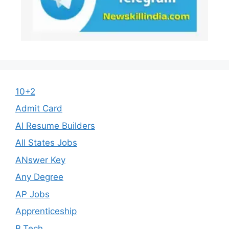
10+2
Admit Card
AI Resume Builders
All States Jobs
ANswer Key
Any Degree
AP Jobs
Apprenticeship
B.Tech