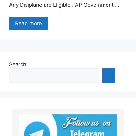
Any Disiplane are Eligible . AP Government …
Read more
Search