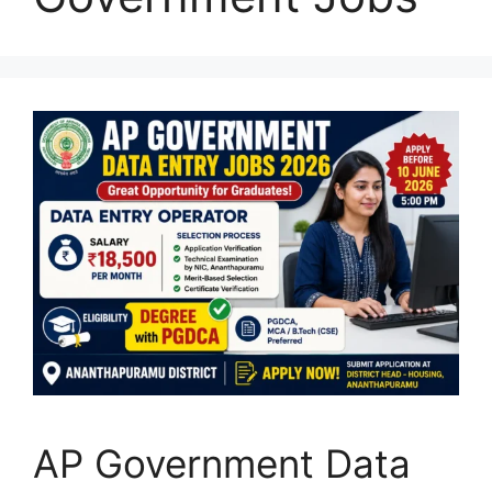
AP Government Data