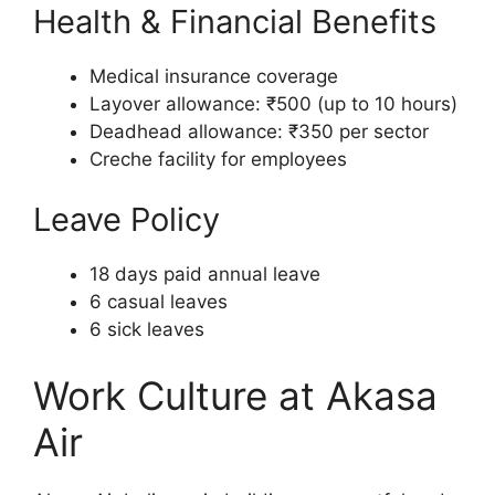
Health & Financial Benefits
Medical insurance coverage
Layover allowance: ₹500 (up to 10 hours)
Deadhead allowance: ₹350 per sector
Creche facility for employees
Leave Policy
18 days paid annual leave
6 casual leaves
6 sick leaves
Work Culture at Akasa
Air