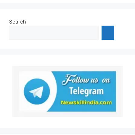
Search