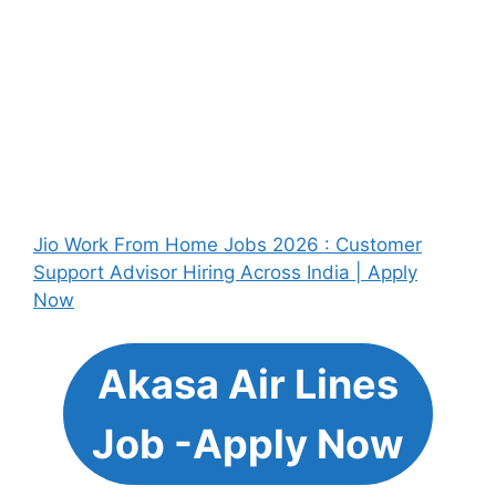
Jio Work From Home Jobs 2026 : Customer
Support Advisor Hiring Across India | Apply
Now
Akasa Air Lines
Job -Apply Now