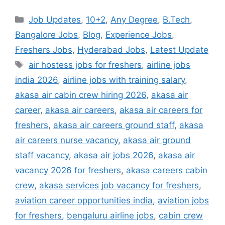
Categories
Job Updates
,
10+2
,
Any Degree
,
B.Tech
,
Bangalore Jobs
,
Blog
,
Experience Jobs
,
Freshers Jobs
,
Hyderabad Jobs
,
Latest Update
Tags
air hostess jobs for freshers
,
airline jobs
india 2026
,
airline jobs with training salary
,
akasa air cabin crew hiring 2026
,
akasa air
career
,
akasa air careers
,
akasa air careers for
freshers
,
akasa air careers ground staff
,
akasa
air careers nurse vacancy
,
akasa air ground
staff vacancy
,
akasa air jobs 2026
,
akasa air
vacancy 2026 for freshers
,
akasa careers cabin
crew
,
akasa services job vacancy for freshers
,
aviation career opportunities india
,
aviation jobs
for freshers
,
bengaluru airline jobs
,
cabin crew