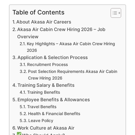
Table of Contents
About Akasa Air Careers
Akasa Air Cabin Crew Hiring 2026 – Job
Overview
Key Highlights – Akasa Air Cabin Crew Hiring
2026
Application & Selection Process
Recruitment Process
Post Selection Requirements Akasa Air Cabin
Crew Hiring 2026
Training Salary & Benefits
Training Benefits
Employee Benefits & Allowances
Travel Benefits
Health & Financial Benefits
Leave Policy
Work Culture at Akasa Air