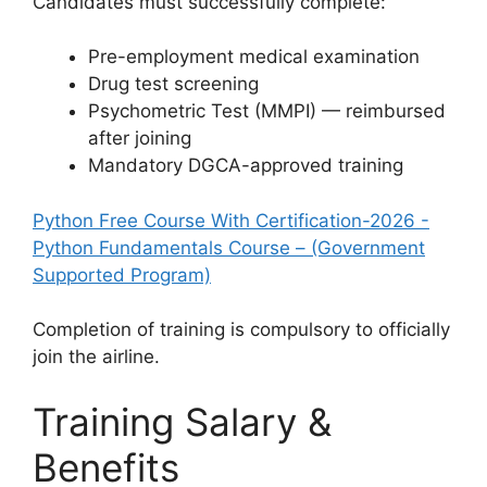
Candidates must successfully complete:
Pre-employment medical examination
Drug test screening
Psychometric Test (MMPI) — reimbursed
after joining
Mandatory DGCA-approved training
Python Free Course With Certification-2026 -
Python Fundamentals Course – (Government
Supported Program)
Completion of training is compulsory to officially
join the airline.
Training Salary &
Benefits