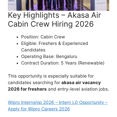
Key Highlights – Akasa Air
Cabin Crew Hiring 2026
Position: Cabin Crew
Eligible: Freshers & Experienced
Candidates
Operating Base: Bengaluru
Contract Duration: 5 Years (Renewable)
This opportunity is especially suitable for
candidates searching for
akasa air vacancy
2026 for freshers
and entry-level aviation jobs.
Wipro Internship 2026 – Intern L0 Opportunity –
Apply for Wipro Careers 2026