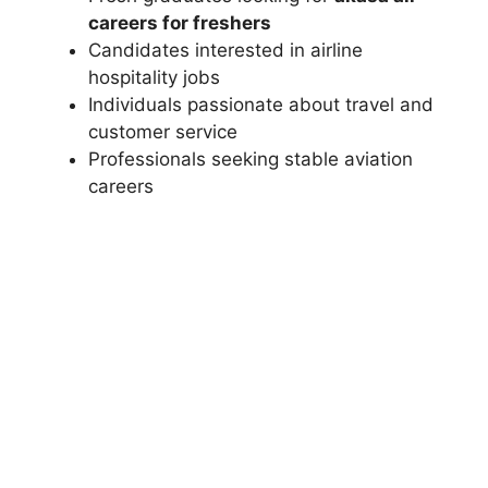
careers for freshers
Candidates interested in airline
hospitality jobs
Individuals passionate about travel and
customer service
Professionals seeking stable aviation
careers