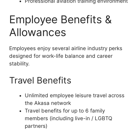
Professional aviation training environment
Employee Benefits &
Allowances
Employees enjoy several airline industry perks
designed for work-life balance and career
stability.
Travel Benefits
Unlimited employee leisure travel across
the Akasa network
Travel benefits for up to 6 family
members (including live-in / LGBTQ
partners)