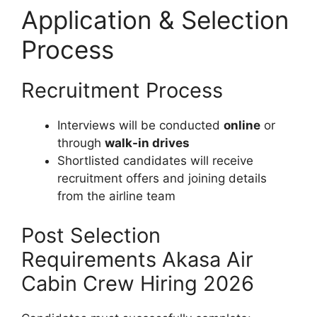
Application & Selection
Process
Recruitment Process
Interviews will be conducted
online
or
through
walk-in drives
Shortlisted candidates will receive
recruitment offers and joining details
from the airline team
Post Selection
Requirements Akasa Air
Cabin Crew Hiring 2026