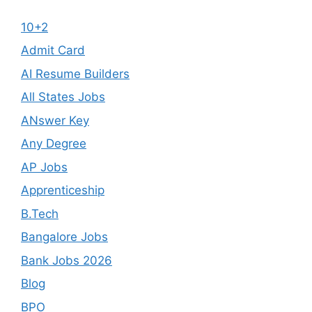
10+2
Admit Card
AI Resume Builders
All States Jobs
ANswer Key
Any Degree
AP Jobs
Apprenticeship
B.Tech
Bangalore Jobs
Bank Jobs 2026
Blog
BPO