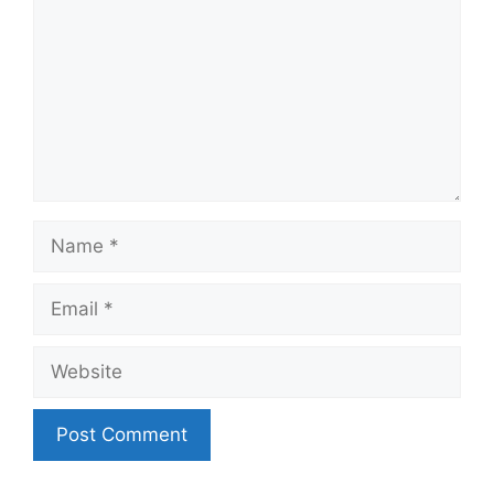
Name
Email
Website