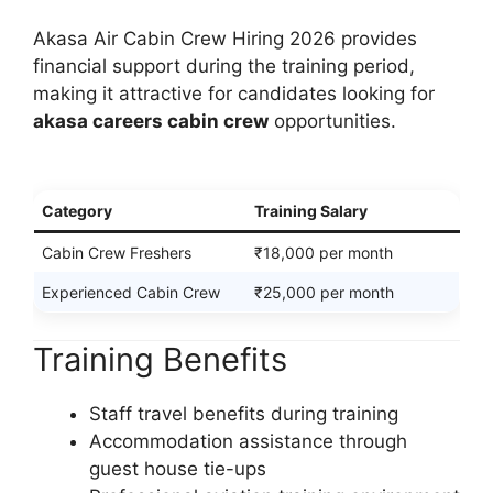
Akasa Air Cabin Crew Hiring 2026 provides
financial support during the training period,
making it attractive for candidates looking for
akasa careers cabin crew
opportunities.
Category
Training Salary
Cabin Crew Freshers
₹18,000 per month
Experienced Cabin Crew
₹25,000 per month
Training Benefits
Staff travel benefits during training
Accommodation assistance through
guest house tie-ups