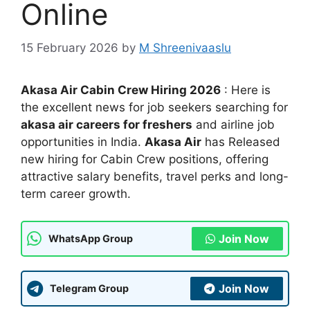
Online
15 February 2026
by
M Shreenivaaslu
Akasa Air Cabin Crew Hiring 2026
: Here is
the excellent news for job seekers searching for
akasa air careers for freshers
and airline job
opportunities in India.
Akasa Air
has Released
new hiring for Cabin Crew positions, offering
attractive salary benefits, travel perks and long-
term career growth.
Join Now
WhatsApp Group
Join Now
Telegram Group