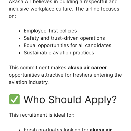
Akasa Air believes in building a respectful and
inclusive workplace culture. The airline focuses
on:
Employee-first policies
Safety and trust-driven operations
Equal opportunities for all candidates
Sustainable aviation practices
This commitment makes
akasa air career
opportunities attractive for freshers entering the
aviation industry.
Who Should Apply?
This recruitment is ideal for:
Fresh graduates looking for
akasa air