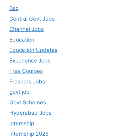
Bsc
Central Govt Jobs
Chennai Jobs
Education
Education Updates
Experience Jobs
Free Courses
Freshers Jobs
govt job
Govt Schemes
Hyderabad Jobs
internship
Internship 2025