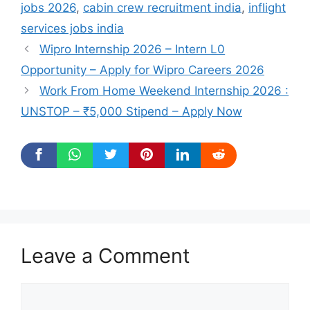
jobs 2026
,
cabin crew recruitment india
,
inflight
services jobs india
Wipro Internship 2026 – Intern L0
Opportunity – Apply for Wipro Careers 2026
Work From Home Weekend Internship 2026 :
UNSTOP – ₹5,000 Stipend – Apply Now
Leave a Comment
Comment