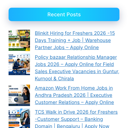
Recent Posts
Blinkit Hiring for Freshers 2026 -15
Days Training + Job | Warehouse
Partner Jobs – Apply Online
Policy bazaar Relationship Manager
Jobs 2026 – Apply Online for Field
Sales Executive Vacancies in Guntur,
Kurnool & Chirala
Amazon Work From Home Jobs in
Andhra Pradesh 2026 | Executive
Customer Relations – Apply Online
TCS Walk in Drive 2026 for Freshers
-Customer Support – Banking
Domain | Bengaluru | Apply Now