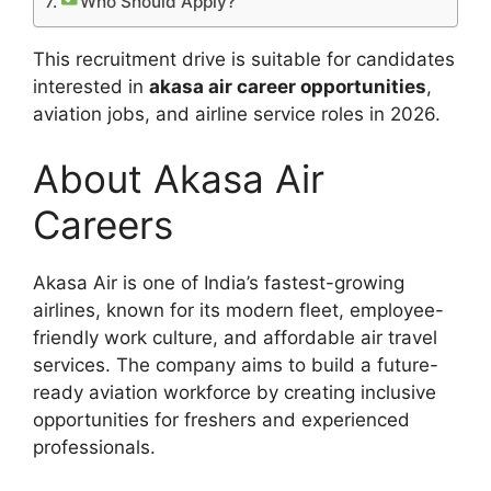
Who Should Apply?
This recruitment drive is suitable for candidates
interested in
akasa air career opportunities
,
aviation jobs, and airline service roles in 2026.
About Akasa Air
Careers
Akasa Air is one of India’s fastest-growing
airlines, known for its modern fleet, employee-
friendly work culture, and affordable air travel
services. The company aims to build a future-
ready aviation workforce by creating inclusive
opportunities for freshers and experienced
professionals.