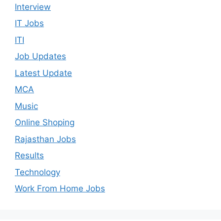
Interview
IT Jobs
ITI
Job Updates
Latest Update
MCA
Music
Online Shoping
Rajasthan Jobs
Results
Technology
Work From Home Jobs