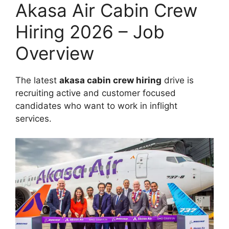
Akasa Air Cabin Crew
Hiring 2026 – Job
Overview
The latest
akasa cabin crew hiring
drive is
recruiting active and customer focused
candidates who want to work in inflight
services.