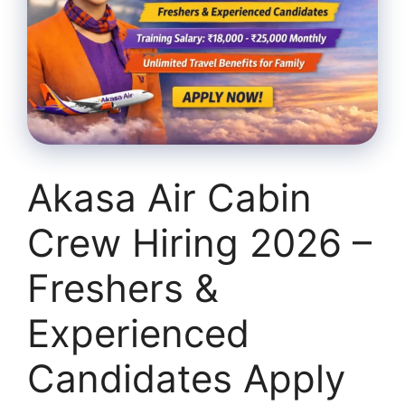
Akasa Air Cabin
Crew Hiring 2026 –
Freshers &
Experienced
Candidates Apply