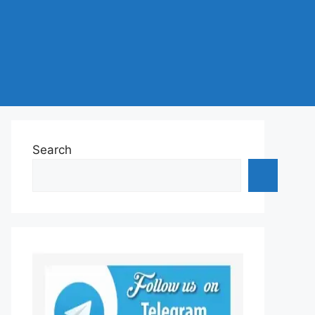
Search