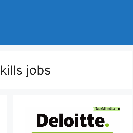
ills jobs