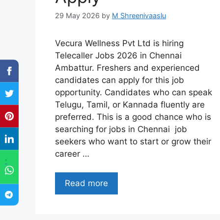
29 May 2026
by
M Shreenivaaslu
Vecura Wellness Pvt Ltd is hiring
Telecaller Jobs 2026 in Chennai
Ambattur. Freshers and experienced
candidates can apply for this job
opportunity. Candidates who can speak
Telugu, Tamil, or Kannada fluently are
preferred. This is a good chance who is
searching for jobs in Chennai job
seekers who want to start or grow their
career …
"
Read more