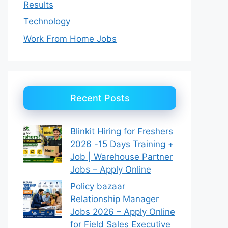
Results
Technology
Work From Home Jobs
Recent Posts
Blinkit Hiring for Freshers
2026 -15 Days Training +
Job | Warehouse Partner
Jobs – Apply Online
Policy bazaar
Relationship Manager
Jobs 2026 – Apply Online
for Field Sales Executive