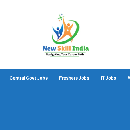
Central Govt Jobs
Freshers Jobs
IT Jobs