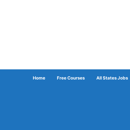
Skip
to
content
Home
Free Courses
All States Jobs