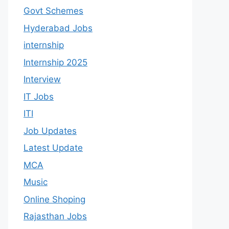
Govt Schemes
Hyderabad Jobs
internship
Internship 2025
Interview
IT Jobs
ITI
Job Updates
Latest Update
MCA
Music
Online Shoping
Rajasthan Jobs