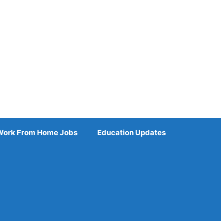
Work From Home Jobs
Education Updates