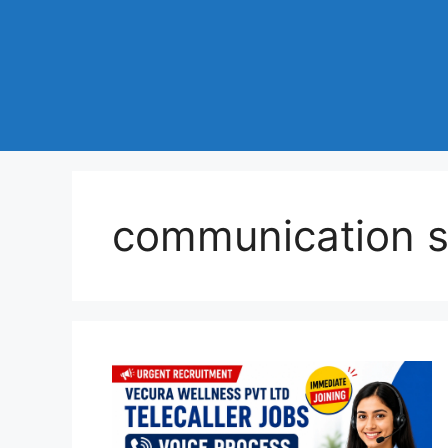
communication sk