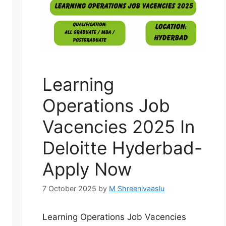
Learning
Operations Job
Vacencies 2025 In
Deloitte Hyderbad-
Apply Now
7 October 2025
by
M Shreenivaaslu
Learning Operations Job Vacencies