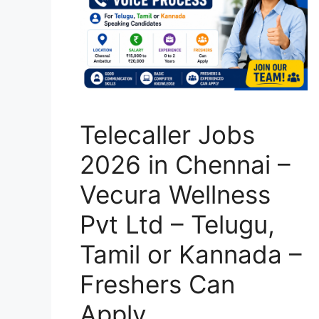
Telecaller Jobs
2026 in Chennai –
Vecura Wellness
Pvt Ltd – Telugu,
Tamil or Kannada –
Freshers Can
Apply