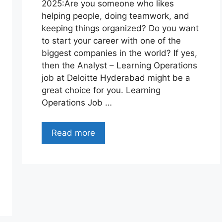
2025:Are you someone who likes
helping people, doing teamwork, and
keeping things organized? Do you want
to start your career with one of the
biggest companies in the world? If yes,
then the Analyst – Learning Operations
job at Deloitte Hyderabad might be a
great choice for you. Learning
Operations Job …
Read more