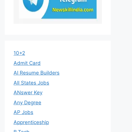
10+2
Admit Card
AI Resume Builders
All States Jobs
ANswer Key
Any Degree
AP Jobs
Apprenticeship