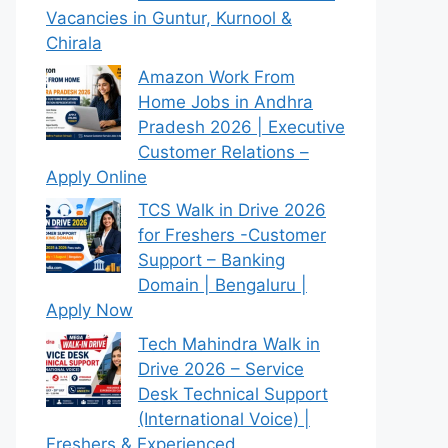
Vacancies in Guntur, Kurnool &
Chirala
Amazon Work From
Home Jobs in Andhra
Pradesh 2026 | Executive
Customer Relations –
Apply Online
TCS Walk in Drive 2026
for Freshers -Customer
Support – Banking
Domain | Bengaluru |
Apply Now
Tech Mahindra Walk in
Drive 2026 – Service
Desk Technical Support
(International Voice) |
Freshers & Experienced