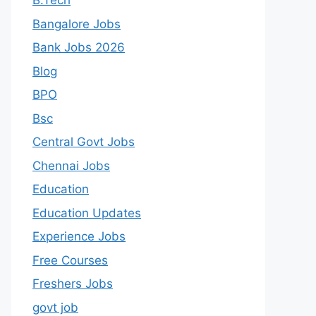
B.Tech
Bangalore Jobs
Bank Jobs 2026
Blog
BPO
Bsc
Central Govt Jobs
Chennai Jobs
Education
Education Updates
Experience Jobs
Free Courses
Freshers Jobs
govt job