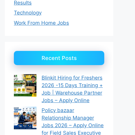
Results
Technology
Work From Home Jobs
Recent Posts
Blinkit Hiring for Freshers
2026 -15 Days Training +
Job | Warehouse Partner
Jobs – Apply Online
Policy bazaar
Relationship Manager
Jobs 2026 – Apply Online
for Field Sales Executive