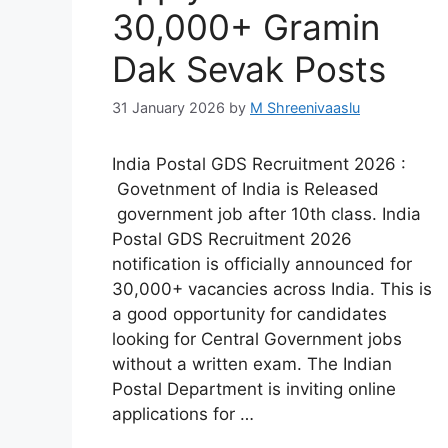
30,000+ Gramin
Dak Sevak Posts
31 January 2026
by
M Shreenivaaslu
India Postal GDS Recruitment 2026 :
Govetnment of India is Released
government job after 10th class. India
Postal GDS Recruitment 2026
notification is officially announced for
30,000+ vacancies across India. This is
a good opportunity for candidates
looking for Central Government jobs
without a written exam. The Indian
Postal Department is inviting online
applications for …