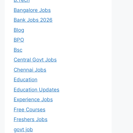
B.Tech
Bangalore Jobs
Bank Jobs 2026
Blog
BPO
Bsc
Central Govt Jobs
Chennai Jobs
Education
Education Updates
Experience Jobs
Free Courses
Freshers Jobs
govt job