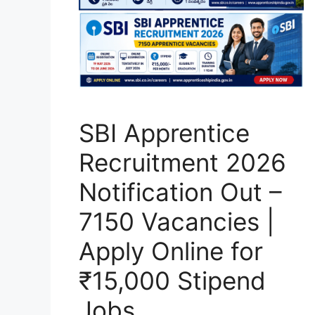
SBI Apprentice
Recruitment 2026
Notification Out –
7150 Vacancies |
Apply Online for
₹15,000 Stipend
Jobs