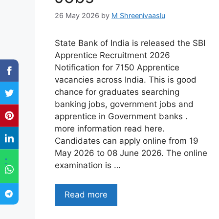
26 May 2026
by
M Shreenivaaslu
State Bank of India is released the SBI
Apprentice Recruitment 2026
Notification for 7150 Apprentice
vacancies across India. This is good
chance for graduates searching
banking jobs, government jobs and
apprentice in Government banks .
more information read here.
Candidates can apply online from 19
May 2026 to 08 June 2026. The online
"
examination is …
Read more