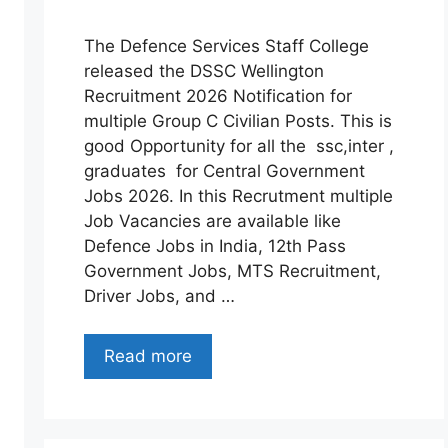
The Defence Services Staff College
released the DSSC Wellington
Recruitment 2026 Notification for
multiple Group C Civilian Posts. This is
good Opportunity for all the ssc,inter ,
graduates for Central Government
Jobs 2026. In this Recrutment multiple
Job Vacancies are available like
Defence Jobs in India, 12th Pass
Government Jobs, MTS Recruitment,
Driver Jobs, and …
Read more