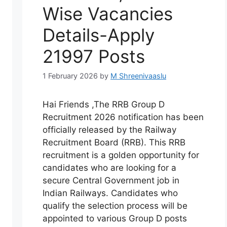
Wise Vacancies
Details-Apply
21997 Posts
1 February 2026
by
M Shreenivaaslu
Hai Friends ,The RRB Group D
Recruitment 2026 notification has been
officially released by the Railway
Recruitment Board (RRB). This RRB
recruitment is a golden opportunity for
candidates who are looking for a
secure Central Government job in
Indian Railways. Candidates who
qualify the selection process will be
appointed to various Group D posts