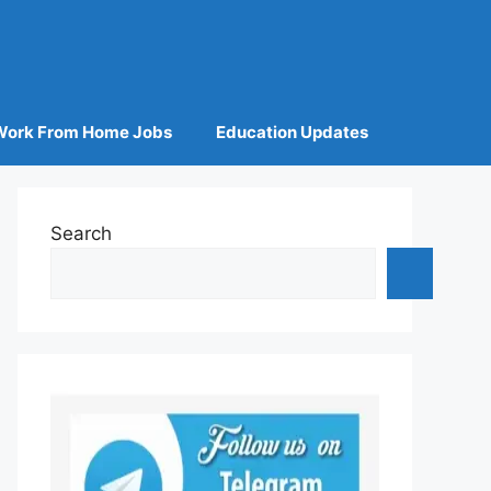
Work From Home Jobs
Education Updates
Search