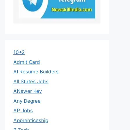
10+2
Admit Card
AI Resume Builders
All States Jobs
ANswer Key
Any Degree
AP Jobs
Apprenticeship