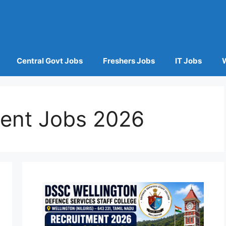
Central Govt Jobs
Freshers Jobs
IT Jobs
ent Jobs 2026