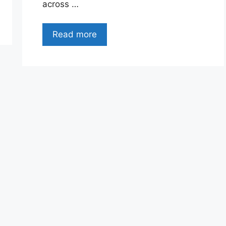
across …
Read more