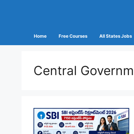
Home
Free Courses
All States Jobs
Central Governm