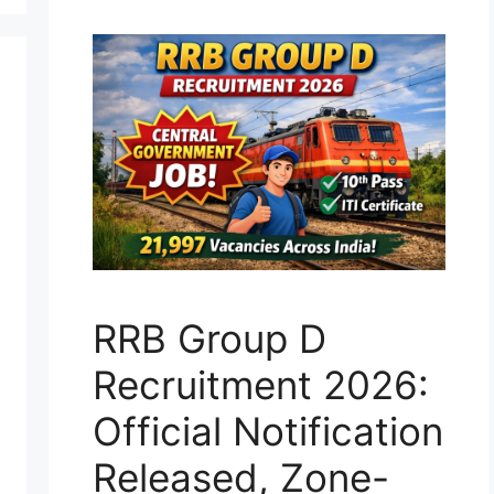
RRB Group D
Recruitment 2026:
Official Notification
Released, Zone-