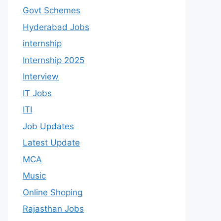
Govt Schemes
Hyderabad Jobs
internship
Internship 2025
Interview
IT Jobs
ITI
Job Updates
Latest Update
MCA
Music
Online Shoping
Rajasthan Jobs