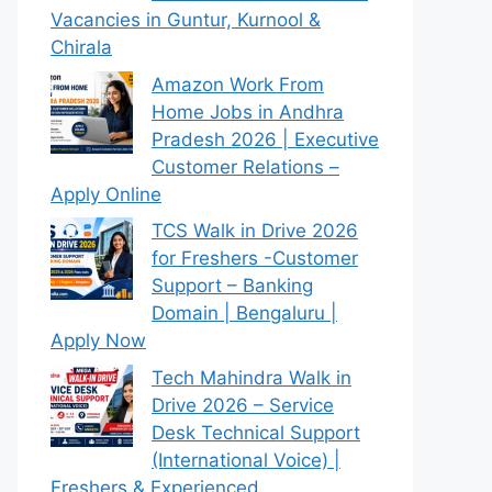
Vacancies in Guntur, Kurnool &
Chirala
Amazon Work From
Home Jobs in Andhra
Pradesh 2026 | Executive
Customer Relations –
Apply Online
TCS Walk in Drive 2026
for Freshers -Customer
Support – Banking
Domain | Bengaluru |
Apply Now
Tech Mahindra Walk in
Drive 2026 – Service
Desk Technical Support
(International Voice) |
Freshers & Experienced