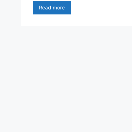
Read more