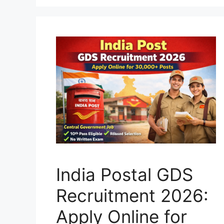
India Postal GDS
Recruitment 2026:
Apply Online for