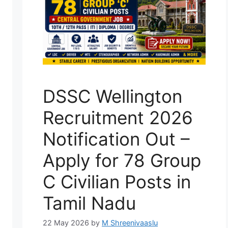
DSSC Wellington
Recruitment 2026
Notification Out –
Apply for 78 Group
C Civilian Posts in
Tamil Nadu
22 May 2026
by
M Shreenivaaslu