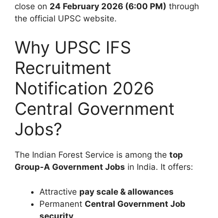
close on
24 February 2026 (6:00 PM)
through
the official UPSC website.
Why UPSC IFS
Recruitment
Notification 2026
Central Government
Jobs?
The Indian Forest Service is among the
top
Group-A Government Jobs
in India. It offers:
Attractive
pay scale & allowances
Permanent
Central Government Job
security