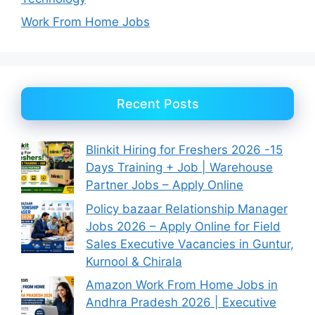
Work From Home Jobs
Recent Posts
Blinkit Hiring for Freshers 2026 -15
Days Training + Job | Warehouse
Partner Jobs – Apply Online
Policy bazaar Relationship Manager
Jobs 2026 – Apply Online for Field
Sales Executive Vacancies in Guntur,
Kurnool & Chirala
Amazon Work From Home Jobs in
Andhra Pradesh 2026 | Executive