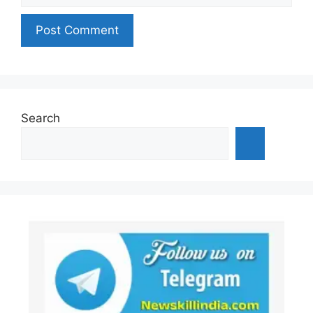
Search