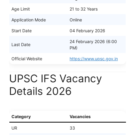
Age Limit
21 to 32 Years
Application Mode
Online
Start Date
04 February 2026
24 February 2026 (6:00
Last Date
PM)
Official Website
https://www.upsc.gov.in
UPSC IFS Vacancy
Details 2026
Category
Vacancies
UR
33