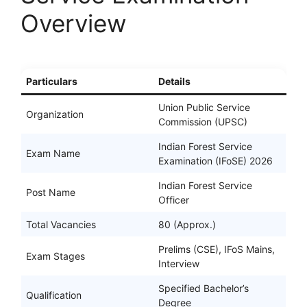
Overview
Particulars
Details
Union Public Service
Organization
Commission (UPSC)
Indian Forest Service
Exam Name
Examination (IFoSE) 2026
Indian Forest Service
Post Name
Officer
Total Vacancies
80 (Approx.)
Prelims (CSE), IFoS Mains,
Exam Stages
Interview
Specified Bachelor’s
Qualification
Degree