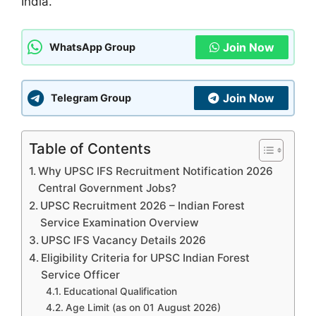
India.
Join Now
WhatsApp Group
Join Now
Telegram Group
Table of Contents
Why UPSC IFS Recruitment Notification 2026
Central Government Jobs?
UPSC Recruitment 2026 – Indian Forest
Service Examination Overview
UPSC IFS Vacancy Details 2026
Eligibility Criteria for UPSC Indian Forest
Service Officer
Educational Qualification
Age Limit (as on 01 August 2026)