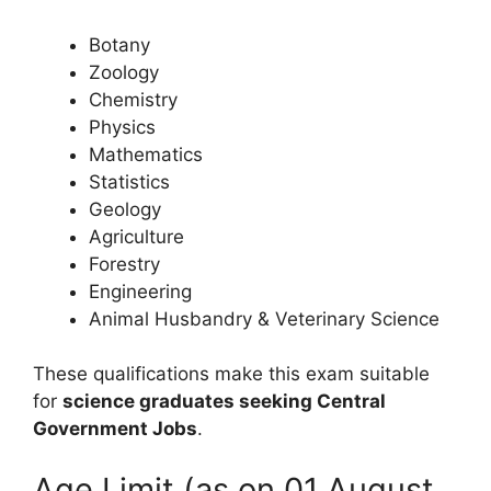
Botany
Zoology
Chemistry
Physics
Mathematics
Statistics
Geology
Agriculture
Forestry
Engineering
Animal Husbandry & Veterinary Science
These qualifications make this exam suitable
for
science graduates seeking Central
Government Jobs
.
Age Limit (as on 01 August