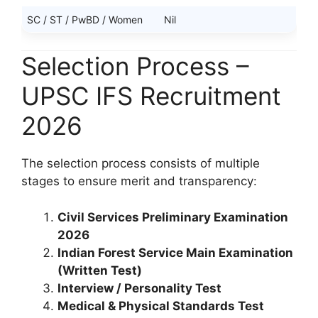
SC / ST / PwBD / Women
Nil
Selection Process –
UPSC IFS Recruitment
2026
The selection process consists of multiple
stages to ensure merit and transparency:
Civil Services Preliminary Examination
2026
Indian Forest Service Main Examination
(Written Test)
Interview / Personality Test
Medical & Physical Standards Test