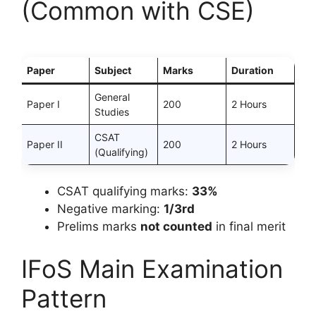
(Common with CSE)
Paper
Subject
Marks
Duration
General
Paper I
200
2 Hours
Studies
CSAT
Paper II
200
2 Hours
(Qualifying)
CSAT qualifying marks:
33%
Negative marking:
1/3rd
Prelims marks
not counted
in final merit
IFoS Main Examination
Pattern