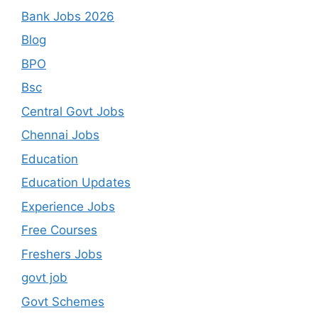
Bank Jobs 2026
Blog
BPO
Bsc
Central Govt Jobs
Chennai Jobs
Education
Education Updates
Experience Jobs
Free Courses
Freshers Jobs
govt job
Govt Schemes