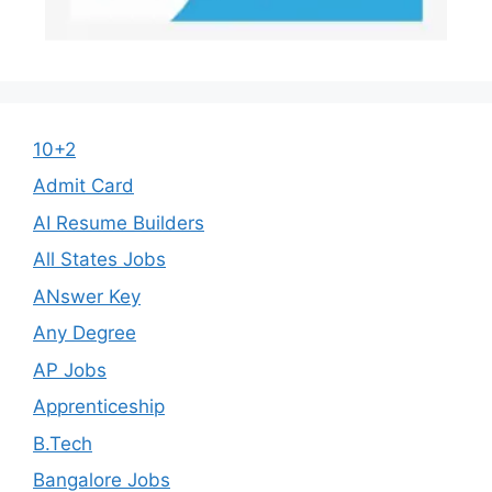
10+2
Admit Card
AI Resume Builders
All States Jobs
ANswer Key
Any Degree
AP Jobs
Apprenticeship
B.Tech
Bangalore Jobs