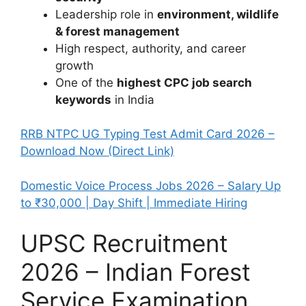
Leadership role in
environment, wildlife
& forest management
High respect, authority, and career
growth
One of the
highest CPC job search
keywords
in India
RRB NTPC UG Typing Test Admit Card 2026 –
Download Now (Direct Link)
Domestic Voice Process Jobs 2026 – Salary Up
to ₹30,000 | Day Shift | Immediate Hiring
UPSC Recruitment
2026 – Indian Forest
Service Examination