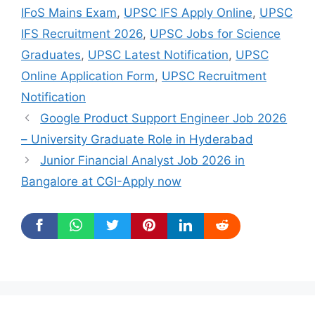
IFoS Mains Exam
,
UPSC IFS Apply Online
,
UPSC
IFS Recruitment 2026
,
UPSC Jobs for Science
Graduates
,
UPSC Latest Notification
,
UPSC
Online Application Form
,
UPSC Recruitment
Notification
Google Product Support Engineer Job 2026
– University Graduate Role in Hyderabad
Junior Financial Analyst Job 2026 in
Bangalore at CGI-Apply now