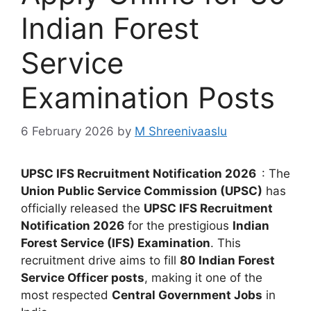
Indian Forest
Service
Examination Posts
6 February 2026
by
M Shreenivaaslu
UPSC IFS Recruitment Notification 2026
: The
Union Public Service Commission (UPSC)
has
officially released the
UPSC IFS Recruitment
Notification 2026
for the prestigious
Indian
Forest Service (IFS) Examination
. This
recruitment drive aims to fill
80 Indian Forest
Service Officer posts
, making it one of the
most respected
Central Government Jobs
in