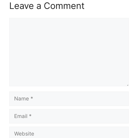
Leave a Comment
Comment
Name
Email
Website