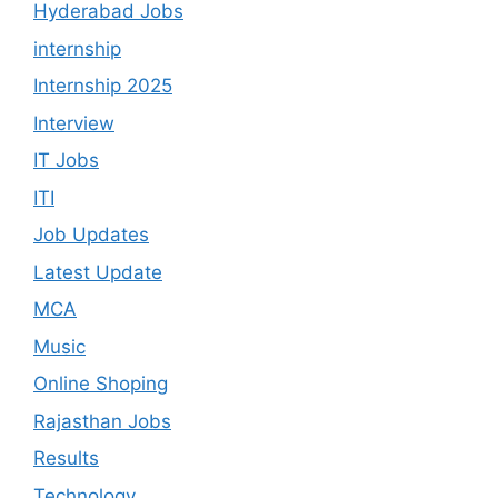
Hyderabad Jobs
internship
Internship 2025
Interview
IT Jobs
ITI
Job Updates
Latest Update
MCA
Music
Online Shoping
Rajasthan Jobs
Results
Technology