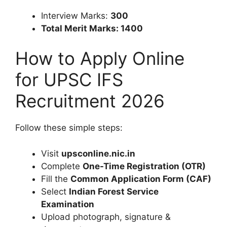
Interview Marks:
300
Total Merit Marks: 1400
How to Apply Online
for UPSC IFS
Recruitment 2026
Follow these simple steps:
Visit
upsconline.nic.in
Complete
One-Time Registration (OTR)
Fill the
Common Application Form (CAF)
Select
Indian Forest Service
Examination
Upload photograph, signature &