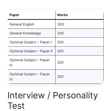
Paper
Marks
General English
300
General Knowledge
300
Optional Subject – Paper I
200
Optional Subject – Paper II
200
Optional Subject – Paper
200
III
Optional Subject – Paper
200
IV
Interview / Personality
Test