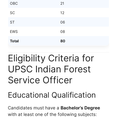
OBC
21
SC
12
ST
06
EWS
08
Total
80
Eligibility Criteria for
UPSC Indian Forest
Service Officer
Educational Qualification
Candidates must have a
Bachelor’s Degree
with at least one of the following subjects: