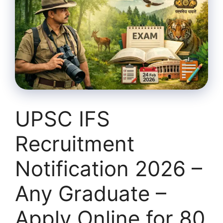
UPSC IFS
Recruitment
Notification 2026 –
Any Graduate –
Apply Online for 80