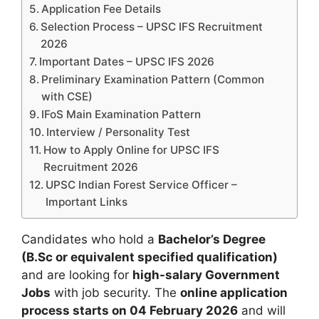
Application Fee Details
Selection Process – UPSC IFS Recruitment
2026
Important Dates – UPSC IFS 2026
Preliminary Examination Pattern (Common
with CSE)
IFoS Main Examination Pattern
Interview / Personality Test
How to Apply Online for UPSC IFS
Recruitment 2026
UPSC Indian Forest Service Officer –
Important Links
Candidates who hold a
Bachelor’s Degree
(B.Sc or equivalent specified qualification)
and are looking for
high-salary Government
Jobs
with job security. The
online application
process starts on 04 February 2026
and will