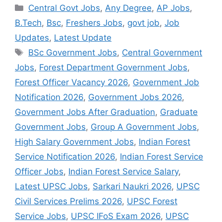
Categories
Central Govt Jobs
,
Any Degree
,
AP Jobs
,
B.Tech
,
Bsc
,
Freshers Jobs
,
govt job
,
Job
Updates
,
Latest Update
Tags
BSc Government Jobs
,
Central Government
Jobs
,
Forest Department Government Jobs
,
Forest Officer Vacancy 2026
,
Government Job
Notification 2026
,
Government Jobs 2026
,
Government Jobs After Graduation
,
Graduate
Government Jobs
,
Group A Government Jobs
,
High Salary Government Jobs
,
Indian Forest
Service Notification 2026
,
Indian Forest Service
Officer Jobs
,
Indian Forest Service Salary
,
Latest UPSC Jobs
,
Sarkari Naukri 2026
,
UPSC
Civil Services Prelims 2026
,
UPSC Forest
Service Jobs
,
UPSC IFoS Exam 2026
,
UPSC