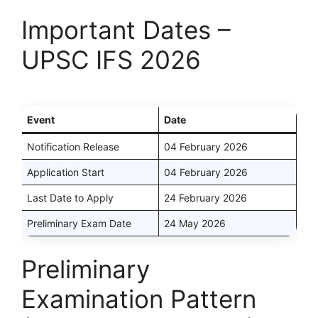
Important Dates –
UPSC IFS 2026
Event
Date
Notification Release
04 February 2026
Application Start
04 February 2026
Last Date to Apply
24 February 2026
Preliminary Exam Date
24 May 2026
Preliminary
Examination Pattern