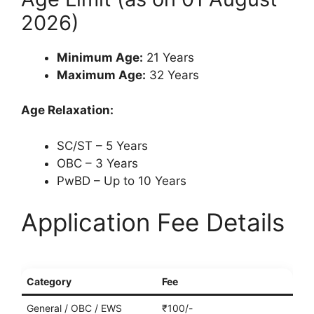
2026)
Minimum Age:
21 Years
Maximum Age:
32 Years
Age Relaxation:
SC/ST – 5 Years
OBC – 3 Years
PwBD – Up to 10 Years
Application Fee Details
Category
Fee
General / OBC / EWS
₹100/-