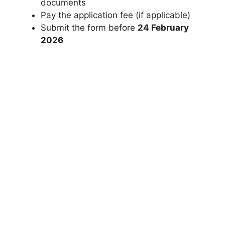
documents
Pay the application fee (if applicable)
Submit the form before
24 February
2026