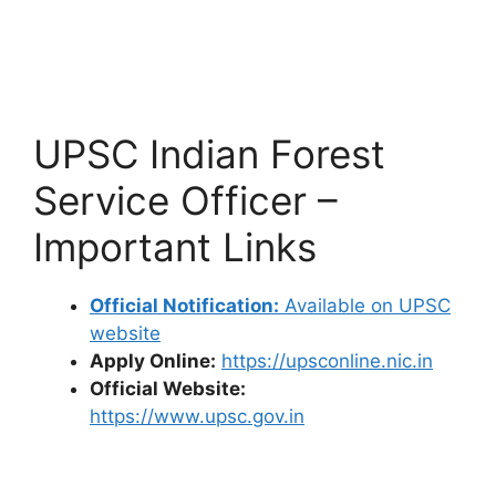
UPSC Indian Forest
Service Officer –
Important Links
Official Notification:
Available on UPSC
website
Apply Online:
https://upsconline.nic.in
Official Website:
https://www.upsc.gov.in