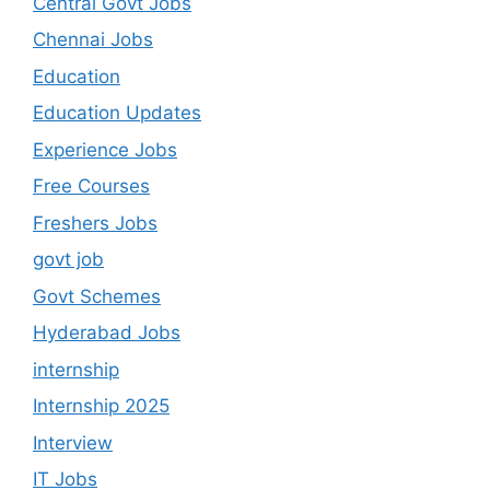
Central Govt Jobs
Chennai Jobs
Education
Education Updates
Experience Jobs
Free Courses
Freshers Jobs
govt job
Govt Schemes
Hyderabad Jobs
internship
Internship 2025
Interview
IT Jobs