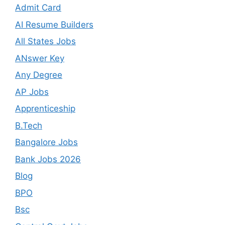
Admit Card
AI Resume Builders
All States Jobs
ANswer Key
Any Degree
AP Jobs
Apprenticeship
B.Tech
Bangalore Jobs
Bank Jobs 2026
Blog
BPO
Bsc