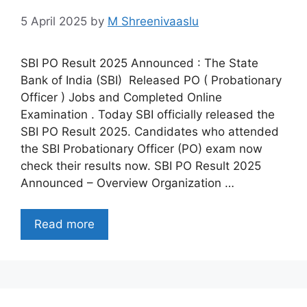
5 April 2025
by
M Shreenivaaslu
SBI PO Result 2025 Announced : The State
Bank of India (SBI) Released PO ( Probationary
Officer ) Jobs and Completed Online
Examination . Today SBI officially released the
SBI PO Result 2025. Candidates who attended
the SBI Probationary Officer (PO) exam now
check their results now. SBI PO Result 2025
Announced – Overview Organization …
Read more