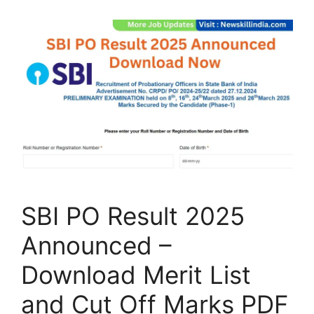
SBI PO Result 2025
Announced –
Download Merit List
and Cut Off Marks PDF