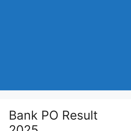
Bank PO Result
2025