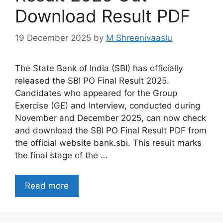
Download Result PDF
19 December 2025
by
M Shreenivaaslu
The State Bank of India (SBI) has officially
released the SBI PO Final Result 2025.
Candidates who appeared for the Group
Exercise (GE) and Interview, conducted during
November and December 2025, can now check
and download the SBI PO Final Result PDF from
the official website bank.sbi. This result marks
the final stage of the …
Read more