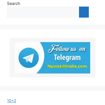
Search
10+2