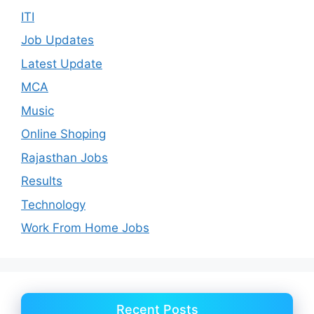
ITI
Job Updates
Latest Update
MCA
Music
Online Shoping
Rajasthan Jobs
Results
Technology
Work From Home Jobs
Recent Posts