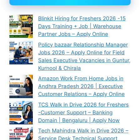
Blinkit Hiring for Freshers 2026 -15
Days Training + Job | Warehouse
Partner Jobs – Apply Online
Policy bazaar Relationship Manager
Jobs 2026 – Apply Online for Field
Sales Executive Vacancies in Guntur,
Kurnool & Chirala
Amazon Work From Home Jobs in
Andhra Pradesh 2026 | Executive
Customer Relations – Apply Online
TCS Walk in Drive 2026 for Freshers
-Customer Support – Banking
Domain | Bengaluru | Apply Now
Tech Mahindra Walk in Drive 2026 –
Service Desk Technical Support