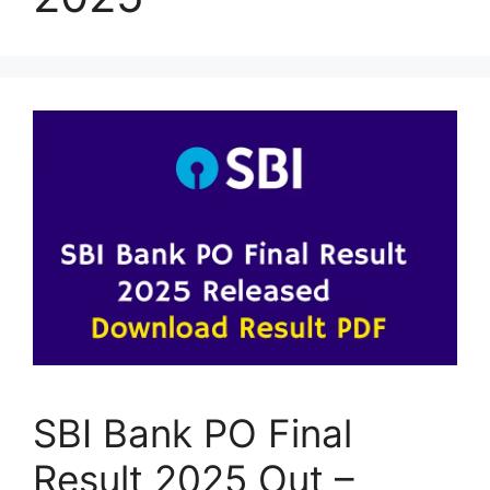
SBI Bank PO Final
Result 2025 Out –