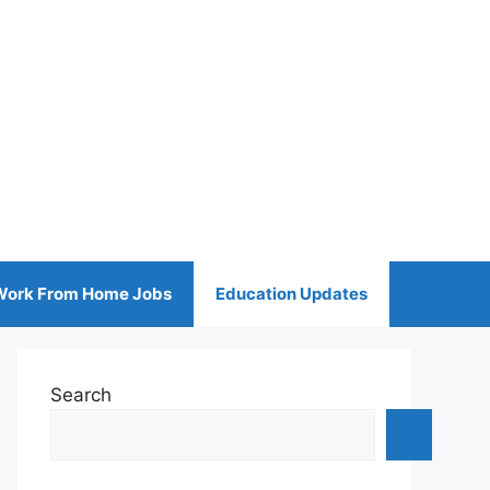
Work From Home Jobs
Education Updates
Search