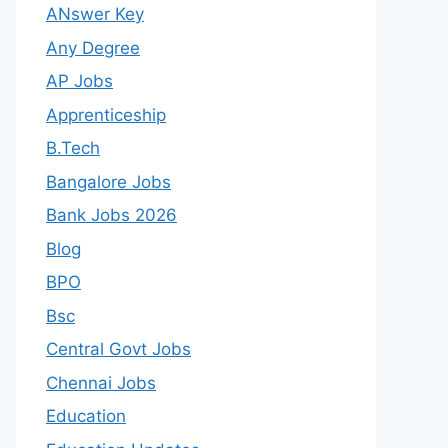
ANswer Key
Any Degree
AP Jobs
Apprenticeship
B.Tech
Bangalore Jobs
Bank Jobs 2026
Blog
BPO
Bsc
Central Govt Jobs
Chennai Jobs
Education