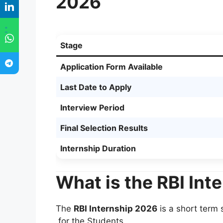
2026
"
Stage
Application Form Available
Last Date to Apply
Interview Period
Final Selection Results
Internship Duration
What is the RBI Int
The
RBI Internship 2026
is a short term
for the Students.