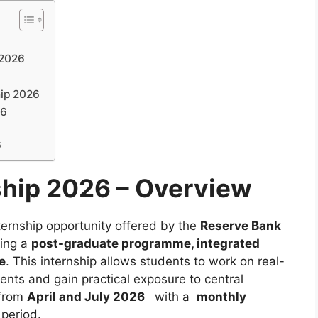
 2026
hip 2026
26
6
ship 2026 – Overview
ternship opportunity offered by the
Reserve Bank
uing a
post-graduate programme, integrated
e
. This internship allows students to work on real-
ents and gain practical exposure to central
 from
April and July 2026
with a
monthly
 period.