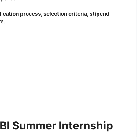
plication process, selection criteria, stipend
e.
RBI Summer Internship