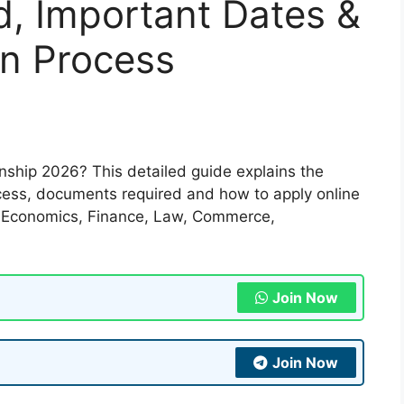
end, Important Dates &
on Process
nship 2026? This detailed guide explains the
process, documents required and how to apply online
of Economics, Finance, Law, Commerce,
Join Now
Join Now