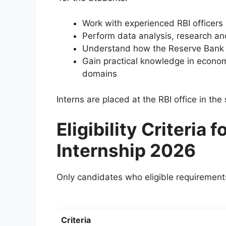
Work with experienced RBI officers
Perform data analysis, research an
Understand how the Reserve Bank o
Gain practical knowledge in economi
domains
Interns are placed at the RBI office in the 
Eligibility Criteria
Internship 2026
Only candidates who eligible requirements c
Criteria