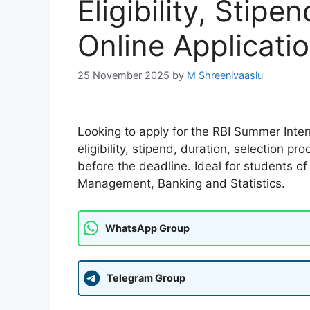
Eligibility, Stip
Online Applicati
25 November 2025
by
M Shreenivaaslu
Looking to apply for the RBI Summer Inter
eligibility, stipend, duration, selection 
before the deadline. Ideal for students 
Management, Banking and Statistics.
WhatsApp Group
Telegram Group