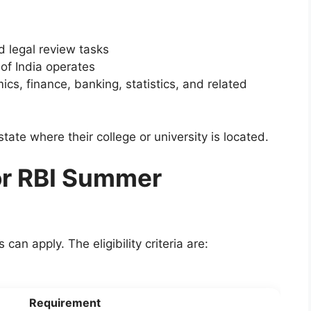
d legal review tasks
f India operates
cs, finance, banking, statistics, and related
state where their college or university is located.
 for RBI Summer
an apply. The eligibility criteria are:
Requirement