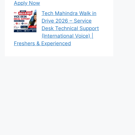
Apply Now
Tech Mahindra Walk in
Drive 2026 – Service
Desk Technical Support
(International Voice) |
Freshers & Experienced