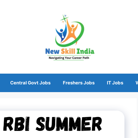
Central Govt Jobs
Freshers Jobs
IT Jobs