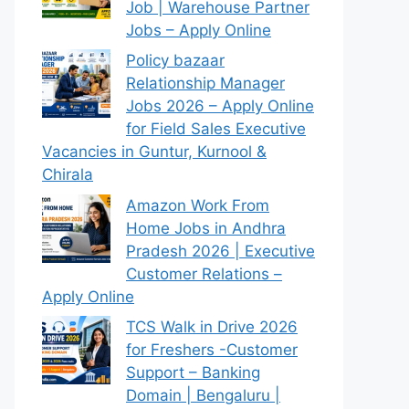
Job | Warehouse Partner
Jobs – Apply Online
Policy bazaar
Relationship Manager
Jobs 2026 – Apply Online
for Field Sales Executive
Vacancies in Guntur, Kurnool &
Chirala
Amazon Work From
Home Jobs in Andhra
Pradesh 2026 | Executive
Customer Relations –
Apply Online
TCS Walk in Drive 2026
for Freshers -Customer
Support – Banking
Domain | Bengaluru |