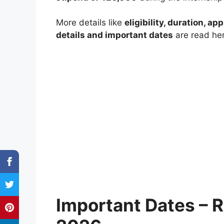
More details like
eligibility, duration, ap
details and important dates
are read her
Important Dates – 