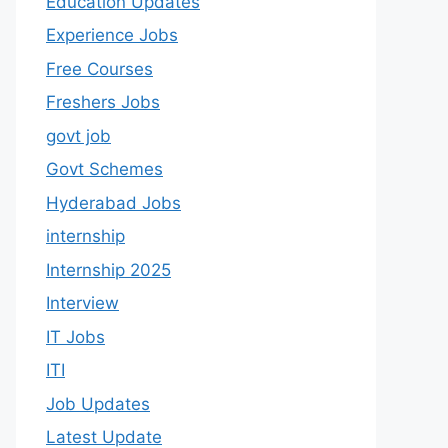
Education Updates
Experience Jobs
Free Courses
Freshers Jobs
govt job
Govt Schemes
Hyderabad Jobs
internship
Internship 2025
Interview
IT Jobs
ITI
Job Updates
Latest Update