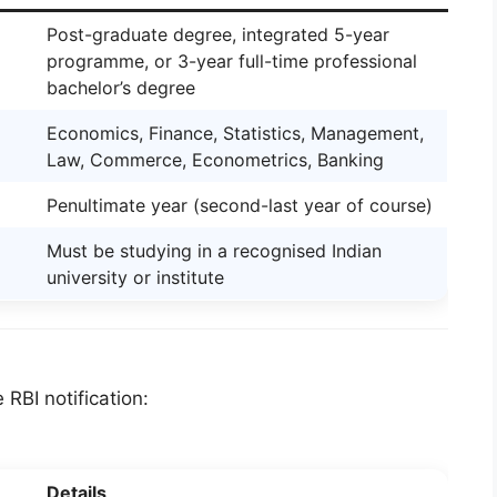
Post-graduate degree, integrated 5-year
programme, or 3-year full-time professional
bachelor’s degree
Economics, Finance, Statistics, Management,
Law, Commerce, Econometrics, Banking
Penultimate year (second-last year of course)
Must be studying in a recognised Indian
university or institute
 RBI notification:
Details