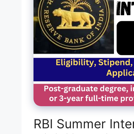
RBI Summer Inte