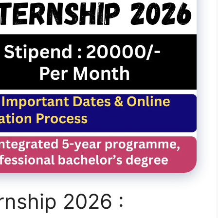
rnship 2026 :