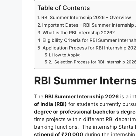
Table of Contents
RBI Summer Internship 2026 – Overview
Important Dates – RBI Summer Internship
What is the RBI Internship 2026?
Eligibility Criteria for RBI Summer Interns
Application Process for RBI Internship 20
How to Apply:
Selection Process for RBI Internship 202
RBI Summer Intern
The
RBI Summer Internship 2026
is a in
of India (RBI)
for students currently purs
degree or professional bachelor’s degre
time projects within different RBI departm
banking functions. The internship Starts
stipend of ₹20,000
during the internship