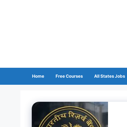
Skip
to
content
Home
Free Courses
All States Jobs