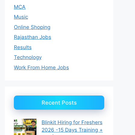
MCA
Music
Online Shoping
Rajasthan Jobs
Results
Technology
Work From Home Jobs
Recent Posts
Blinkit Hiring for Freshers
2026 -15 Days Training +