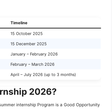
Timeline
15 October 2025
15 December 2025
January – February 2026
February – March 2026
April – July 2026 (up to 3 months)
ernship 2026?
 summer internship Program is a Good Opportunity