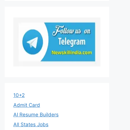
10+2
Admit Card
AI Resume Builders
All States Jobs