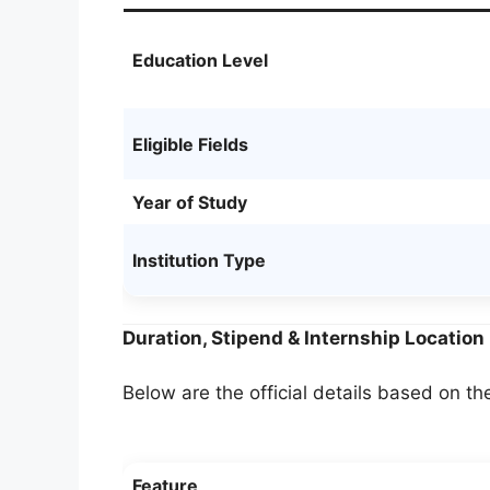
Education Level
Eligible Fields
Year of Study
Institution Type
Duration, Stipend & Internship Location
Below are the official details based on the
Feature