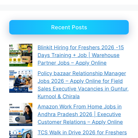
Recent Posts
Blinkit Hiring for Freshers 2026 -15
Days Training + Job | Warehouse
Partner Jobs – Apply Online
Policy bazaar Relationship Manager
Jobs 2026 – Apply Online for Field
Sales Executive Vacancies in Guntur,
Kurnool & Chirala
Amazon Work From Home Jobs in
Andhra Pradesh 2026 | Executive
Customer Relations – Apply Online
TCS Walk in Drive 2026 for Freshers