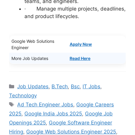
teams, and engineers.
· Manage multiple projects, deadlines,
and product lifecycles.
Google Web Solutions
Apply Now
Engineer
More Job Updates
Read Here
Categories
Job Updates
,
B.Tech
,
Bsc
,
IT Jobs
,
Technology
Tags
Ad Tech Engineer Jobs
,
Google Careers
2025
,
Google India Jobs 2025
,
Google Job
Openings 2025
,
Google Software Engineer
Hiring
,
Google Web Solutions Engineer 2025
,