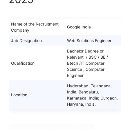
Name of the Recruitment
Google India
Company
Job Designation
Web Solutions Engineer
Bachelor Degree or
Relevant / BSC / BE /
Qualification
Btech /IT Computer
Science , Computer
Engineer
Hyderabad, Telangana,
India; Bengaluru,
Location
Karnataka, India; Gurgaon,
Haryana, India.