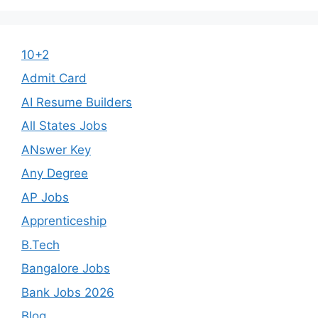
10+2
Admit Card
AI Resume Builders
All States Jobs
ANswer Key
Any Degree
AP Jobs
Apprenticeship
B.Tech
Bangalore Jobs
Bank Jobs 2026
Blog