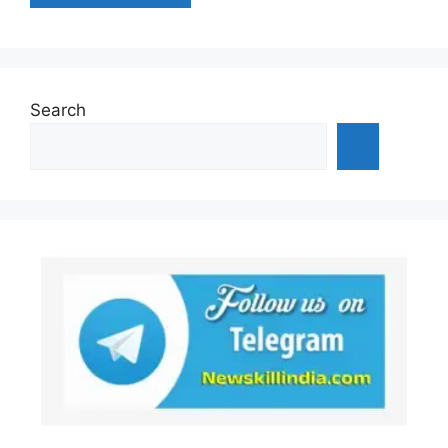
Search