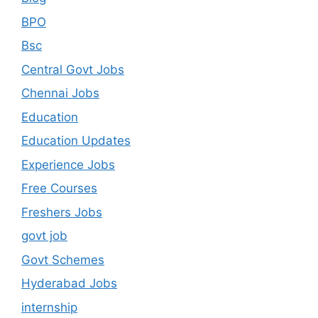
BPO
Bsc
Central Govt Jobs
Chennai Jobs
Education
Education Updates
Experience Jobs
Free Courses
Freshers Jobs
govt job
Govt Schemes
Hyderabad Jobs
internship