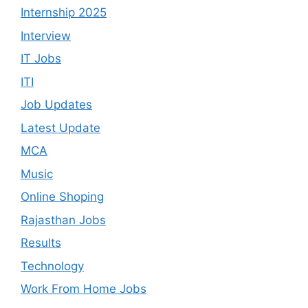
Internship 2025
Interview
IT Jobs
ITI
Job Updates
Latest Update
MCA
Music
Online Shoping
Rajasthan Jobs
Results
Technology
Work From Home Jobs