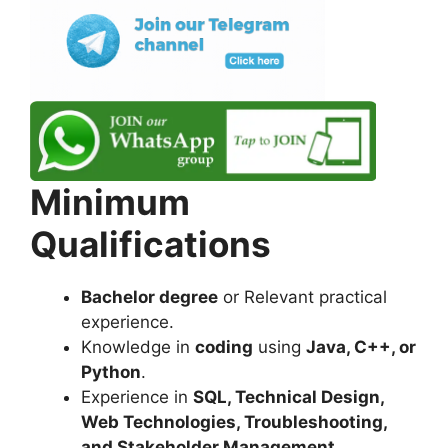
Minimum
Qualifications
Bachelor degree
or Relevant practical
experience.
Knowledge in
coding
using
Java, C++, or
Python
.
Experience in
SQL, Technical Design,
Web Technologies, Troubleshooting,
and Stakeholder Management
.