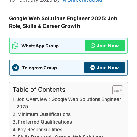
Google Web Solutions Engineer 2025: Job
Role, Skills & Career Growth
Join Now
WhatsApp Group
Join Now
Telegram Group
Table of Contents
Job Overview : Google Web Solutions Engineer
2025
Minimum Qualifications
Preferred Qualifications
Key Responsibilities