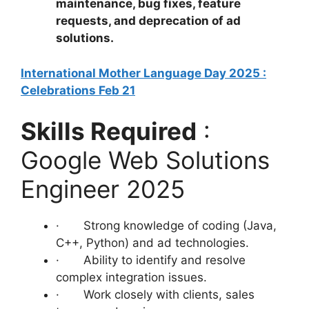
maintenance, bug fixes, feature
requests, and deprecation of ad
solutions.
International Mother Language Day 2025 :
Celebrations Feb 21
Skills Required
:
Google Web Solutions
Engineer 2025
· Strong knowledge of coding (Java,
C++, Python) and ad technologies.
· Ability to identify and resolve
complex integration issues.
· Work closely with clients, sales