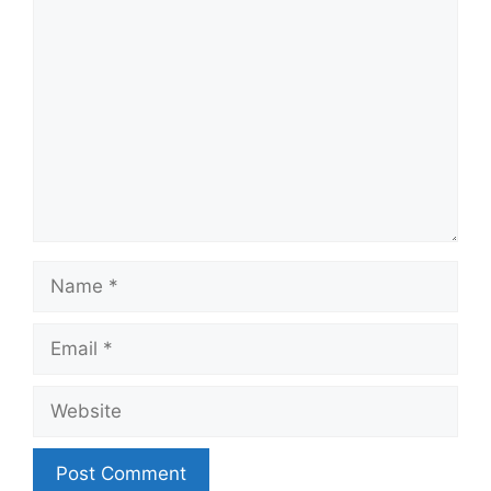
Comment
Name
Email
Website