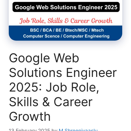
Google Web
Solutions Engineer
2025: Job Role,
Skills & Career
Growth
13 February 2025
by
M Shreenivaaslu