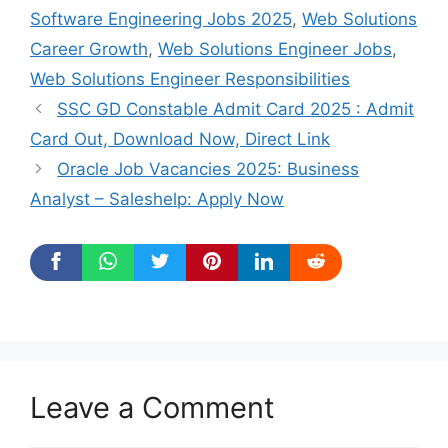
Software Engineering Jobs 2025
,
Web Solutions
Career Growth
,
Web Solutions Engineer Jobs
,
Web Solutions Engineer Responsibilities
SSC GD Constable Admit Card 2025 : Admit
Card Out, Download Now, Direct Link
Oracle Job Vacancies 2025: Business
Analyst – Saleshelp: Apply Now
Leave a Comment