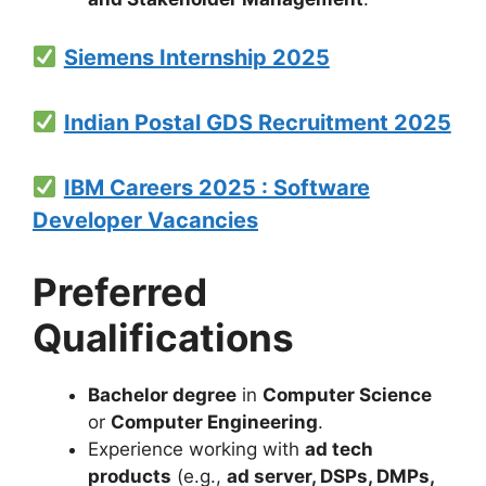
Siemens Internship 2025
Indian Postal GDS Recruitment 2025
IBM Careers 2025 : Software
Developer Vacancies
Preferred
Qualifications
Bachelor degree
in
Computer Science
or
Computer Engineering
.
Experience working with
ad tech
products
(e.g.,
ad server, DSPs, DMPs,