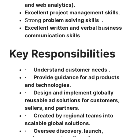
and web analytics
).
Excellent project management skills
.
Strong
problem solving skills
.
Excellent written and verbal business
communication skills
.
Key Responsibilities
·
Understand customer needs .
·
Provide guidance for ad products
and technologies.
·
Design and implement globally
reusable ad solutions for customers,
sellers, and partners.
·
Created by regional teams into
scalable global solutions.
·
Oversee discovery, launch,