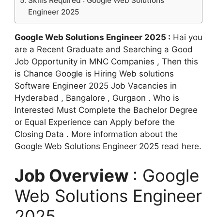
Skills Required : Google Web Solutions
Engineer 2025
Google Web Solutions Engineer 2025 :
Hai you
are a Recent Graduate and Searching a Good
Job Opportunity in MNC Companies , Then this
is Chance Google is Hiring Web solutions
Software Engineer 2025 Job Vacancies in
Hyderabad , Bangalore , Gurgaon . Who is
Interested Must Complete the Bachelor Degree
or Equal Experience can Apply before the
Closing Data . More information about the
Google Web Solutions Engineer 2025 read here.
Job Overview
: Google
Web Solutions Engineer
2025