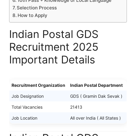
10th Pass + Knowledge of Local Language
Selection Process
How to Apply
Indian Postal GDS
Recruitment 2025
Important Details
Recruitment Organization
Indian Postal Department
Job Designation
GDS ( Gramin Dak Sevak )
Total Vacancies
21413
Job Location
All over India ( All States )