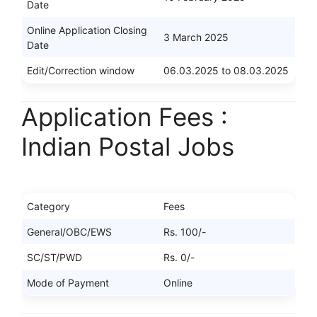
Date
Online Application Closing
3 March 2025
Date
Edit/Correction window
06.03.2025 to 08.03.2025
Application Fees :
Indian Postal Jobs
Category
Fees
General/OBC/EWS
Rs. 100/-
SC/ST/PWD
Rs. 0/-
Mode of Payment
Online