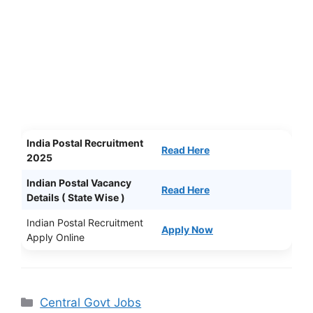
India Postal Recruitment
Read Here
2025
Indian Postal Vacancy
Read Here
Details ( State Wise )
Indian Postal Recruitment
Apply Now
Apply Online
Categories
Central Govt Jobs