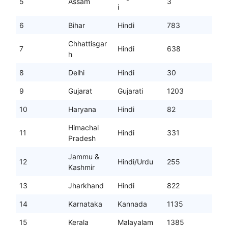
5
Assam
3
i
6
Bihar
Hindi
783
Chhattisgar
7
Hindi
638
h
8
Delhi
Hindi
30
9
Gujarat
Gujarati
1203
10
Haryana
Hindi
82
Himachal
11
Hindi
331
Pradesh
Jammu &
12
Hindi/Urdu
255
Kashmir
13
Jharkhand
Hindi
822
14
Karnataka
Kannada
1135
15
Kerala
Malayalam
1385