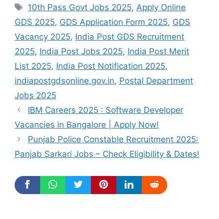
Tags
10th Pass Govt Jobs 2025
,
Apply Online
GDS 2025
,
GDS Application Form 2025
,
GDS
Vacancy 2025
,
India Post GDS Recruitment
2025
,
India Post Jobs 2025
,
India Post Merit
List 2025
,
India Post Notification 2025
,
indiapostgdsonline.gov.in
,
Postal Department
Jobs 2025
IBM Careers 2025 : Software Developer
Vacancies in Bangalore | Apply Now!
Punjab Police Constable Recruitment 2025:
Panjab Sarkari Jobs – Check Eligibility & Dates!