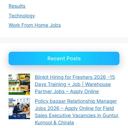
Results
Technology
Work From Home Jobs
Recent Posts
Blinkit Hiring for Freshers 2026 -15
Days Training + Job | Warehouse
Partner Jobs – Apply Online
Policy bazaar Relationship Manager
Jobs 2026 – Apply Online for Field
Sales Executive Vacancies in Guntur,
Kurnool & Chirala