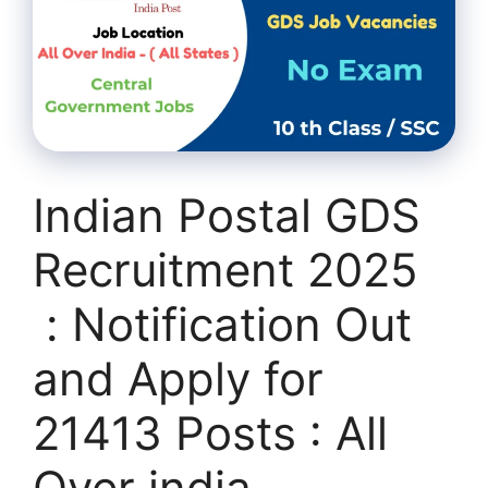
Indian Postal GDS
Recruitment 2025
: Notification Out
and Apply for
21413 Posts : All
Over india