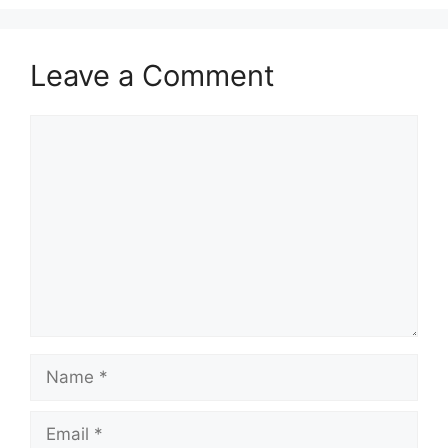
Leave a Comment
Comment
Name
Email