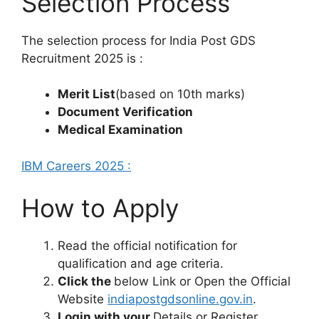
Selection Process
The selection process for India Post GDS
Recruitment 2025 is :
Merit List
(based on 10th marks)
Document Verification
Medical Examination
IBM Careers 2025 :
How to Apply
Read the official notification for
qualification and age criteria.
Click the
below Link or Open the Official
Website
indiapostgdsonline.gov.in
.
Login with your
Details or Register .