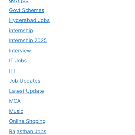
govt job
Govt Schemes
Hyderabad Jobs
internship
Internship 2025
Interview
IT Jobs
ITI
Job Updates
Latest Update
MCA
Music
Online Shoping
Rajasthan Jobs