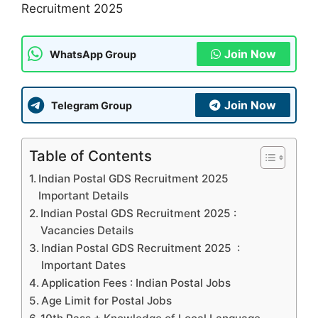
Recruitment 2025
Join Now
WhatsApp Group
Join Now
Telegram Group
Table of Contents
Indian Postal GDS Recruitment 2025
Important Details
Indian Postal GDS Recruitment 2025 :
Vacancies Details
Indian Postal GDS Recruitment 2025 :
Important Dates
Application Fees : Indian Postal Jobs
Age Limit for Postal Jobs