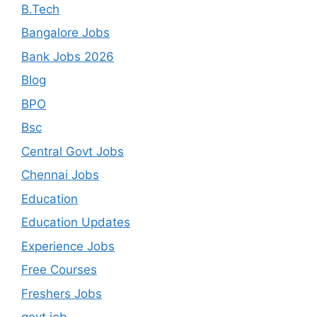
B.Tech
Bangalore Jobs
Bank Jobs 2026
Blog
BPO
Bsc
Central Govt Jobs
Chennai Jobs
Education
Education Updates
Experience Jobs
Free Courses
Freshers Jobs