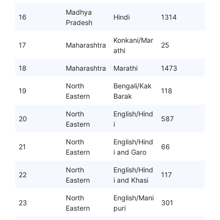
Madhya
16
Hindi
1314
Pradesh
Konkani/Mar
17
Maharashtra
25
athi
18
Maharashtra
Marathi
1473
North
Bengali/Kak
19
118
Eastern
Barak
North
English/Hind
20
587
Eastern
i
North
English/Hind
21
66
Eastern
i and Garo
North
English/Hind
22
117
Eastern
i and Khasi
North
English/Mani
23
301
Eastern
puri