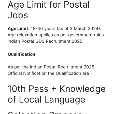
Age Limit for Postal
Jobs
Age Limit:
18-40 years (as of 3 March 2024).
Age relaxation applies as per government rules.
Indian Postal GDS Recruitment 2025
Qualification
As per the Indian Postal Recruitment 2025
Official Notification the Qualification are
10th Pass + Knowledge
of Local Language