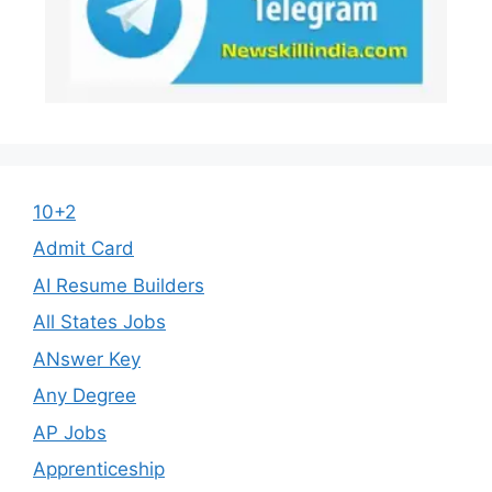
10+2
Admit Card
AI Resume Builders
All States Jobs
ANswer Key
Any Degree
AP Jobs
Apprenticeship