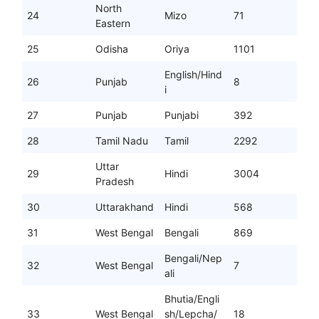
North
24
Mizo
71
Eastern
25
Odisha
Oriya
1101
English/Hind
26
Punjab
8
i
27
Punjab
Punjabi
392
28
Tamil Nadu
Tamil
2292
Uttar
29
Hindi
3004
Pradesh
30
Uttarakhand
Hindi
568
31
West Bengal
Bengali
869
Bengali/Nep
32
West Bengal
7
ali
Bhutia/Engli
33
West Bengal
sh/Lepcha/
18