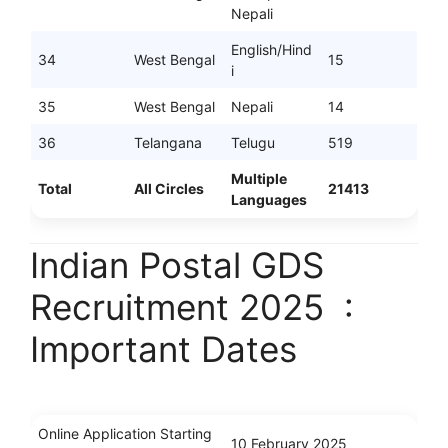
Nepali
English/Hind
34
West Bengal
15
i
35
West Bengal
Nepali
14
36
Telangana
Telugu
519
Multiple
Total
All Circles
21413
Languages
Indian Postal GDS
Recruitment 2025 :
Important Dates
Online Application Starting
10 February 2025