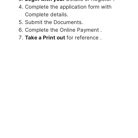
Complete the application form with
Complete details.
Submit the Documents.
Complete the Online Payment .
Take a Print out
for reference .