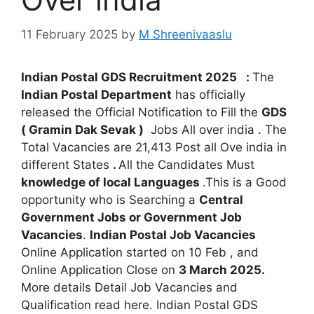
11 February 2025
by
M Shreenivaaslu
Indian Postal GDS Recruitment 2025
:
The
Indian Postal Department
has officially
released the Official Notification to Fill the
GDS
( Gramin Dak Sevak )
Jobs All over india . The
Total Vacancies are 21,413 Post all Ove india in
different States
.
All the Candidates Must
knowledge of local Languages
.This is a Good
opportunity who is Searching a
Central
Government Jobs or Government Job
Vacancies
.
Indian Postal Job Vacancies
Online Application started on 10 Feb , and
Online Application Close on
3 March 2025.
More details Detail Job Vacancies and
Qualification read here. Indian Postal GDS