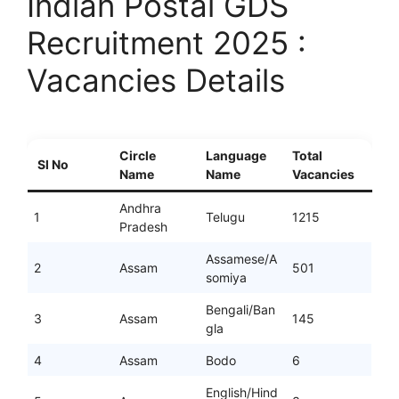
Indian Postal GDS
Recruitment 2025 :
Vacancies Details
Circle
Language
Total
Sl No
Name
Name
Vacancies
Andhra
1
Telugu
1215
Pradesh
Assamese/A
2
Assam
501
somiya
Bengali/Ban
3
Assam
145
gla
4
Assam
Bodo
6
English/Hind