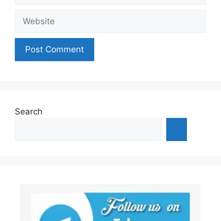
Website
Search