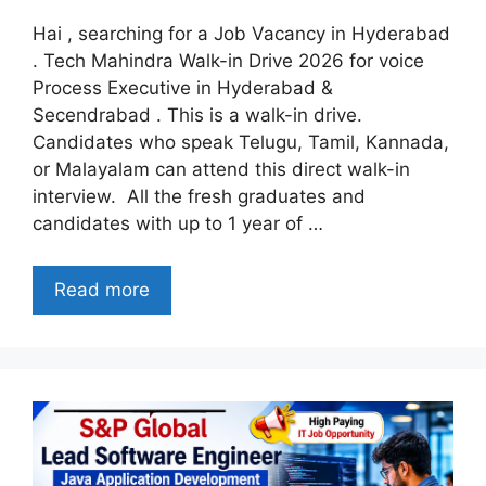
Hai , searching for a Job Vacancy in Hyderabad
. Tech Mahindra Walk-in Drive 2026 for voice
Process Executive in Hyderabad &
Secendrabad . This is a walk-in drive.
Candidates who speak Telugu, Tamil, Kannada,
or Malayalam can attend this direct walk-in
interview. All the fresh graduates and
candidates with up to 1 year of …
Read more