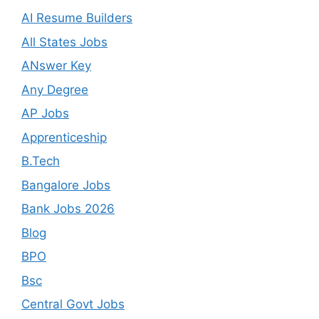
AI Resume Builders
All States Jobs
ANswer Key
Any Degree
AP Jobs
Apprenticeship
B.Tech
Bangalore Jobs
Bank Jobs 2026
Blog
BPO
Bsc
Central Govt Jobs