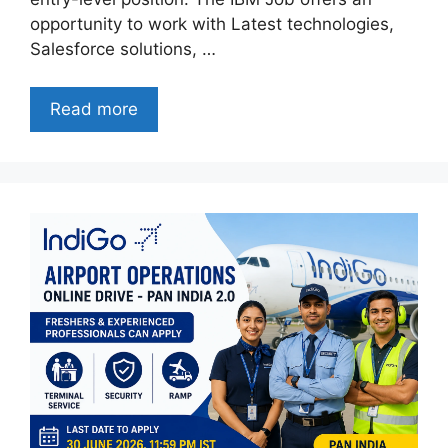
opportunity to work with Latest technologies,
Salesforce solutions, …
Read more