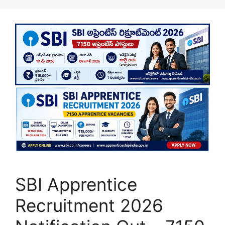
SBI Apprentice
Recruitment 2026