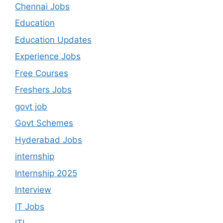
Chennai Jobs
Education
Education Updates
Experience Jobs
Free Courses
Freshers Jobs
govt job
Govt Schemes
Hyderabad Jobs
internship
Internship 2025
Interview
IT Jobs