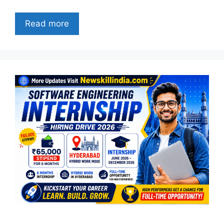
Read more