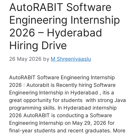
AutoRABIT Software
Engineering Internship
2026 – Hyderabad
Hiring Drive
26 May 2026
by
M Shreenivaaslu
AutoRABIT Software Engineering Internship
2026 : Autorabit is Recently hiring Software
Engineering Internship in Hyderabad , itis a
great opportunity for students with strong Java
programming skills. In Hyderabad internship
2026 AutoRABIT is conducting a Software
Engineering Internship on May 29, 2026 for
final-year students and recent graduates. More