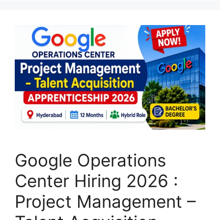
Google Operations
Center Hiring 2026 :
Project Management –