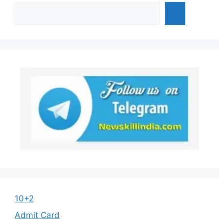
10+2
Admit Card