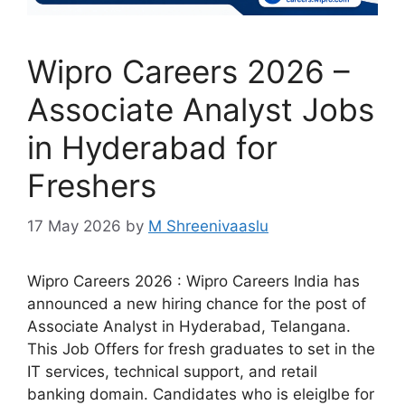
Wipro Careers 2026 –
Associate Analyst Jobs
in Hyderabad for
Freshers
17 May 2026
by
M Shreenivaaslu
Wipro Careers 2026 : Wipro Careers India has
announced a new hiring chance for the post of
Associate Analyst in Hyderabad, Telangana.
This Job Offers for fresh graduates to set in the
IT services, technical support, and retail
banking domain. Candidates who is eleiglbe for