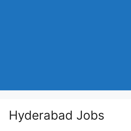
Hyderabad Jobs