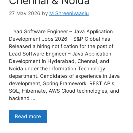
Chennai & Noida
27 May 2026
by
M Shreenivaaslu
Lead Software Engineer – Java Application
Development Jobs 2026 : S&P Global has
Released a hiring notification for the post of
Lead Software Engineer – Java Application
Development in Hyderabad, Chennai, and
Noida under the Information Technology
department. Candidates of experience in Java
development, Spring Framework, REST APIs,
SQL, Hibernate, AWS Cloud technologies, and
backend …
Read more