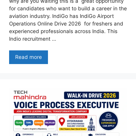
why are you waiting this is a great opportunity
for candidates who want to build a career in the
aviation industry. IndiGo has IndiGo Airport
Operations Online Drive 2026 for freshers and
experienced professionals across India. This
Indio recruitment …
Read more