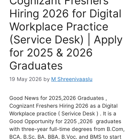
Cognizant Freshers
Hiring 2026 for Digital
Workplace Practice
(Service Desk) | Apply
for 2025 & 2026
Graduates
19 May 2026
by
M Shreenivaaslu
Good News for 2025,2026 Graduates ,
Cognizant Freshers Hiring 2026 as a Digital
Workplace practice ( Serivice Desk ) . It is a
Good Opportunity for 2205 ,2026 graduates
with three-year full-time degrees from B.Com,
BCA, B.Sc, BA, BBA, B.Voc, and BMS to start