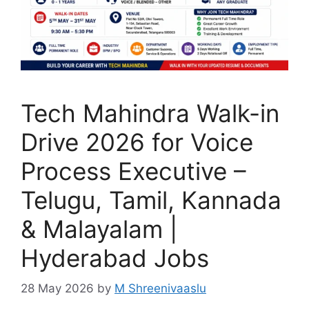
Tech Mahindra Walk-in
Drive 2026 for Voice
Process Executive –
Telugu, Tamil, Kannada
& Malayalam |
Hyderabad Jobs
28 May 2026
by
M Shreenivaaslu