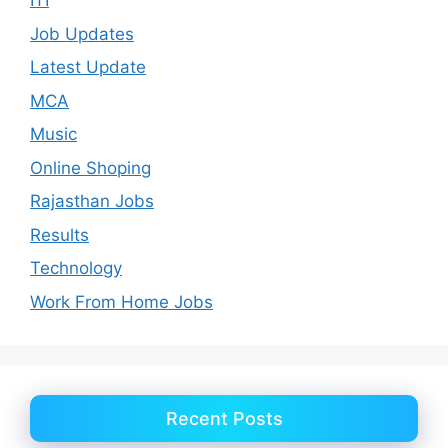
ITI
Job Updates
Latest Update
MCA
Music
Online Shoping
Rajasthan Jobs
Results
Technology
Work From Home Jobs
Recent Posts