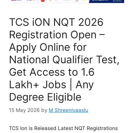
TCS iON NQT 2026
Registration Open –
Apply Online for
National Qualifier Test,
Get Access to 1.6
Lakh+ Jobs | Any
Degree Eligible
15 May 2026
by
M Shreenivaaslu
TCS Ion is Released Latest NQT Registrations