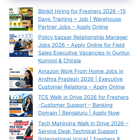
Blinkit Hiring for Freshers 2026 -15
Days Training + Job | Warehouse
Partner Jobs – Apply Online
Policy bazaar Relationship Manager
Jobs 2026 – Apply Online for Field
Sales Executive Vacancies in Guntur,
Kurnool & Chirala
Amazon Work From Home Jobs in
Andhra Pradesh 2026 | Executive
Customer Relations – Apply Online
TCS Walk in Drive 2026 for Freshers
-Customer Support – Banking
Domain | Bengaluru | Apply Now
Tech Mahindra Walk in Drive 2026 –
Service Desk Technical Support
(International Voice) | Freshers &