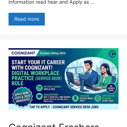
information read hear and Apply as …
Read more