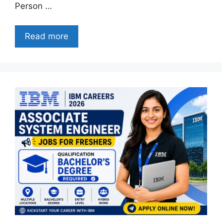
Person …
Read more