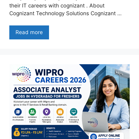
their IT careers with cognizant . About
Cognizant Technology Solutions Cognizant …
Read more