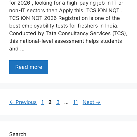
for 2026 , looking for a high-paying job in IT or
non-IT sectors then Apply this TCS iON NQT .
TCS iON NQT 2026 Registration is one of the
best employability tests for freshers in India.
Conducted by Tata Consultancy Services (TCS),
this national-level assessment helps students
and …
Read more
Page
Page
Page
Page
←
Previous
1
2
3
…
11
Next
→
Search