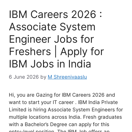
IBM Careers 2026 :
Associate System
Engineer Jobs for
Freshers | Apply for
IBM Jobs in India
6 June 2026
by
M Shreenivaaslu
Hi, you are Gazing for IBM Careers 2026 and
want to start your IT career . IBM India Private
Limited is hiring Associate System Engineers for
multiple locations across India. Fresh graduates
with a Bachelor’s Degree can apply for this
entry-level position. The IBM Job offers an