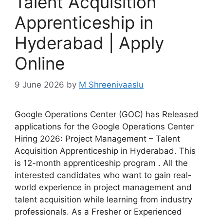
Talent Acquisition
Apprenticeship in
Hyderabad | Apply
Online
9 June 2026
by
M Shreenivaaslu
Google Operations Center (GOC) has Released
applications for the Google Operations Center
Hiring 2026: Project Management – Talent
Acquisition Apprenticeship in Hyderabad. This
is 12-month apprenticeship program . All the
interested candidates who want to gain real-
world experience in project management and
talent acquisition while learning from industry
professionals. As a Fresher or Experienced