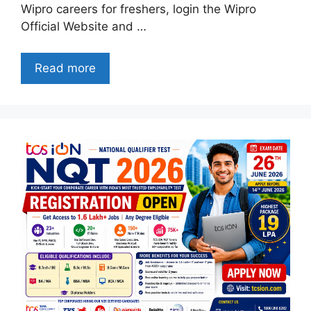
Wipro careers for freshers, login the Wipro
Official Website and …
Read more