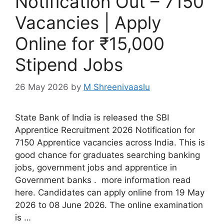
Notification Out – 7150
Vacancies | Apply
Online for ₹15,000
Stipend Jobs
26 May 2026
by
M Shreenivaaslu
State Bank of India is released the SBI
Apprentice Recruitment 2026 Notification for
7150 Apprentice vacancies across India. This is
good chance for graduates searching banking
jobs, government jobs and apprentice in
Government banks . more information read
here. Candidates can apply online from 19 May
2026 to 08 June 2026. The online examination
is …