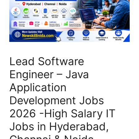
Lead Software
Engineer – Java
Application
Development Jobs
2026 -High Salary IT
Jobs in Hyderabad,