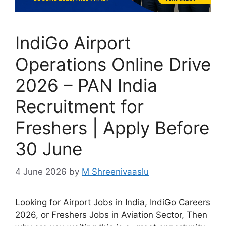
IndiGo Airport
Operations Online Drive
2026 – PAN India
Recruitment for
Freshers | Apply Before
30 June
4 June 2026
by
M Shreenivaaslu
Looking for Airport Jobs in India, IndiGo Careers
2026, or Freshers Jobs in Aviation Sector, Then