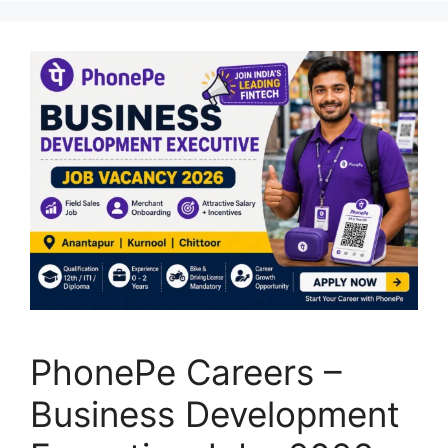
PhonePe Careers –
Business Development