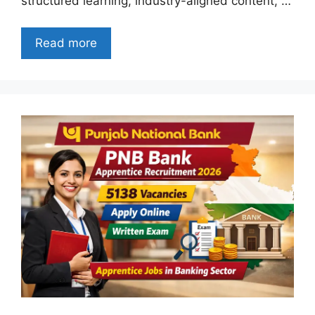
structured learning, industry-aligned content, …
Read more