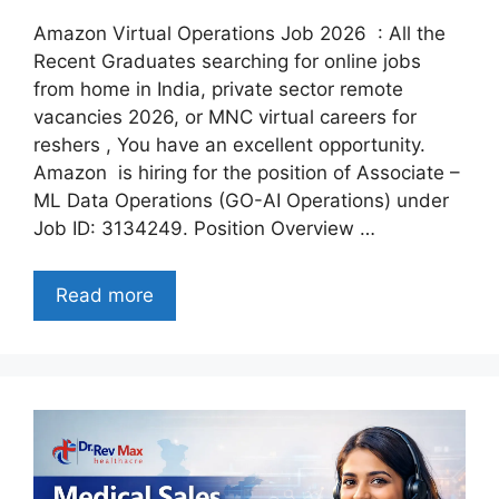
Amazon Virtual Operations Job 2026 : All the
Recent Graduates searching for online jobs
from home in India, private sector remote
vacancies 2026, or MNC virtual careers for
reshers , You have an excellent opportunity.
Amazon is hiring for the position of Associate –
ML Data Operations (GO-AI Operations) under
Job ID: 3134249. Position Overview …
Read more