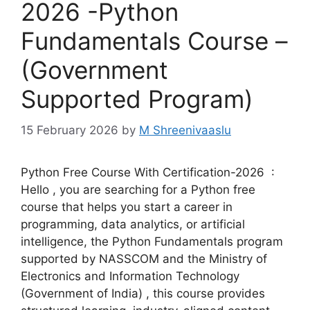
2026 -Python
Fundamentals Course –
(Government
Supported Program)
15 February 2026
by
M Shreenivaaslu
Python Free Course With Certification-2026 :
Hello , you are searching for a Python free
course that helps you start a career in
programming, data analytics, or artificial
intelligence, the Python Fundamentals program
supported by NASSCOM and the Ministry of
Electronics and Information Technology
(Government of India) , this course provides