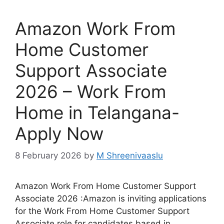
Amazon Work From
Home Customer
Support Associate
2026 – Work From
Home in Telangana-
Apply Now
8 February 2026
by
M Shreenivaaslu
Amazon Work From Home Customer Support
Associate 2026 :Amazon is inviting applications
for the Work From Home Customer Support
Associate role for candidates based in