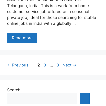
Telangana, India. This is a work from home
customer service job offered as a seasonal
private job, ideal for those searching for stable
online jobs in India with a globally …
Read more
Page
Page
Page
Page
←
Previous
1
2
3
…
8
Next
→
Search