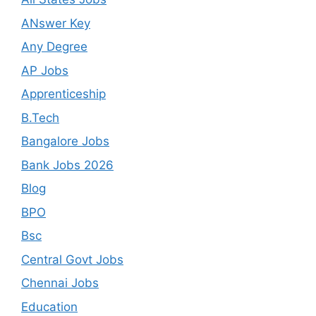
ANswer Key
Any Degree
AP Jobs
Apprenticeship
B.Tech
Bangalore Jobs
Bank Jobs 2026
Blog
BPO
Bsc
Central Govt Jobs
Chennai Jobs
Education