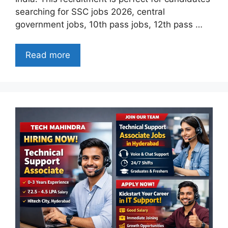
searching for SSC jobs 2026, central
government jobs, 10th pass jobs, 12th pass …
Read more