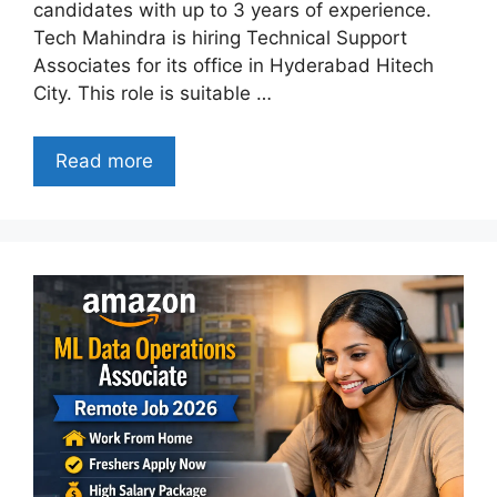
candidates with up to 3 years of experience.
Tech Mahindra is hiring Technical Support
Associates for its office in Hyderabad Hitech
City. This role is suitable …
Read more