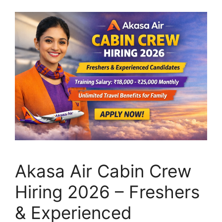
Akasa Air Cabin Crew
Hiring 2026 – Freshers
& Experienced