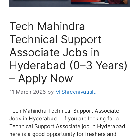
Tech Mahindra
Technical Support
Associate Jobs in
Hyderabad (0–3 Years)
– Apply Now
11 March 2026
by
M Shreenivaaslu
Tech Mahindra Technical Support Associate
Jobs in Hyderabad : If you are looking for a
Technical Support Associate job in Hyderabad,
here is a good opportunity for freshers and