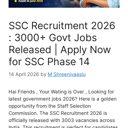
SSC Recruitment 2026
: 3000+ Govt Jobs
Released | Apply Now
for SSC Phase 14
14 April 2026
by
M Shreenivaaslu
Hai Friends , Your Wating is Over , Looking for
latest government jobs 2026? Here is a golden
opportunity from the Staff Selection
Commission. The SSC Recruitment 2026 is
officially released with 3003 vacancies across
India. This recruitment is perfect for candidates