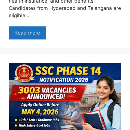
health insurance, and other benefits.
Candidates from Hyderabad and Telangana are
eligible …
Read more