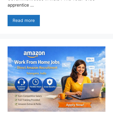
apprentice …
Read more