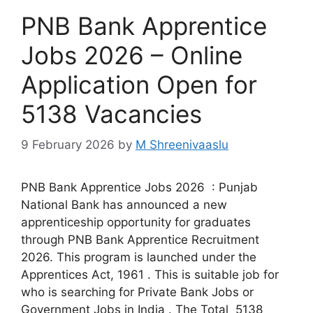
PNB Bank Apprentice
Jobs 2026 – Online
Application Open for
5138 Vacancies
9 February 2026
by
M Shreenivaaslu
PNB Bank Apprentice Jobs 2026 : Punjab
National Bank has announced a new
apprenticeship opportunity for graduates
through PNB Bank Apprentice Recruitment
2026. This program is launched under the
Apprentices Act, 1961 . This is suitable job for
who is searching for Private Bank Jobs or
Government Jobs in India . The Total 5138