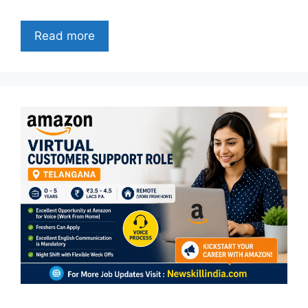
Read more