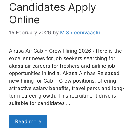
Candidates Apply
Online
15 February 2026
by
M Shreenivaaslu
Akasa Air Cabin Crew Hiring 2026 : Here is the
excellent news for job seekers searching for
akasa air careers for freshers and airline job
opportunities in India. Akasa Air has Released
new hiring for Cabin Crew positions, offering
attractive salary benefits, travel perks and long-
term career growth. This recruitment drive is
suitable for candidates …
Read more