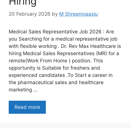
Hiring
20 February 2026
by
M Shreenivaaslu
Medical Sales Representative Job 2026 : Are
you Searching for a medical representative job
with flexible working . Dr. Rev Max Healthcare is
hiring Medical Sales Representatives (MR) for a
remote(Work From Home ) position. This
opportunity is Suitable for freshers and
experienced candidates .To Start a career in
the pharmaceutical sales and healthcare
marketing …
Read more