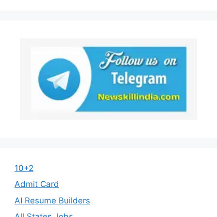
10+2
Admit Card
AI Resume Builders
All States Jobs