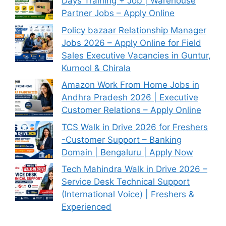
Days Training + Job | Warehouse
Partner Jobs – Apply Online
Policy bazaar Relationship Manager
Jobs 2026 – Apply Online for Field
Sales Executive Vacancies in Guntur,
Kurnool & Chirala
Amazon Work From Home Jobs in
Andhra Pradesh 2026 | Executive
Customer Relations – Apply Online
TCS Walk in Drive 2026 for Freshers
-Customer Support – Banking
Domain | Bengaluru | Apply Now
Tech Mahindra Walk in Drive 2026 –
Service Desk Technical Support
(International Voice) | Freshers &
Experienced