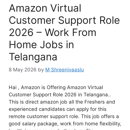
Amazon Virtual
Customer Support Role
2026 – Work From
Home Jobs in
Telangana
8 May 2026
by
M Shreenivaaslu
Hai , Amazon is Offering Amazon Virtual
Customer Support Role 2026 in Telangana..
This is direct amazon job all the Freshers and
experienced candidates can apply for this
remote customer support role. This job offers a
good salary package, work from home flexibility,