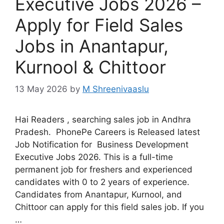
Executive Jobs 2026 –
Apply for Field Sales
Jobs in Anantapur,
Kurnool & Chittoor
13 May 2026
by
M Shreenivaaslu
Hai Readers , searching sales job in Andhra
Pradesh. PhonePe Careers is Released latest
Job Notification for Business Development
Executive Jobs 2026. This is a full-time
permanent job for freshers and experienced
candidates with 0 to 2 years of experience.
Candidates from Anantapur, Kurnool, and
Chittoor can apply for this field sales job. If you
…