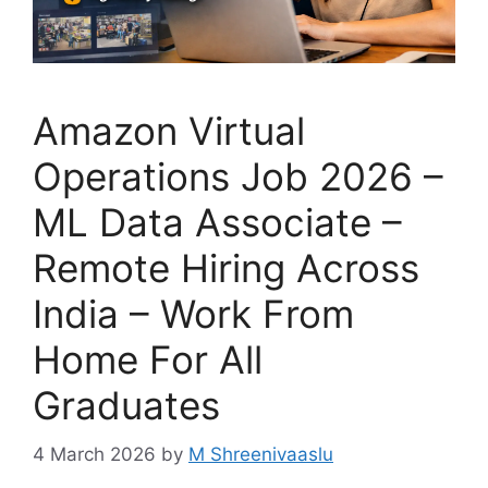
Amazon Virtual
Operations Job 2026 –
ML Data Associate –
Remote Hiring Across
India – Work From
Home For All
Graduates
4 March 2026
by
M Shreenivaaslu