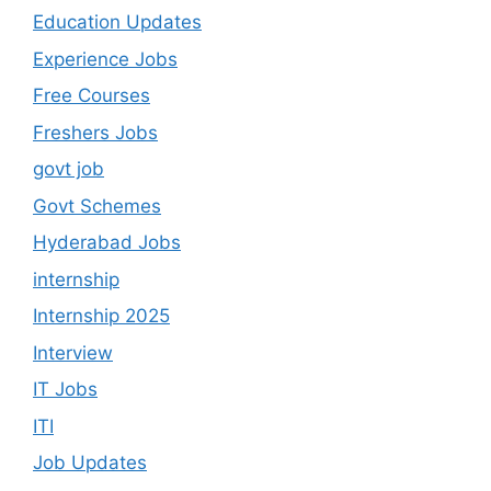
Education Updates
Experience Jobs
Free Courses
Freshers Jobs
govt job
Govt Schemes
Hyderabad Jobs
internship
Internship 2025
Interview
IT Jobs
ITI
Job Updates