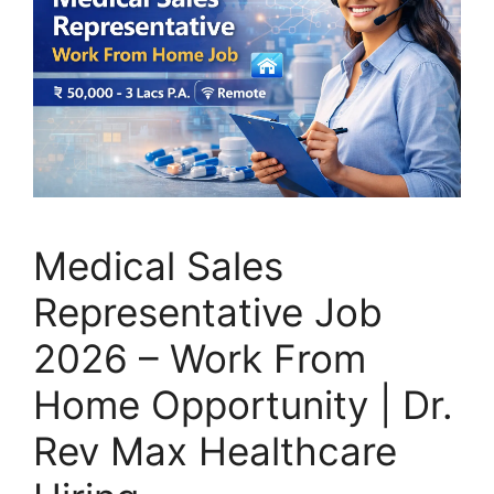
Medical Sales
Representative Job
2026 – Work From
Home Opportunity | Dr.
Rev Max Healthcare