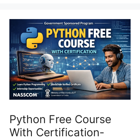
Python Free Course
With Certification-