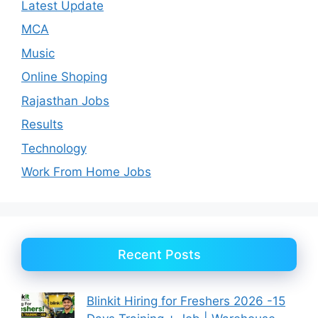
Latest Update
MCA
Music
Online Shoping
Rajasthan Jobs
Results
Technology
Work From Home Jobs
Recent Posts
Blinkit Hiring for Freshers 2026 -15