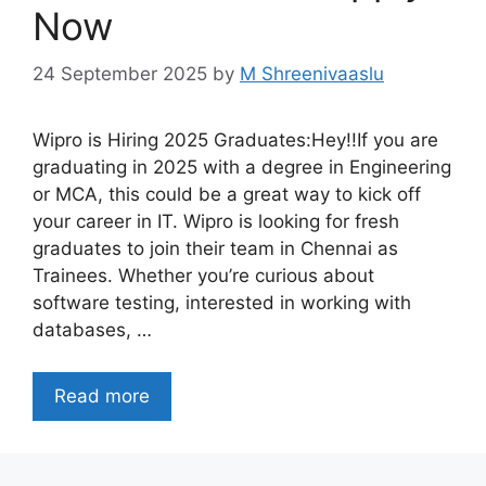
Now
24 September 2025
by
M Shreenivaaslu
Wipro is Hiring 2025 Graduates:Hey!!If you are
graduating in 2025 with a degree in Engineering
or MCA, this could be a great way to kick off
your career in IT. Wipro is looking for fresh
graduates to join their team in Chennai as
Trainees. Whether you’re curious about
software testing, interested in working with
databases, …
Read more