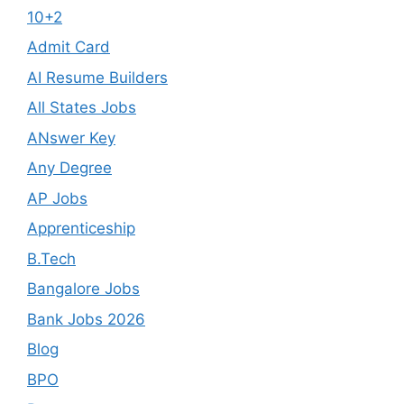
10+2
Admit Card
AI Resume Builders
All States Jobs
ANswer Key
Any Degree
AP Jobs
Apprenticeship
B.Tech
Bangalore Jobs
Bank Jobs 2026
Blog
BPO