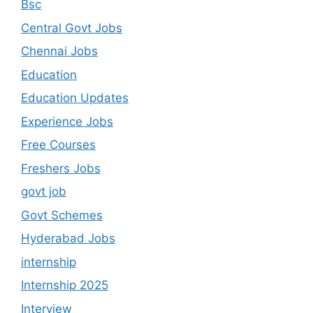
Bsc
Central Govt Jobs
Chennai Jobs
Education
Education Updates
Experience Jobs
Free Courses
Freshers Jobs
govt job
Govt Schemes
Hyderabad Jobs
internship
Internship 2025
Interview