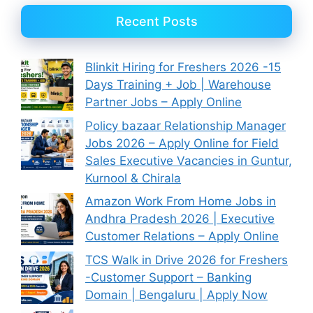
Recent Posts
Blinkit Hiring for Freshers 2026 -15
Days Training + Job | Warehouse
Partner Jobs – Apply Online
Policy bazaar Relationship Manager
Jobs 2026 – Apply Online for Field
Sales Executive Vacancies in Guntur,
Kurnool & Chirala
Amazon Work From Home Jobs in
Andhra Pradesh 2026 | Executive
Customer Relations – Apply Online
TCS Walk in Drive 2026 for Freshers
-Customer Support – Banking
Domain | Bengaluru | Apply Now