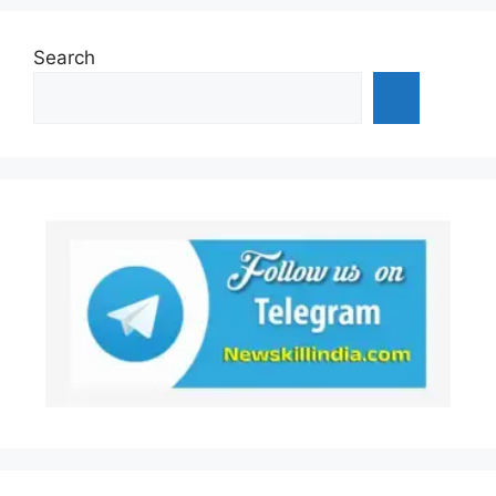
Search