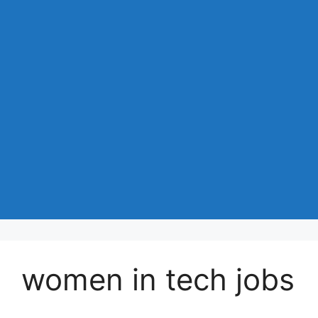
women in tech jobs