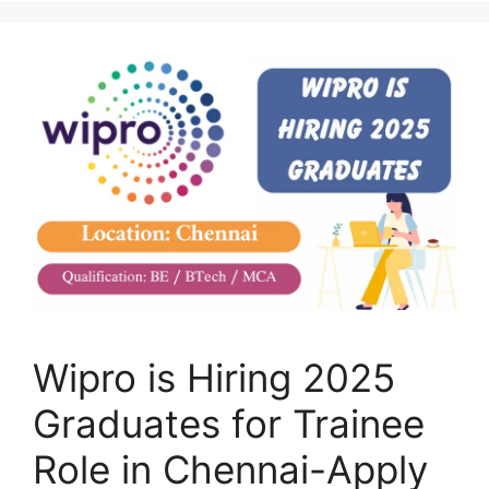
Wipro is Hiring 2025
Graduates for Trainee
Role in Chennai-Apply