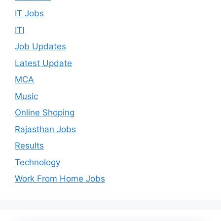
IT Jobs
ITI
Job Updates
Latest Update
MCA
Music
Online Shoping
Rajasthan Jobs
Results
Technology
Work From Home Jobs