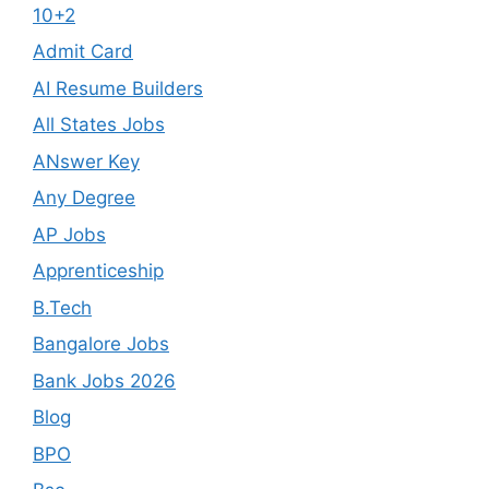
10+2
Admit Card
AI Resume Builders
All States Jobs
ANswer Key
Any Degree
AP Jobs
Apprenticeship
B.Tech
Bangalore Jobs
Bank Jobs 2026
Blog
BPO