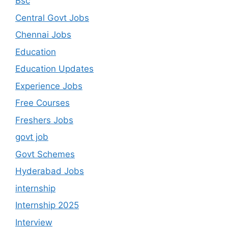
Bsc
Central Govt Jobs
Chennai Jobs
Education
Education Updates
Experience Jobs
Free Courses
Freshers Jobs
govt job
Govt Schemes
Hyderabad Jobs
internship
Internship 2025
Interview