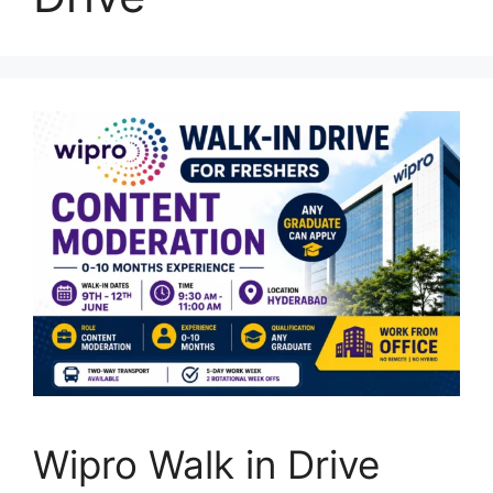
Wipro Walk in Drive