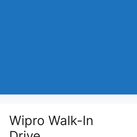
Wipro Walk-In
Drive