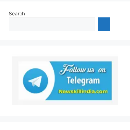
Search