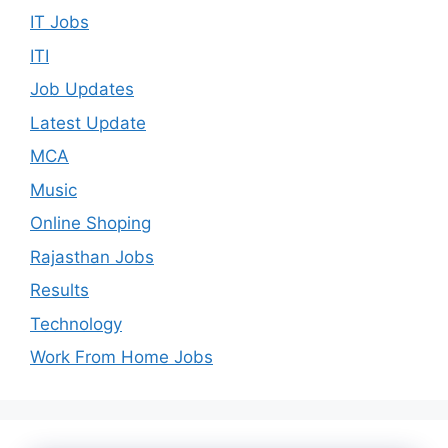
IT Jobs
ITI
Job Updates
Latest Update
MCA
Music
Online Shoping
Rajasthan Jobs
Results
Technology
Work From Home Jobs