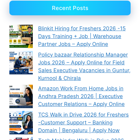
Recent Posts
Blinkit Hiring for Freshers 2026 -15
Days Training + Job | Warehouse
Partner Jobs – Apply Online
Policy bazaar Relationship Manager
Jobs 2026 – Apply Online for Field
Sales Executive Vacancies in Guntur,
Kurnool & Chirala
Amazon Work From Home Jobs in
Andhra Pradesh 2026 | Executive
Customer Relations – Apply Online
TCS Walk in Drive 2026 for Freshers
-Customer Support – Banking
Domain | Bengaluru | Apply Now