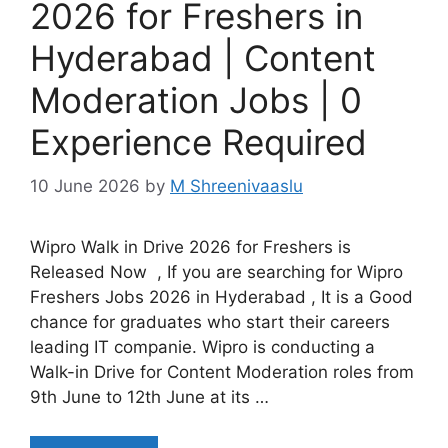
2026 for Freshers in
Hyderabad | Content
Moderation Jobs | 0
Experience Required
10 June 2026
by
M Shreenivaaslu
Wipro Walk in Drive 2026 for Freshers is
Released Now , If you are searching for Wipro
Freshers Jobs 2026 in Hyderabad , It is a Good
chance for graduates who start their careers
leading IT companie. Wipro is conducting a
Walk-in Drive for Content Moderation roles from
9th June to 12th June at its …