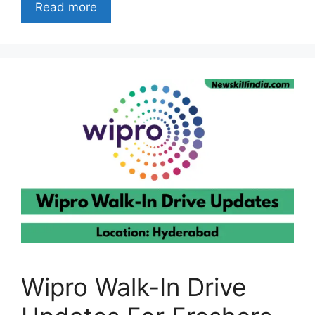
Read more
Wipro Walk-In Drive