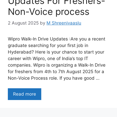
Updates For Freshers-
Non-Voice process
2 August 2025
by
M Shreenivaaslu
Wipro Walk-In Drive Updates :Are you a recent
graduate searching for your first job in
Hyderabad? Here is your chance to start your
career with Wipro, one of India’s top IT
companies. Wipro is organizing a Walk-In Drive
for freshers from 4th to 7th August 2025 for a
Non-Voice Process role. If you have good …
Read more