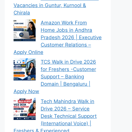
Vacancies in Guntur, Kurnool &
Chirala
Amazon Work From
Home Jobs in Andhra
Pradesh 2026 | Executive
Customer Relations –
Apply Online
TCS Walk in Drive 2026
for Freshers -Customer
Support – Banking
Domain | Bengaluru |
Apply Now
Tech Mahindra Walk in
Drive 2026 – Service
Desk Technical Support
(International Voice) |
Freshers & Experienced