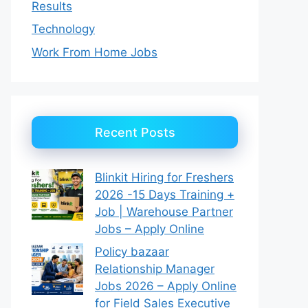
Results
Technology
Work From Home Jobs
Recent Posts
Blinkit Hiring for Freshers
2026 -15 Days Training +
Job | Warehouse Partner
Jobs – Apply Online
Policy bazaar
Relationship Manager
Jobs 2026 – Apply Online
for Field Sales Executive