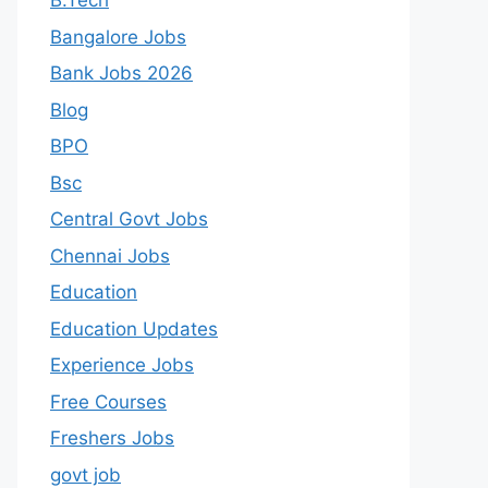
B.Tech
Bangalore Jobs
Bank Jobs 2026
Blog
BPO
Bsc
Central Govt Jobs
Chennai Jobs
Education
Education Updates
Experience Jobs
Free Courses
Freshers Jobs
govt job