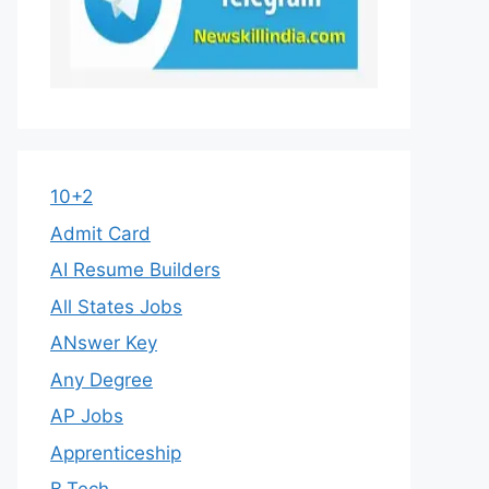
10+2
Admit Card
AI Resume Builders
All States Jobs
ANswer Key
Any Degree
AP Jobs
Apprenticeship