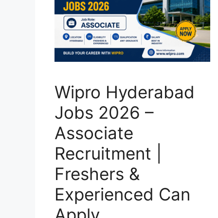
Wipro Hyderabad
Jobs 2026 –
Associate
Recruitment |
Freshers &
Experienced Can
Apply