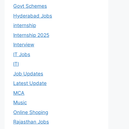
Govt Schemes
Hyderabad Jobs
internship
Internship 2025
Interview
IT Jobs
ITI
Job Updates
Latest Update
MCA
Music
Online Shoping
Rajasthan Jobs