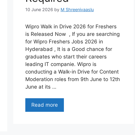
10 June 2026
by
M Shreenivaaslu
Wipro Walk in Drive 2026 for Freshers
is Released Now , If you are searching
for Wipro Freshers Jobs 2026 in
Hyderabad , It is a Good chance for
graduates who start their careers
leading IT companie. Wipro is
conducting a Walk-in Drive for Content
Moderation roles from 9th June to 12th
June at its …
Read more