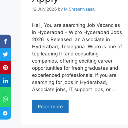
12 July 2026
by
M Shreenivaaslu
Hai , You are searching Job Vacancies
in Hyderabad – Wipro Hyderabad Jobs
2026 is Released an Associate in
Hyderabad, Telangana. Wipro is one of
top leading IT and consulting
companies, offering exciting career
opportunities for fresh graduates and
experienced professionals. If you are
searching for jobs in Hyderabad,
Associate jobs, IT support jobs, or …
"
Read more