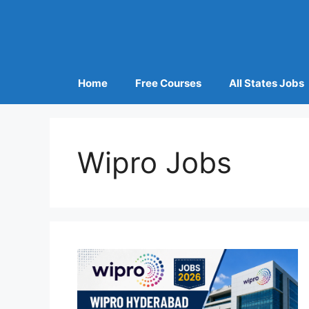
Home
Free Courses
All States Jobs
Wipro Jobs