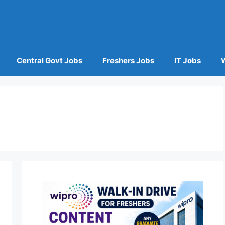
Central Govt Jobs
Freshers Jobs
IT Jobs