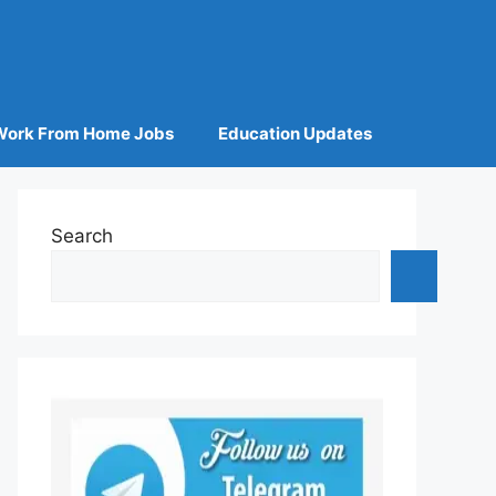
Work From Home Jobs
Education Updates
Search