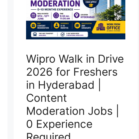
Wipro Walk in Drive
2026 for Freshers
in Hyderabad |
Content
Moderation Jobs |
0 Experience
Required