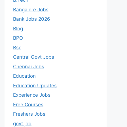
B.Tech
Bangalore Jobs
Bank Jobs 2026
Blog
BPO
Bsc
Central Govt Jobs
Chennai Jobs
Education
Education Updates
Experience Jobs
Free Courses
Freshers Jobs
govt job