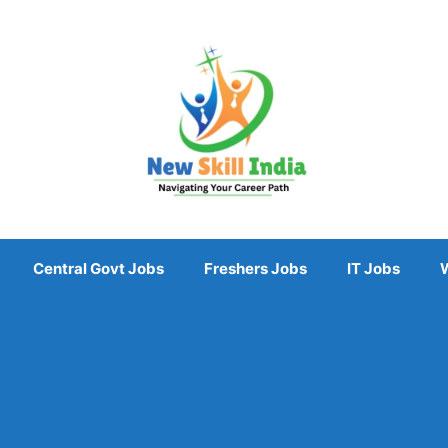
Central Govt Jobs
Freshers Jobs
IT Jobs