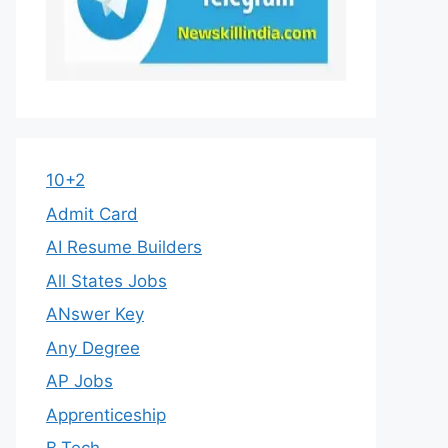
10+2
Admit Card
AI Resume Builders
All States Jobs
ANswer Key
Any Degree
AP Jobs
Apprenticeship