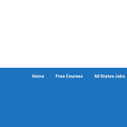
Skip
to
content
Home
Free Courses
All States Jobs