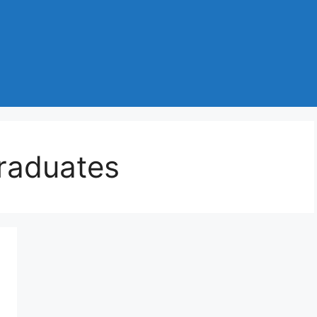
graduates