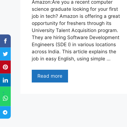
Amazon:Are you a recent computer
science graduate looking for your first
job in tech? Amazon is offering a great
opportunity for freshers through its
University Talent Acquisition program.
They are hiring Software Development
Engineers (SDE I) in various locations
across India. This article explains the
job in easy English, using simple …
Read more
"