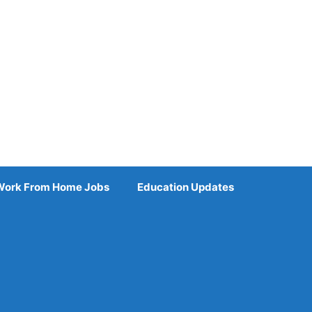
Work From Home Jobs
Education Updates