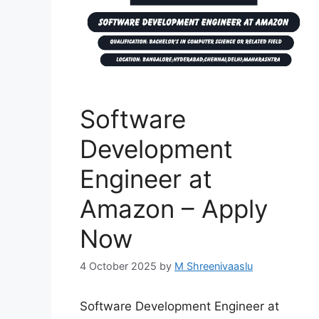
Software
Development
Engineer at
Amazon – Apply
Now
4 October 2025
by
M Shreenivaaslu
Software Development Engineer at