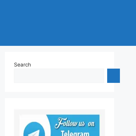
Search