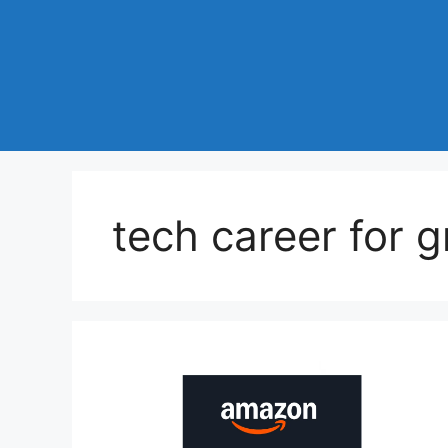
tech career for 