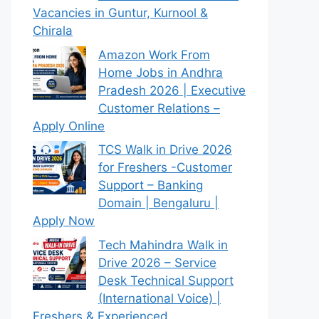
Vacancies in Guntur, Kurnool &
Chirala
Amazon Work From
Home Jobs in Andhra
Pradesh 2026 | Executive
Customer Relations –
Apply Online
TCS Walk in Drive 2026
for Freshers -Customer
Support – Banking
Domain | Bengaluru |
Apply Now
Tech Mahindra Walk in
Drive 2026 – Service
Desk Technical Support
(International Voice) |
Freshers & Experienced