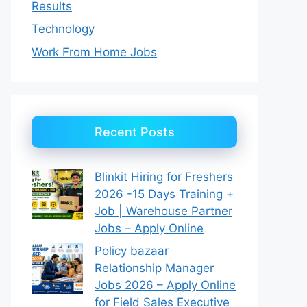
Results
Technology
Work From Home Jobs
Recent Posts
Blinkit Hiring for Freshers
2026 -15 Days Training +
Job | Warehouse Partner
Jobs – Apply Online
Policy bazaar
Relationship Manager
Jobs 2026 – Apply Online
for Field Sales Executive