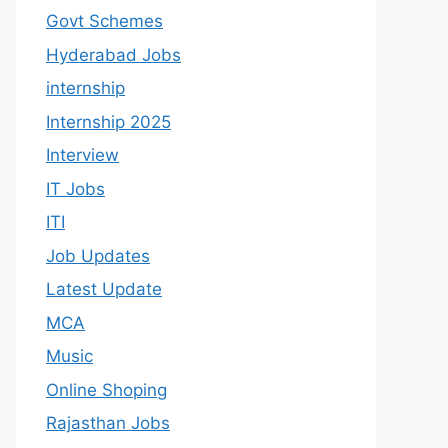
Govt Schemes
Hyderabad Jobs
internship
Internship 2025
Interview
IT Jobs
ITI
Job Updates
Latest Update
MCA
Music
Online Shoping
Rajasthan Jobs