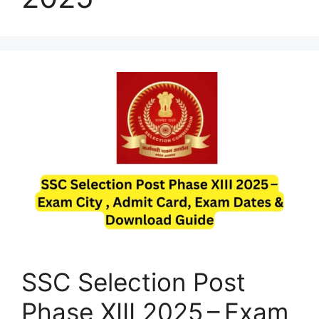
SSC Selection Post
Phase XIII 2025 – Exam