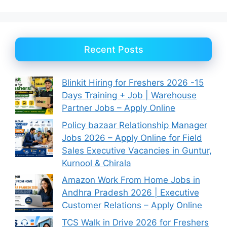
Recent Posts
Blinkit Hiring for Freshers 2026 -15
Days Training + Job | Warehouse
Partner Jobs – Apply Online
Policy bazaar Relationship Manager
Jobs 2026 – Apply Online for Field
Sales Executive Vacancies in Guntur,
Kurnool & Chirala
Amazon Work From Home Jobs in
Andhra Pradesh 2026 | Executive
Customer Relations – Apply Online
TCS Walk in Drive 2026 for Freshers