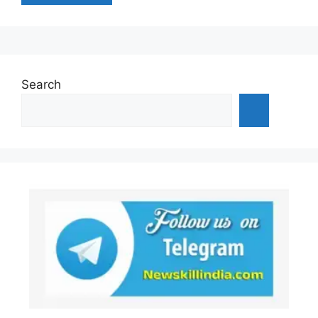
Search