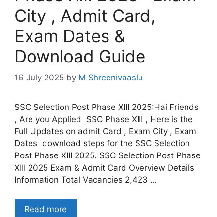
City , Admit Card,
Exam Dates &
Download Guide
16 July 2025
by
M Shreenivaaslu
SSC Selection Post Phase XIII 2025:Hai Friends
, Are you Applied SSC Phase XIII , Here is the
Full Updates on admit Card , Exam City , Exam
Dates download steps for the SSC Selection
Post Phase XIII 2025. SSC Selection Post Phase
XIII 2025 Exam & Admit Card Overview Details
Information Total Vacancies 2,423 …
Read more