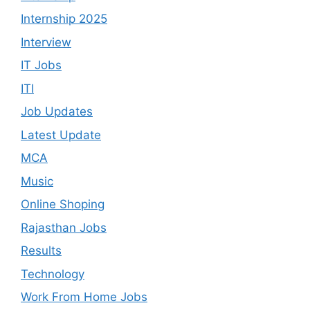
Internship 2025
Interview
IT Jobs
ITI
Job Updates
Latest Update
MCA
Music
Online Shoping
Rajasthan Jobs
Results
Technology
Work From Home Jobs