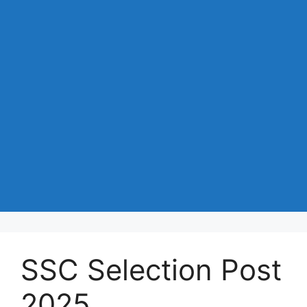
SSC Selection Post
2025