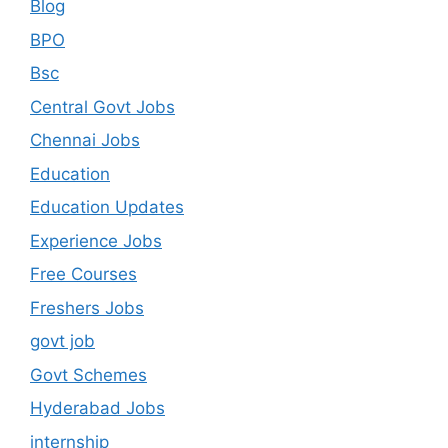
Blog
BPO
Bsc
Central Govt Jobs
Chennai Jobs
Education
Education Updates
Experience Jobs
Free Courses
Freshers Jobs
govt job
Govt Schemes
Hyderabad Jobs
internship