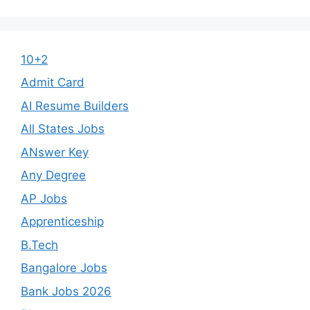
10+2
Admit Card
AI Resume Builders
All States Jobs
ANswer Key
Any Degree
AP Jobs
Apprenticeship
B.Tech
Bangalore Jobs
Bank Jobs 2026