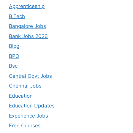
Apprenticeship
B.Tech
Bangalore Jobs
Bank Jobs 2026
Blog
BPO
Bsc
Central Govt Jobs
Chennai Jobs
Education
Education Updates
Experience Jobs
Free Courses