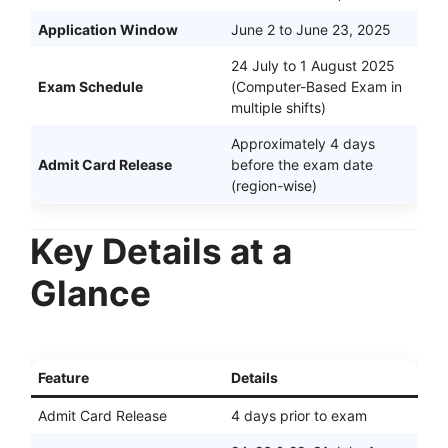
Application Window
June 2 to June 23, 2025
24 July to 1 August 2025
Exam Schedule
(Computer-Based Exam in
multiple shifts)
Approximately 4 days
Admit Card Release
before the exam date
(region-wise)
Key Details at a
Glance
Feature
Details
Admit Card Release
4 days prior to exam