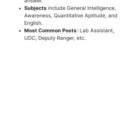
answer.
Subjects
include General Intelligence,
Awareness, Quantitative Aptitude, and
English.
Most Common Posts
: Lab Assistant,
UDC, Deputy Ranger, etc.