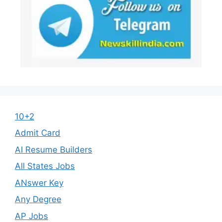
10+2
Admit Card
AI Resume Builders
All States Jobs
ANswer Key
Any Degree
AP Jobs