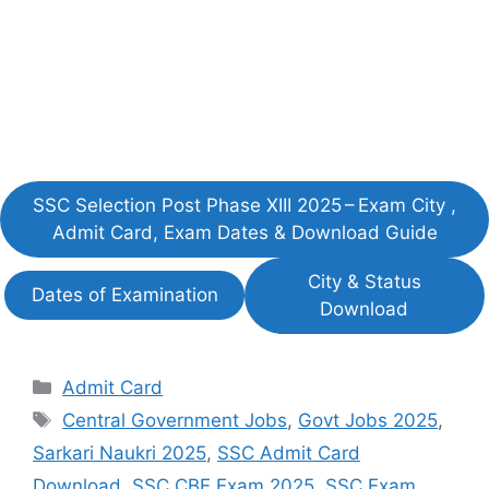
SSC Selection Post Phase XIII 2025 – Exam City ,
Admit Card, Exam Dates & Download Guide
City & Status
Dates of Examination
Download
Categories
Admit Card
Tags
Central Government Jobs
,
Govt Jobs 2025
,
Sarkari Naukri 2025
,
SSC Admit Card
Download
,
SSC CBE Exam 2025
,
SSC Exam