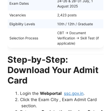
24–26 & 28–31 July, 1
Exam Dates
August 2025
Vacancies
2,423 posts
Eligibility Levels
10th / 12th / Graduate
CBT → Document
Selection Process
Verification → Skill Test (if
applicable)
Step-by-Step:
Download Your Admit
Card
Login the
Webportal
ssc.gov.in
.
Click the Exam City , Exam Admit Card
section.