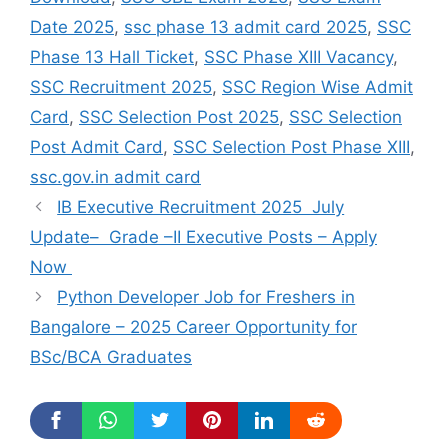
Date 2025
,
ssc phase 13 admit card 2025
,
SSC
Phase 13 Hall Ticket
,
SSC Phase XIII Vacancy
,
SSC Recruitment 2025
,
SSC Region Wise Admit
Card
,
SSC Selection Post 2025
,
SSC Selection
Post Admit Card
,
SSC Selection Post Phase XIII
,
ssc.gov.in admit card
IB Executive Recruitment 2025 July
Update– Grade –II Executive Posts – Apply
Now
Python Developer Job for Freshers in
Bangalore – 2025 Career Opportunity for
BSc/BCA Graduates