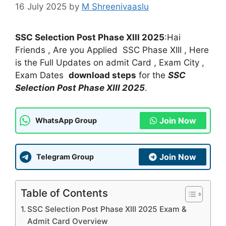
16 July 2025
by
M Shreenivaaslu
SSC Selection Post Phase XIII 2025
:Hai
Friends , Are you Applied SSC Phase XIII , Here
is the Full Updates on admit Card , Exam City ,
Exam Dates
download steps
for the
SSC
Selection Post Phase XIII 2025
.
Join Now
WhatsApp Group
Join Now
Telegram Group
Table of Contents
SSC Selection Post Phase XIII 2025 Exam &
Admit Card Overview