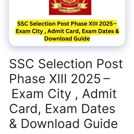
SSC Selection Post
Phase XIII 2025 –
Exam City , Admit
Card, Exam Dates
& Download Guide