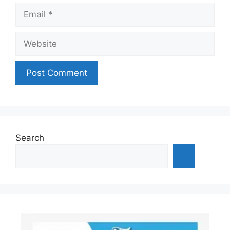
Email
Website
Search