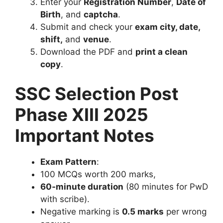
Enter your
Registration Number
,
Date of
Birth
, and
captcha
.
Submit and check your
exam city, date,
shift,
and
venue
.
Download the PDF and
print a clean
copy
.
SSC Selection Post
Phase XIII 2025
Important Notes
Exam Pattern
:
100 MCQs worth 200 marks,
60‑minute duration
(80 minutes for PwD
with scribe).
Negative marking is
0.5 marks
per wrong