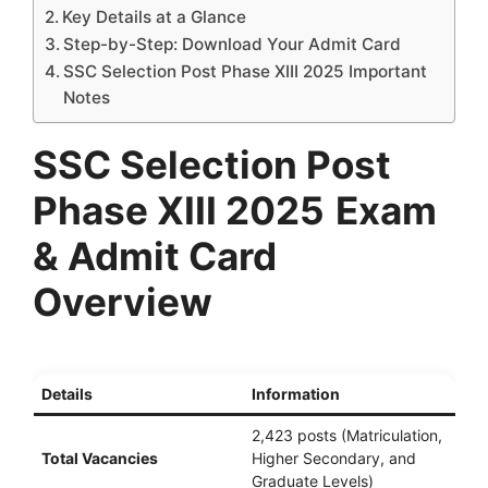
Key Details at a Glance
Step-by-Step: Download Your Admit Card
SSC Selection Post Phase XIII 2025 Important
Notes
SSC Selection Post
Phase XIII 2025
Exam
& Admit Card
Overview
Details
Information
2,423 posts (Matriculation,
Total Vacancies
Higher Secondary, and
Graduate Levels)