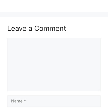
Leave a Comment
Comment
Name