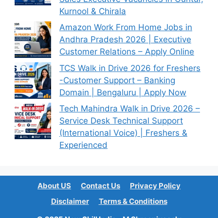
Kurnool & Chirala
Amazon Work From Home Jobs in
Andhra Pradesh 2026 | Executive
Customer Relations – Apply Online
TCS Walk in Drive 2026 for Freshers
-Customer Support – Banking
Domain | Bengaluru | Apply Now
Tech Mahindra Walk in Drive 2026 –
Service Desk Technical Support
(International Voice) | Freshers &
Experienced
About US
Contact Us
Privacy Policy
Disclaimer
Terms & Conditions