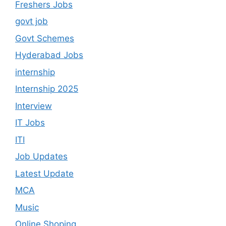
Freshers Jobs
govt job
Govt Schemes
Hyderabad Jobs
internship
Internship 2025
Interview
IT Jobs
ITI
Job Updates
Latest Update
MCA
Music
Online Shoping