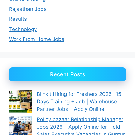
Rajasthan Jobs
Results
Technology
Work From Home Jobs
Recent Posts
Blinkit Hiring for Freshers 2026 -15
Days Training + Job | Warehouse
Partner Jobs – Apply Online
Policy bazaar Relationship Manager
Jobs 2026 – Apply Online for Field
Sales Executive Vacancies in Guntur,