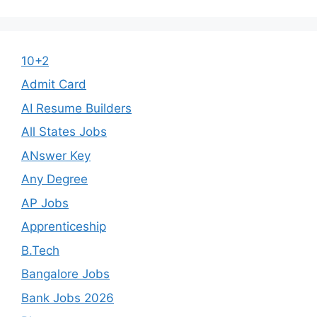
10+2
Admit Card
AI Resume Builders
All States Jobs
ANswer Key
Any Degree
AP Jobs
Apprenticeship
B.Tech
Bangalore Jobs
Bank Jobs 2026