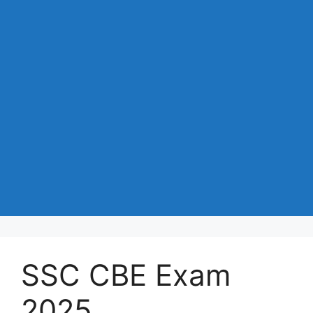
SSC CBE Exam
2025