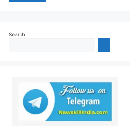
Search