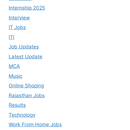
Internship 2025
Interview
IT Jobs
ITI
Job Updates
Latest Update
MCA
Music
Online Shoping
Rajasthan Jobs
Results
Technology
Work From Home Jobs