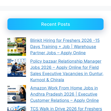
Recent Posts
Blinkit Hiring for Freshers 2026 -15
Days Training + Job | Warehouse
Partner Jobs – Apply Online
Policy bazaar Relationship Manager
Jobs 2026 – Apply Online for Field
Sales Executive Vacancies in Guntur,
Kurnool & Chirala
Amazon Work From Home Jobs in
Andhra Pradesh 2026 | Executive
Customer Relations – Apply Online
TCS Walk in Drive 2026 for Freshers