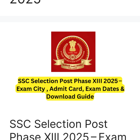
SSC Selection Post
Phase XIII 2025 – Exam