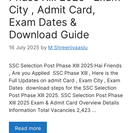
City , Admit Card,
Exam Dates &
Download Guide
16 July 2025
by
M Shreenivaaslu
SSC Selection Post Phase XIII 2025:Hai Friends
, Are you Applied SSC Phase XIII , Here is the
Full Updates on admit Card , Exam City , Exam
Dates download steps for the SSC Selection
Post Phase XIII 2025. SSC Selection Post Phase
XIII 2025 Exam & Admit Card Overview Details
Information Total Vacancies 2,423 …
Read more