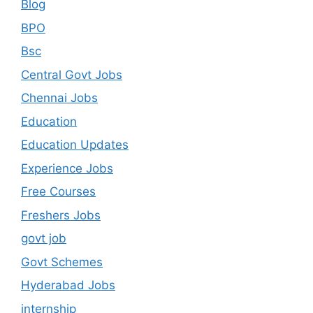
Blog
BPO
Bsc
Central Govt Jobs
Chennai Jobs
Education
Education Updates
Experience Jobs
Free Courses
Freshers Jobs
govt job
Govt Schemes
Hyderabad Jobs
internship