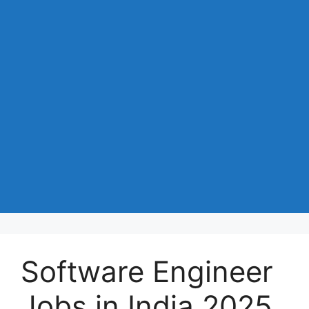
Software Engineer
Jobs in India 2025