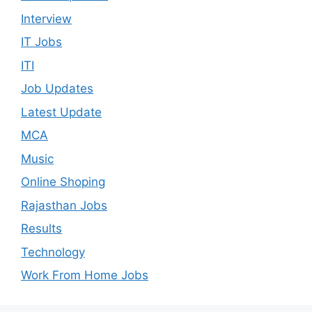
Interview
IT Jobs
ITI
Job Updates
Latest Update
MCA
Music
Online Shoping
Rajasthan Jobs
Results
Technology
Work From Home Jobs