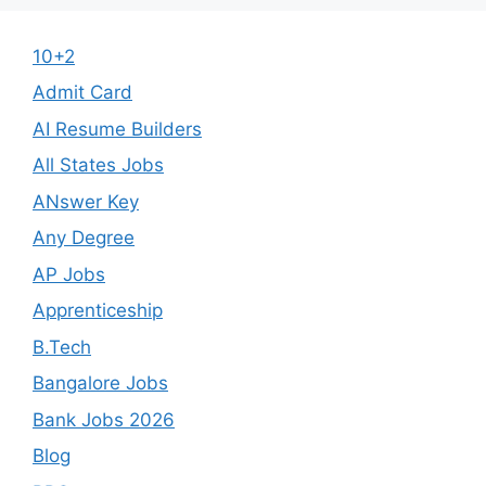
10+2
Admit Card
AI Resume Builders
All States Jobs
ANswer Key
Any Degree
AP Jobs
Apprenticeship
B.Tech
Bangalore Jobs
Bank Jobs 2026
Blog