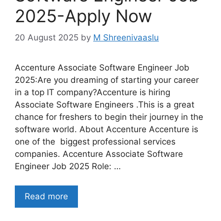
2025-Apply Now
20 August 2025
by
M Shreenivaaslu
Accenture Associate Software Engineer Job
2025:Are you dreaming of starting your career
in a top IT company?Accenture is hiring
Associate Software Engineers .This is a great
chance for freshers to begin their journey in the
software world. About Accenture Accenture is
one of the biggest professional services
companies. Accenture Associate Software
Engineer Job 2025 Role: …
Read more