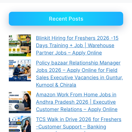
Recent Posts
Blinkit Hiring for Freshers 2026 -15
Days Training + Job | Warehouse
Partner Jobs – Apply Online
Policy bazaar Relationship Manager
Jobs 2026 – Apply Online for Field
Sales Executive Vacancies in Guntur,
Kurnool & Chirala
Amazon Work From Home Jobs in
Andhra Pradesh 2026 | Executive
Customer Relations – Apply Online
TCS Walk in Drive 2026 for Freshers
-Customer Support – Banking