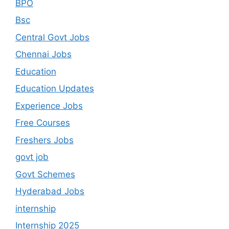
BPO
Bsc
Central Govt Jobs
Chennai Jobs
Education
Education Updates
Experience Jobs
Free Courses
Freshers Jobs
govt job
Govt Schemes
Hyderabad Jobs
internship
Internship 2025