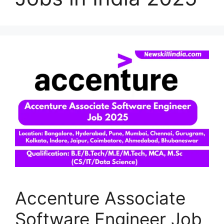
Accenture Associate
Software Engineer Job