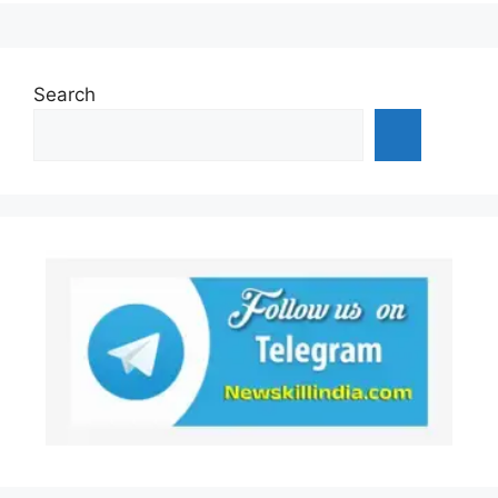
Search