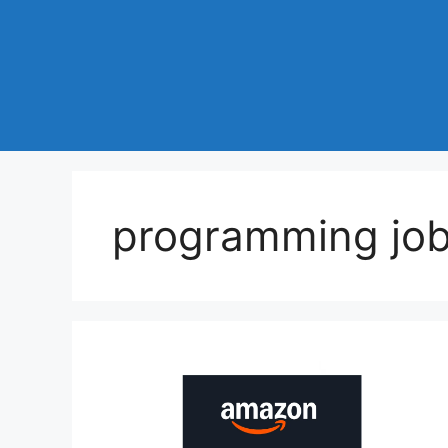
programming job