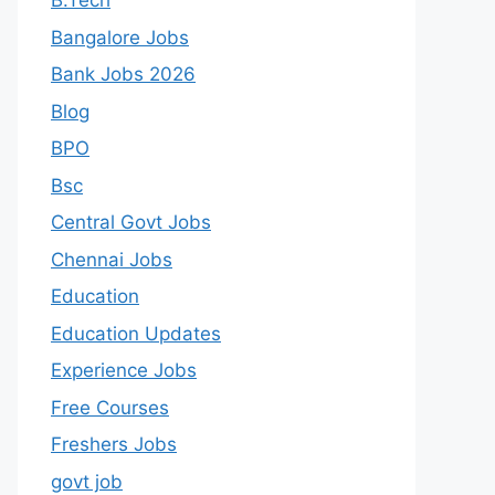
B.Tech
Bangalore Jobs
Bank Jobs 2026
Blog
BPO
Bsc
Central Govt Jobs
Chennai Jobs
Education
Education Updates
Experience Jobs
Free Courses
Freshers Jobs
govt job