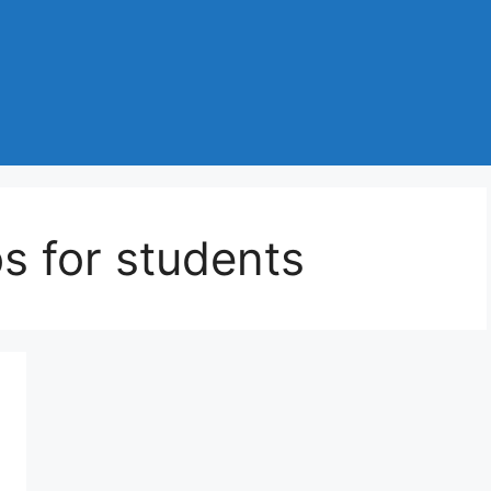
s for students