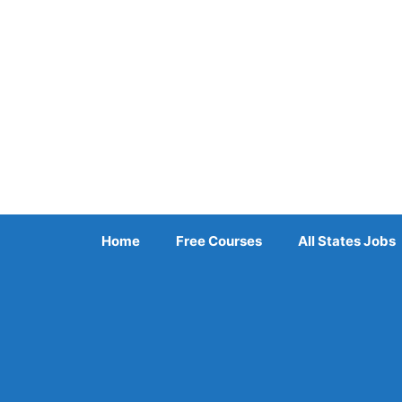
Skip
to
content
Home
Free Courses
All States Jobs