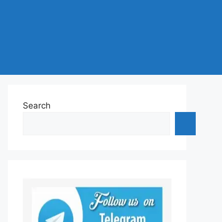
Search