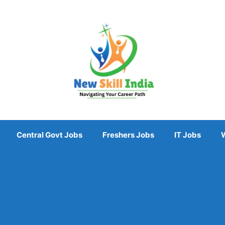
Central Govt Jobs
Freshers Jobs
IT Jobs