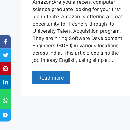
Amazon:Are you a recent computer
science graduate looking for your first
job in tech? Amazon is offering a great
opportunity for freshers through its
University Talent Acquisition program.
They are hiring Software Development
Engineers (SDE I) in various locations
across India. This article explains the
job in easy English, using simple …
Read more
"