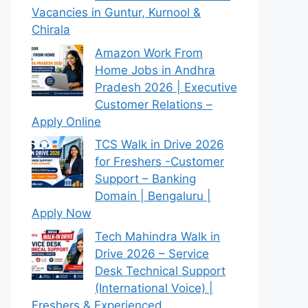
Vacancies in Guntur, Kurnool &
Chirala
Amazon Work From
Home Jobs in Andhra
Pradesh 2026 | Executive
Customer Relations –
Apply Online
TCS Walk in Drive 2026
for Freshers -Customer
Support – Banking
Domain | Bengaluru |
Apply Now
Tech Mahindra Walk in
Drive 2026 – Service
Desk Technical Support
(International Voice) |
Freshers & Experienced