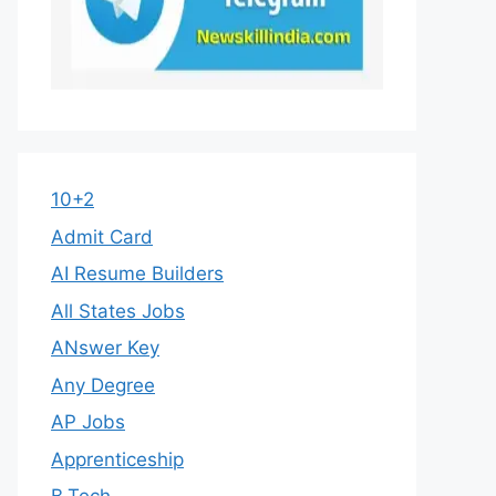
10+2
Admit Card
AI Resume Builders
All States Jobs
ANswer Key
Any Degree
AP Jobs
Apprenticeship