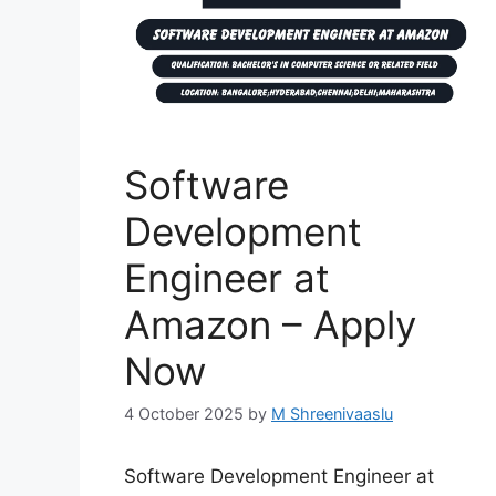
Software
Development
Engineer at
Amazon – Apply
Now
4 October 2025
by
M Shreenivaaslu
Software Development Engineer at