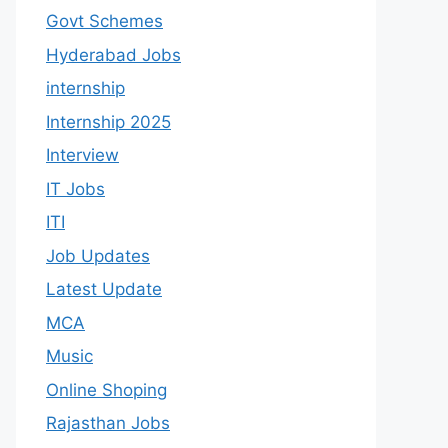
Govt Schemes
Hyderabad Jobs
internship
Internship 2025
Interview
IT Jobs
ITI
Job Updates
Latest Update
MCA
Music
Online Shoping
Rajasthan Jobs