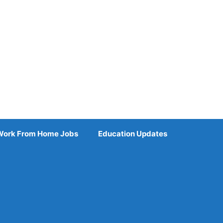
Work From Home Jobs
Education Updates