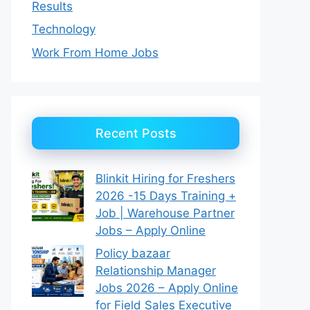
Results
Technology
Work From Home Jobs
Recent Posts
Blinkit Hiring for Freshers
2026 -15 Days Training +
Job | Warehouse Partner
Jobs – Apply Online
Policy bazaar
Relationship Manager
Jobs 2026 – Apply Online
for Field Sales Executive