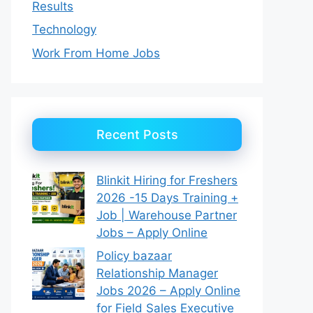
Results
Technology
Work From Home Jobs
Recent Posts
Blinkit Hiring for Freshers
2026 -15 Days Training +
Job | Warehouse Partner
Jobs – Apply Online
Policy bazaar
Relationship Manager
Jobs 2026 – Apply Online
for Field Sales Executive