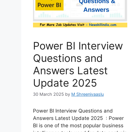
Power BI Interview
Questions and
Answers Latest
Update 2025
30 March 2025
by
M Shreenivaaslu
Power BI Interview Questions and
Answers Latest Update 2025 : Power
BI is one of the most popular business