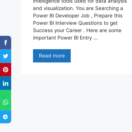
intelligence tools used for data analysis
and visualization. You are Searching a
Power BI Developer Job , Prepare this
Power BI Interview Questions to get
Success your Career . Here are some
important Power BI Entry …
Read more
"