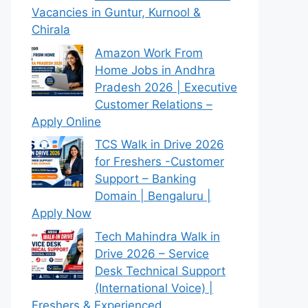
Vacancies in Guntur, Kurnool &
Chirala
Amazon Work From
Home Jobs in Andhra
Pradesh 2026 | Executive
Customer Relations –
Apply Online
TCS Walk in Drive 2026
for Freshers -Customer
Support – Banking
Domain | Bengaluru |
Apply Now
Tech Mahindra Walk in
Drive 2026 – Service
Desk Technical Support
(International Voice) |
Freshers & Experienced