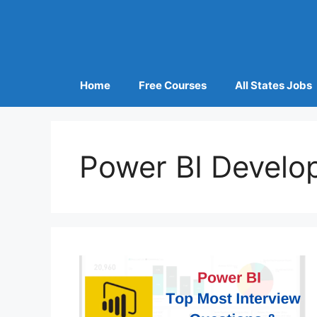
Home
Free Courses
All States Jobs
Power BI Develo