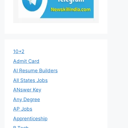
10+2
Admit Card
AI Resume Builders
All States Jobs
ANswer Key
Any Degree
AP Jobs
Apprenticeship