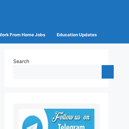
Work From Home Jobs
Education Updates
Search