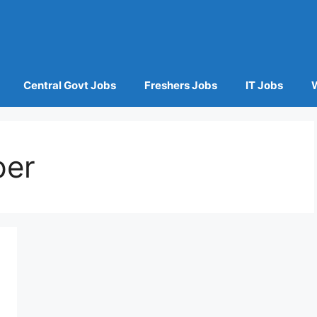
Central Govt Jobs
Freshers Jobs
IT Jobs
per