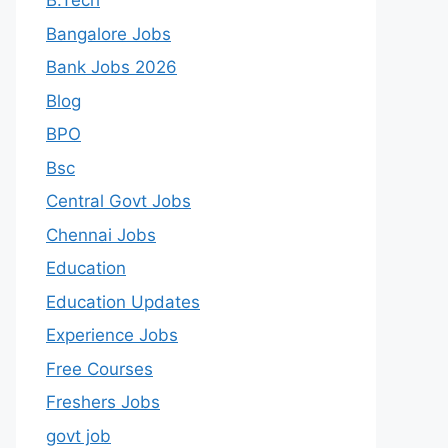
B.Tech
Bangalore Jobs
Bank Jobs 2026
Blog
BPO
Bsc
Central Govt Jobs
Chennai Jobs
Education
Education Updates
Experience Jobs
Free Courses
Freshers Jobs
govt job