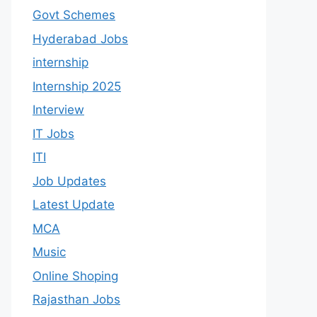
Govt Schemes
Hyderabad Jobs
internship
Internship 2025
Interview
IT Jobs
ITI
Job Updates
Latest Update
MCA
Music
Online Shoping
Rajasthan Jobs