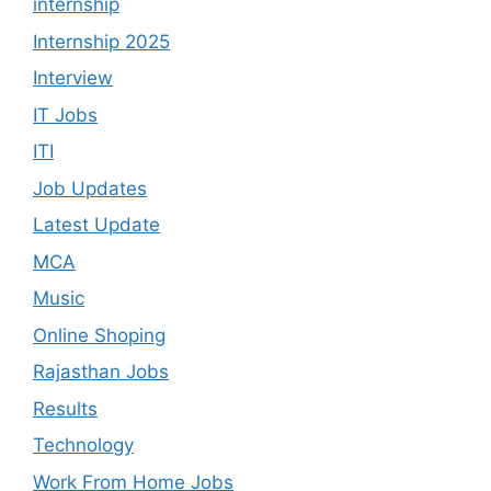
internship
Internship 2025
Interview
IT Jobs
ITI
Job Updates
Latest Update
MCA
Music
Online Shoping
Rajasthan Jobs
Results
Technology
Work From Home Jobs