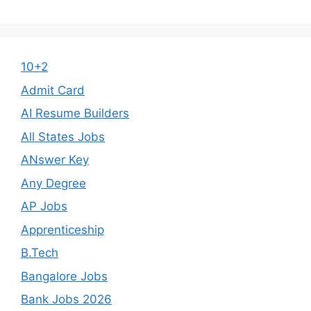
10+2
Admit Card
AI Resume Builders
All States Jobs
ANswer Key
Any Degree
AP Jobs
Apprenticeship
B.Tech
Bangalore Jobs
Bank Jobs 2026