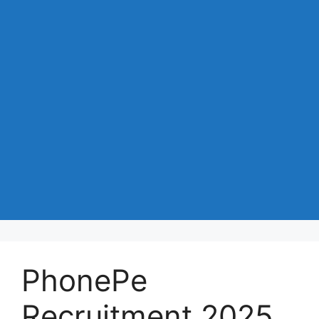
PhonePe
Recruitment 2025