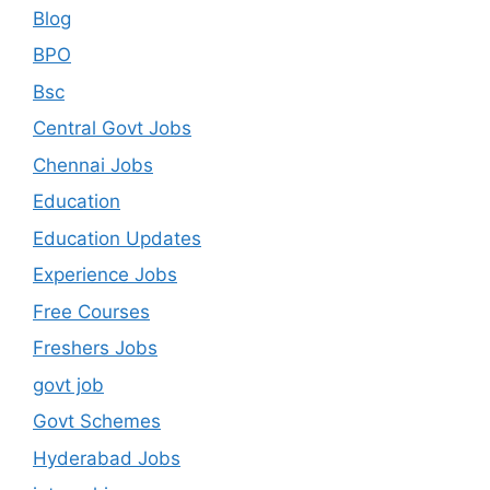
Blog
BPO
Bsc
Central Govt Jobs
Chennai Jobs
Education
Education Updates
Experience Jobs
Free Courses
Freshers Jobs
govt job
Govt Schemes
Hyderabad Jobs