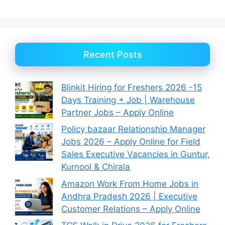
Recent Posts
Blinkit Hiring for Freshers 2026 -15
Days Training + Job | Warehouse
Partner Jobs – Apply Online
Policy bazaar Relationship Manager
Jobs 2026 – Apply Online for Field
Sales Executive Vacancies in Guntur,
Kurnool & Chirala
Amazon Work From Home Jobs in
Andhra Pradesh 2026 | Executive
Customer Relations – Apply Online