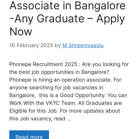
Associate in Bangalore
-Any Graduate – Apply
Now
16 February 2025
by
M Shreenivaaslu
Phonepe Recruitment 2025 : Are you looking for
the best job opportunities in Bangalore?
Phonepe is hiring an operation associate. For
anyone searching for job vacancies in
Bangalore, this is a Good Opportunity. You can
Work With the VKYC Team. All Graduates are
Eligible for this Job. For more updates about
this Job vacancy, read …
Read more