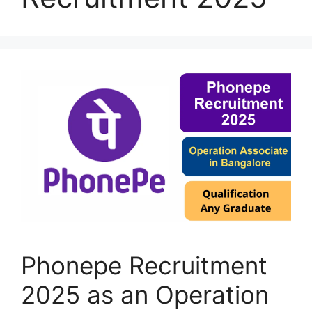
Phonepe Recruitment
2025 as an Operation