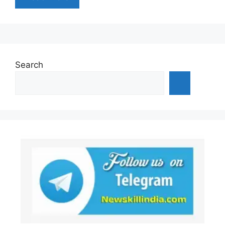
Search