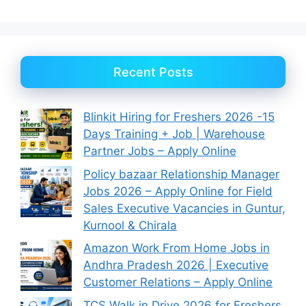
Recent Posts
Blinkit Hiring for Freshers 2026 -15
Days Training + Job | Warehouse
Partner Jobs – Apply Online
Policy bazaar Relationship Manager
Jobs 2026 – Apply Online for Field
Sales Executive Vacancies in Guntur,
Kurnool & Chirala
Amazon Work From Home Jobs in
Andhra Pradesh 2026 | Executive
Customer Relations – Apply Online
TCS Walk in Drive 2026 for Freshers