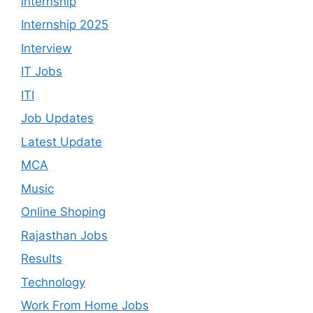
internship
Internship 2025
Interview
IT Jobs
ITI
Job Updates
Latest Update
MCA
Music
Online Shoping
Rajasthan Jobs
Results
Technology
Work From Home Jobs