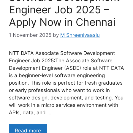
Engineer Job 2025 –
Apply Now in Chennai
1 November 2025
by
M Shreenivaaslu
NTT DATA Associate Software Development
Engineer Job 2025:The Associate Software
Development Engineer (ASDE) role at NTT DATA
is a beginner-level software engineering
position. This role is perfect for fresh graduates
or early professionals who want to work in
software design, development, and testing. You
will work in a micro services environment with
APIs, data, and …
Read more