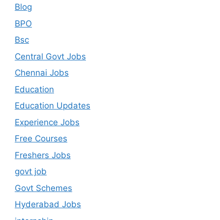
Blog
BPO
Bsc
Central Govt Jobs
Chennai Jobs
Education
Education Updates
Experience Jobs
Free Courses
Freshers Jobs
govt job
Govt Schemes
Hyderabad Jobs