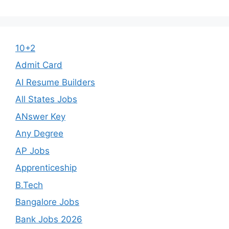
10+2
Admit Card
AI Resume Builders
All States Jobs
ANswer Key
Any Degree
AP Jobs
Apprenticeship
B.Tech
Bangalore Jobs
Bank Jobs 2026