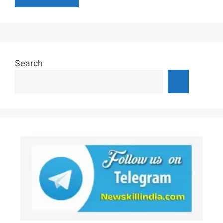
Search