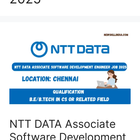
NTT DATA Associate
Software Development