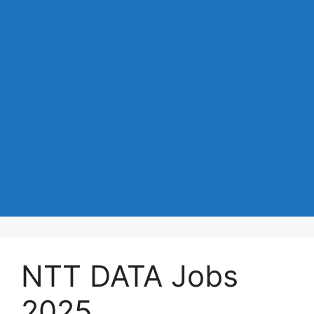
NTT DATA Jobs
2025