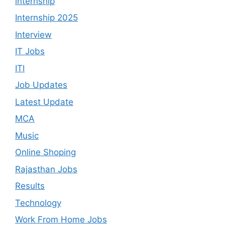
internship
Internship 2025
Interview
IT Jobs
ITI
Job Updates
Latest Update
MCA
Music
Online Shoping
Rajasthan Jobs
Results
Technology
Work From Home Jobs