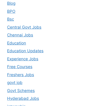
Blog
BPO
Bsc
Central Govt Jobs
Chennai Jobs
Education
Education Updates
Experience Jobs
Free Courses
Freshers Jobs
govt job
Govt Schemes
Hyderabad Jobs