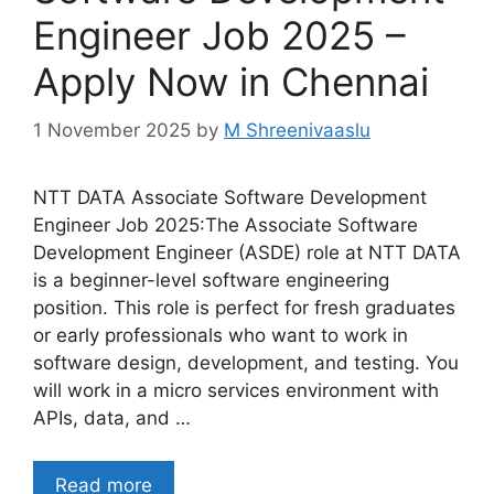
Engineer Job 2025 –
Apply Now in Chennai
1 November 2025
by
M Shreenivaaslu
NTT DATA Associate Software Development
Engineer Job 2025:The Associate Software
Development Engineer (ASDE) role at NTT DATA
is a beginner-level software engineering
position. This role is perfect for fresh graduates
or early professionals who want to work in
software design, development, and testing. You
will work in a micro services environment with
APIs, data, and …
Read more