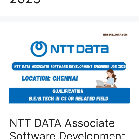
NTT DATA Associate
Software Development