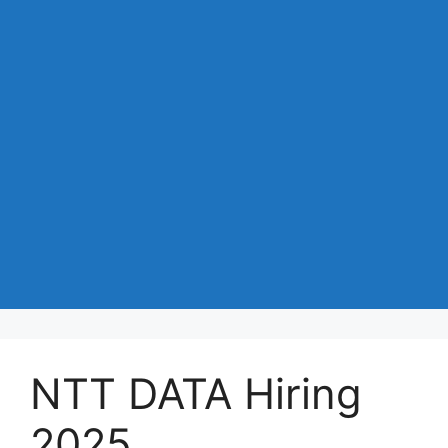
NTT DATA Hiring
2025