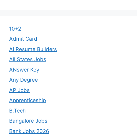
10+2
Admit Card
AI Resume Builders
All States Jobs
ANswer Key
Any Degree
AP Jobs
Apprenticeship
B.Tech
Bangalore Jobs
Bank Jobs 2026