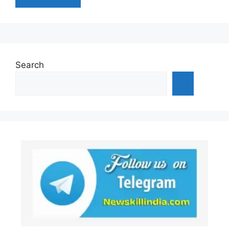
Search