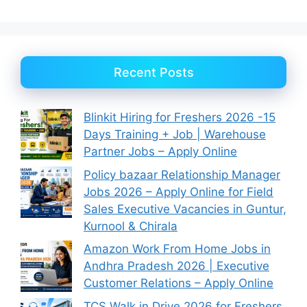
Recent Posts
Blinkit Hiring for Freshers 2026 -15
Days Training + Job | Warehouse
Partner Jobs – Apply Online
Policy bazaar Relationship Manager
Jobs 2026 – Apply Online for Field
Sales Executive Vacancies in Guntur,
Kurnool & Chirala
Amazon Work From Home Jobs in
Andhra Pradesh 2026 | Executive
Customer Relations – Apply Online
TCS Walk in Drive 2026 for Freshers