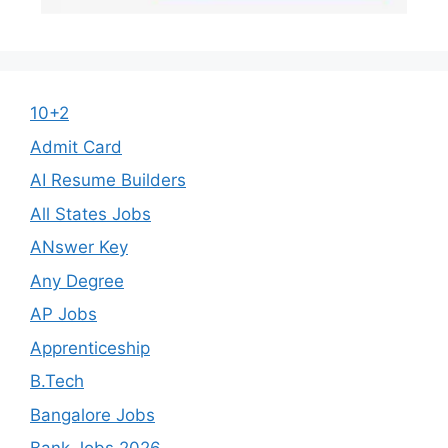
10+2
Admit Card
AI Resume Builders
All States Jobs
ANswer Key
Any Degree
AP Jobs
Apprenticeship
B.Tech
Bangalore Jobs