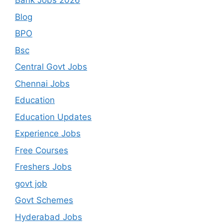
Bank Jobs 2026
Blog
BPO
Bsc
Central Govt Jobs
Chennai Jobs
Education
Education Updates
Experience Jobs
Free Courses
Freshers Jobs
govt job
Govt Schemes
Hyderabad Jobs