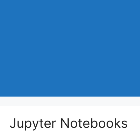
Jupyter Notebooks