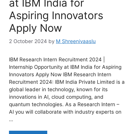
at IBM India for
Aspiring Innovators
Apply Now
2 October 2024
by
M Shreenivaaslu
IBM Research Intern Recruitment 2024 |
Internship Opportunity at IBM India for Aspiring
Innovators Apply Now IBM Research Intern
Recruitment 2024: IBM India Private Limited is a
global leader in technology, known for its
innovations in AI, cloud computing, and
quantum technologies. As a Research Intern –
AI you will collaborate with industry experts on
…