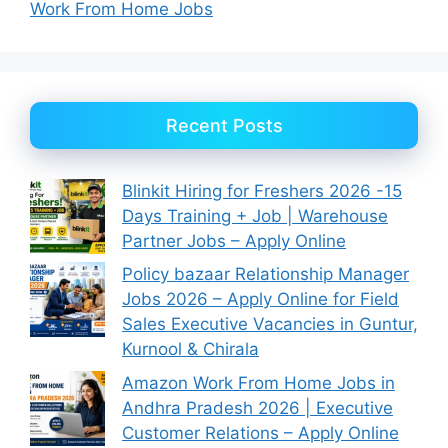
Work From Home Jobs
Recent Posts
Blinkit Hiring for Freshers 2026 -15
Days Training + Job | Warehouse
Partner Jobs – Apply Online
Policy bazaar Relationship Manager
Jobs 2026 – Apply Online for Field
Sales Executive Vacancies in Guntur,
Kurnool & Chirala
Amazon Work From Home Jobs in
Andhra Pradesh 2026 | Executive
Customer Relations – Apply Online