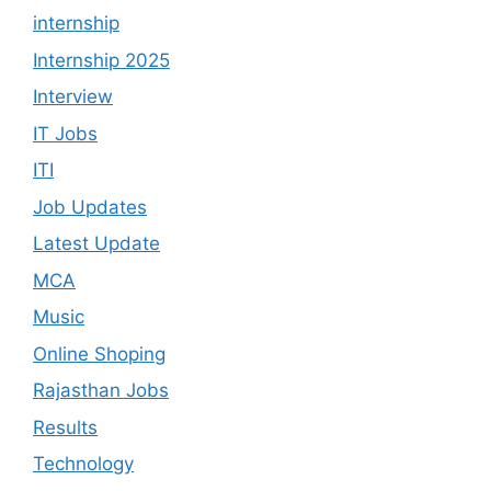
internship
Internship 2025
Interview
IT Jobs
ITI
Job Updates
Latest Update
MCA
Music
Online Shoping
Rajasthan Jobs
Results
Technology