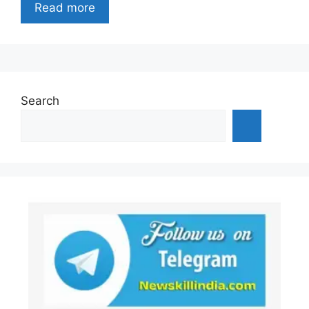
Read more
Search