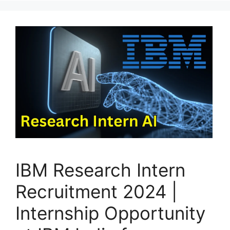
IBM Research Intern
Recruitment 2024 |
Internship Opportunity