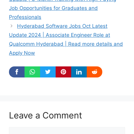
Job Opportunities for Graduates and
Professionals
Hyderabad Software Jobs Oct Latest
Update 2024 | Associate Engineer Role at
Qualcomm Hyderabad | Read more details and
Apply Now
Leave a Comment
Comment