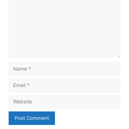
Name
Email
Website