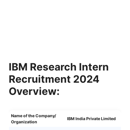
IBM Research Intern
Recruitment 2024
Overview:
Name of the Company/
IBM India Private Limited
Organization