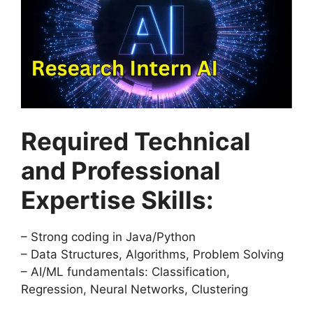
Required Technical
and Professional
Expertise Skills:
– Strong coding in Java/Python
– Data Structures, Algorithms, Problem Solving
– AI/ML fundamentals: Classification,
Regression, Neural Networks, Clustering