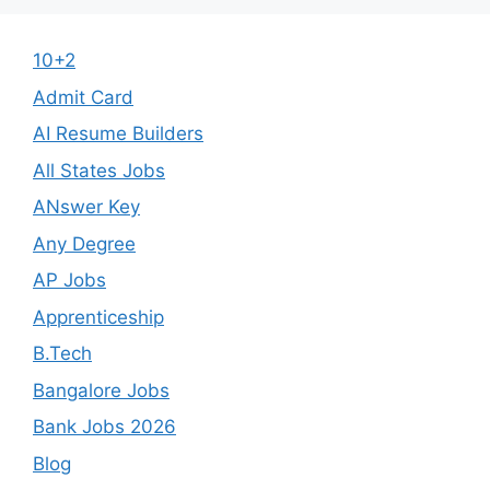
10+2
Admit Card
AI Resume Builders
All States Jobs
ANswer Key
Any Degree
AP Jobs
Apprenticeship
B.Tech
Bangalore Jobs
Bank Jobs 2026
Blog