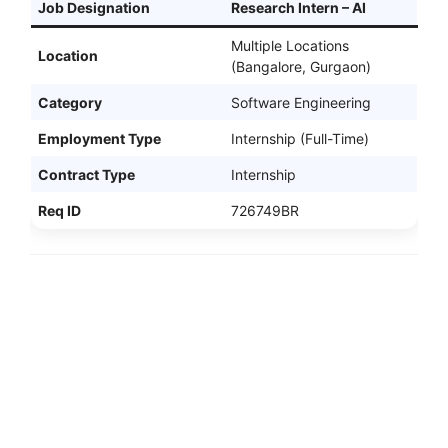
Job Designation
Research Intern – AI
Multiple Locations
Location
(Bangalore, Gurgaon)
Category
Software Engineering
Employment Type
Internship (Full-Time)
Contract Type
Internship
Req ID
726749BR