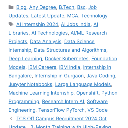
Categories
Blog
,
Any Degree
,
B.Tech
,
Bsc
,
Job
Updates
,
Latest Update
,
MCA
,
Technology
Tags
AI Internship 2024
,
AI Jobs India
,
AI
Libraries
,
AI Technologies
,
AI/ML Research
Projects
,
Data Analysis
,
Data Science
Internship
,
Data Structures and Algorithms
,
Deep Learning
,
Docker Kubernetes
,
Foundation
Models
,
IBM Careers
,
IBM India
,
Internship in
Bangalore
,
Internship in Gurgaon
,
Java Coding
,
Jupyter Notebooks
,
Large Language Models
,
Machine Learning Internship
,
Openshift
,
Python
Programming
,
Research Intern AI
,
Software
Engineering
,
TensorFlow PyTorch
,
VS Code
TCS Off Campus Recruitment 2024 Oct
Update | 3-Month Training with High-Paying