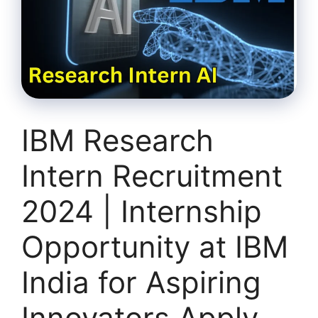
IBM Research
Intern Recruitment
2024 | Internship
Opportunity at IBM
India for Aspiring
Innovators Apply