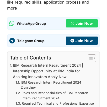
like required skills, application process and
more
Join Now
WhatsApp Group
Join Now
Telegram Group
Table of Contents
IBM Research Intern Recruitment 2024 |
Internship Opportunity at IBM India for
Aspiring Innovators Apply Now
IBM Research Intern Recruitment 2024
Overview:
Roles and Responsibilities of IBM Research
Intern Recruitment 2024:
Required Technical and Professional Expertise