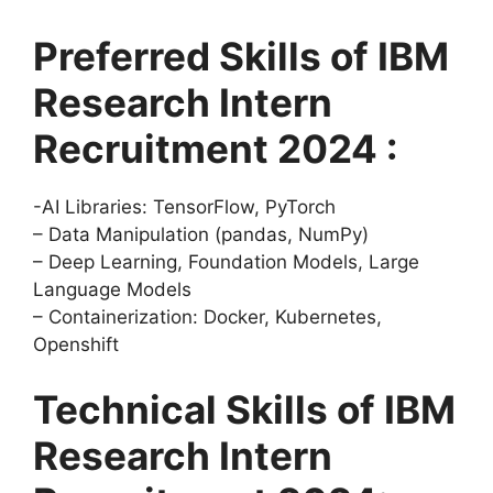
Preferred Skills of IBM
Research Intern
Recruitment 2024 :
-AI Libraries: TensorFlow, PyTorch
– Data Manipulation (pandas, NumPy)
– Deep Learning, Foundation Models, Large
Language Models
– Containerization: Docker, Kubernetes,
Openshift
Technical Skills of IBM
Research Intern