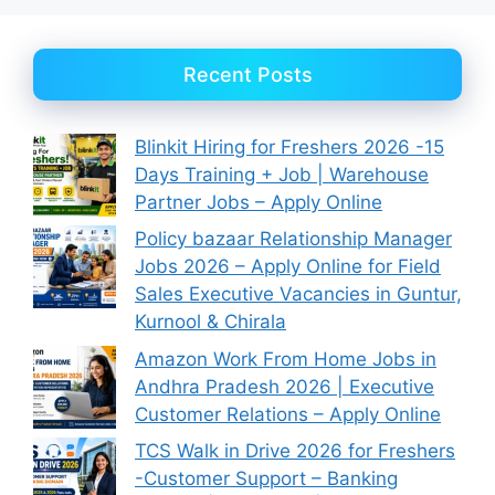
Recent Posts
Blinkit Hiring for Freshers 2026 -15
Days Training + Job | Warehouse
Partner Jobs – Apply Online
Policy bazaar Relationship Manager
Jobs 2026 – Apply Online for Field
Sales Executive Vacancies in Guntur,
Kurnool & Chirala
Amazon Work From Home Jobs in
Andhra Pradesh 2026 | Executive
Customer Relations – Apply Online
TCS Walk in Drive 2026 for Freshers
-Customer Support – Banking