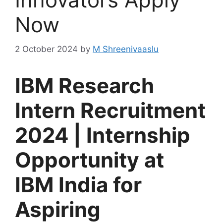
Now
2 October 2024
by
M Shreenivaaslu
IBM Research
Intern Recruitment
2024 | Internship
Opportunity at
IBM India for
Aspiring