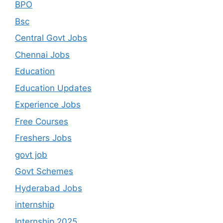
BPO
Bsc
Central Govt Jobs
Chennai Jobs
Education
Education Updates
Experience Jobs
Free Courses
Freshers Jobs
govt job
Govt Schemes
Hyderabad Jobs
internship
Internship 2025