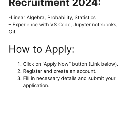
Recruitment 2024:
-Linear Algebra, Probability, Statistics
– Experience with VS Code, Jupyter notebooks,
Git
How to Apply:
Click on “Apply Now” button (Link below).
Register and create an account.
Fill in necessary details and submit your
application.