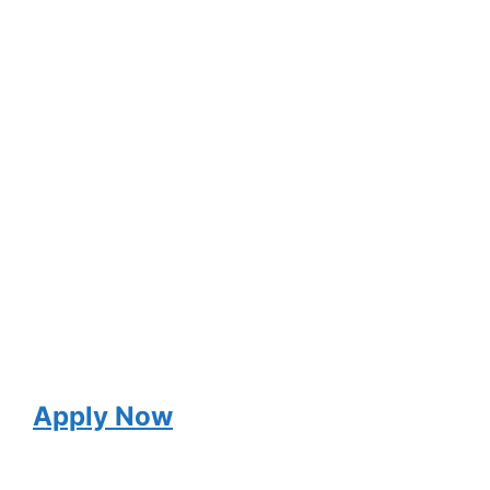
Apply Now