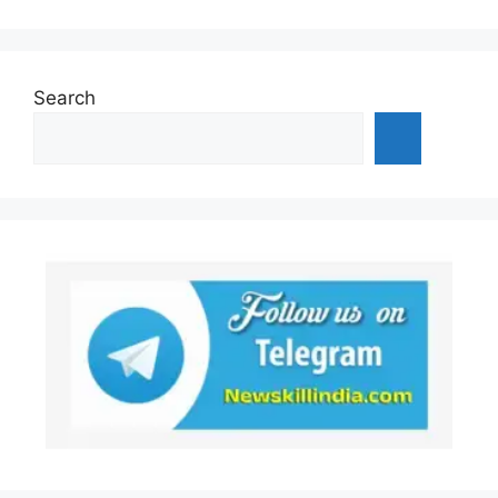
Search