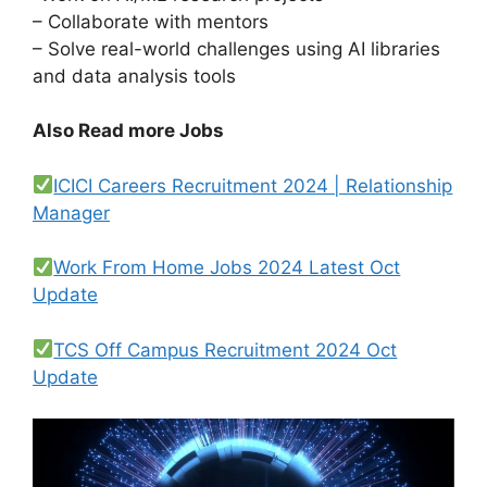
– Collaborate with mentors
– Solve real-world challenges using AI libraries
and data analysis tools
Also Read more Jobs
ICICI Careers Recruitment 2024 | Relationship
Manager
Work From Home Jobs 2024 Latest Oct
Update
TCS Off Campus Recruitment 2024 Oct
Update