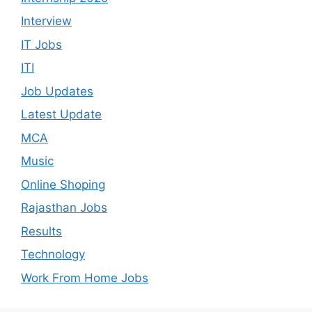
Interview
IT Jobs
ITI
Job Updates
Latest Update
MCA
Music
Online Shoping
Rajasthan Jobs
Results
Technology
Work From Home Jobs