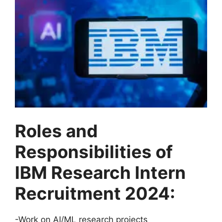
Roles and
Responsibilities of
IBM Research Intern
Recruitment 2024:
-Work on AI/ML research projects