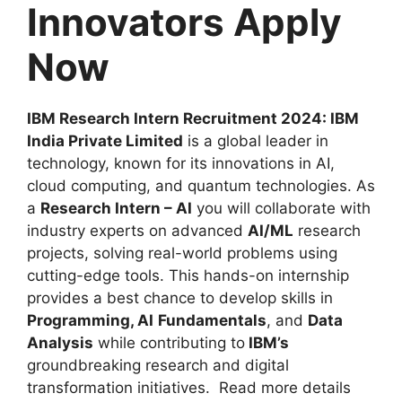
Innovators Apply
Now
IBM Research Intern Recruitment 2024: IBM
India Private Limited
is a global leader in
technology, known for its innovations in AI,
cloud computing, and quantum technologies. As
a
Research Intern – AI
you will collaborate with
industry experts on advanced
AI/ML
research
projects, solving real-world problems using
cutting-edge tools. This hands-on internship
provides a best chance to develop skills in
Programming, AI
Fundamentals
, and
Data
Analysis
while contributing to
IBM’s
groundbreaking research and digital
transformation initiatives. Read more details