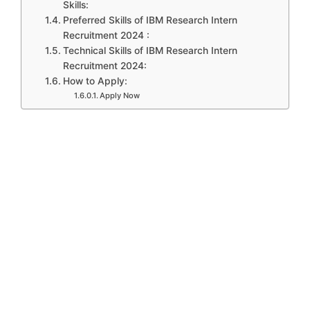
Skills:
Preferred Skills of IBM Research Intern
Recruitment 2024 :
Technical Skills of IBM Research Intern
Recruitment 2024:
How to Apply:
Apply Now