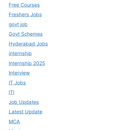
Free Courses
Freshers Jobs
govt job
Govt Schemes
Hyderabad Jobs
internship
Internship 2025
Interview
IT Jobs
ITI
Job Updates
Latest Update
MCA