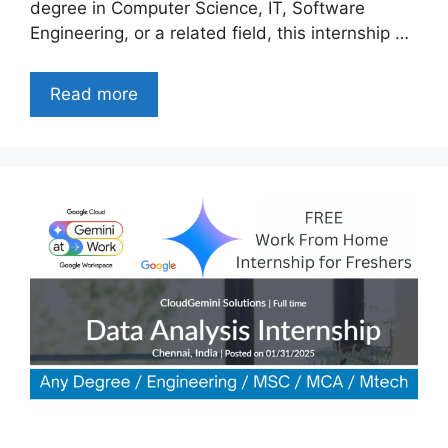
degree in Computer Science, IT, Software
Engineering, or a related field, this internship …
Read more