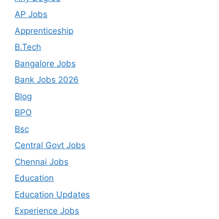
AP Jobs
Apprenticeship
B.Tech
Bangalore Jobs
Bank Jobs 2026
Blog
BPO
Bsc
Central Govt Jobs
Chennai Jobs
Education
Education Updates
Experience Jobs