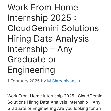
Work From Home
Internship 2025 :
CloudGemini Solutions
Hiring Data Analysis
Internship – Any
Graduate or
Engineering
1 February 2025
by
M Shreenivaaslu
Work From Home Internship 2025 : CloudGemini
Solutions Hiring Data Analysis Internship – Any
Graduate or Engineering Are you looking for an