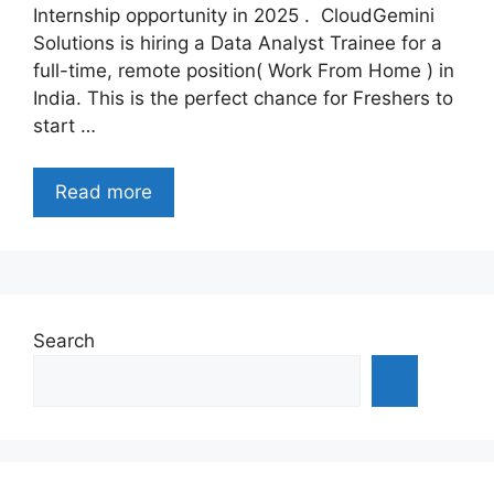
Internship opportunity in 2025 . CloudGemini
Solutions is hiring a Data Analyst Trainee for a
full-time, remote position( Work From Home ) in
India. This is the perfect chance for Freshers to
start …
Read more
Search