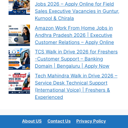
Jobs 2026 – Apply Online for Field
Sales Executive Vacancies in Guntur,
Kurnool & Chirala
Amazon Work From Home Jobs in
Andhra Pradesh 2026 | Executive
Customer Relations – Apply Online
TCS Walk in Drive 2026 for Freshers
-Customer Support – Banking
Domain | Bengaluru | Apply Now
Tech Mahindra Walk in Drive 2026 –
Service Desk Technical Support
(International Voice) | Freshers &
Experienced
About US
Contact Us
Privacy Policy