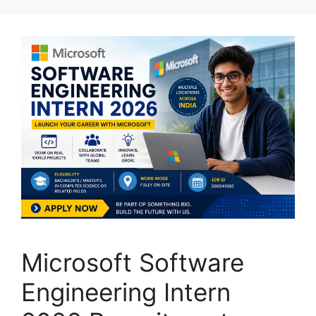
Microsoft Software
Engineering Intern