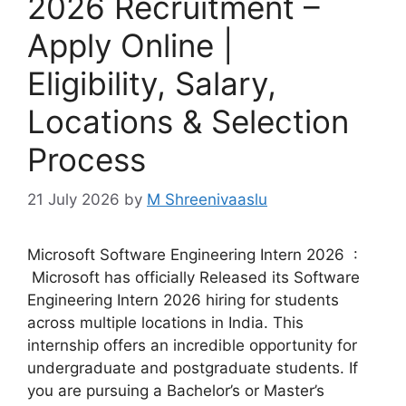
2026 Recruitment –
Apply Online |
Eligibility, Salary,
Locations & Selection
Process
21 July 2026
by
M Shreenivaaslu
Microsoft Software Engineering Intern 2026 :
Microsoft has officially Released its Software
Engineering Intern 2026 hiring for students
across multiple locations in India. This
internship offers an incredible opportunity for
undergraduate and postgraduate students. If
you are pursuing a Bachelor’s or Master’s