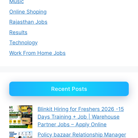
Music
Online Shoping
Rajasthan Jobs
Results
Technology
Work From Home Jobs
Recent Posts
Blinkit Hiring for Freshers 2026 -15
Days Training + Job | Warehouse
Partner Jobs – Apply Online
Policy bazaar Relationship Manager