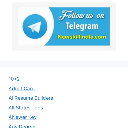
10+2
Admit Card
AI Resume Builders
All States Jobs
ANswer Key
Any Degree