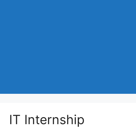
IT Internship