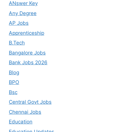
ANswer Key
Any Degree
AP Jobs
Apprenticeship
B.Tech
Bangalore Jobs
Bank Jobs 2026
Blog
BPO
Bsc
Central Govt Jobs
Chennai Jobs
Education
Education Updates