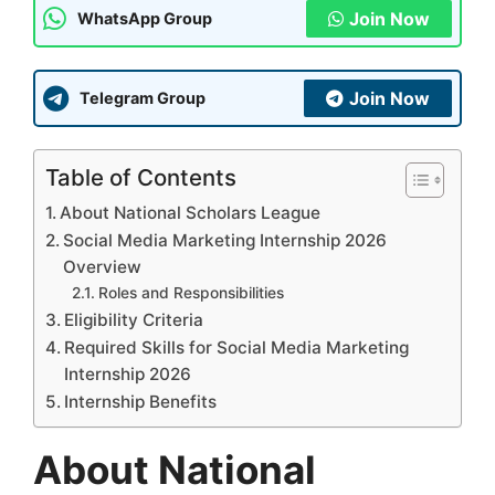
Join Now
WhatsApp Group
Join Now
Telegram Group
Table of Contents
About National Scholars League
Social Media Marketing Internship 2026
Overview
Roles and Responsibilities
Eligibility Criteria
Required Skills for Social Media Marketing
Internship 2026
Internship Benefits
About National