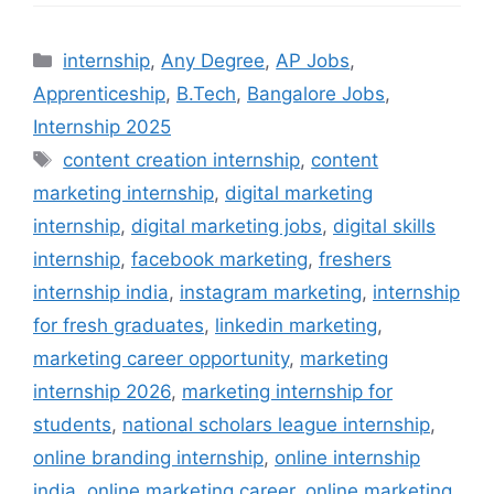
Categories
internship
,
Any Degree
,
AP Jobs
,
Apprenticeship
,
B.Tech
,
Bangalore Jobs
,
Internship 2025
Tags
content creation internship
,
content
marketing internship
,
digital marketing
internship
,
digital marketing jobs
,
digital skills
internship
,
facebook marketing
,
freshers
internship india
,
instagram marketing
,
internship
for fresh graduates
,
linkedin marketing
,
marketing career opportunity
,
marketing
internship 2026
,
marketing internship for
students
,
national scholars league internship
,
online branding internship
,
online internship
india
,
online marketing career
,
online marketing