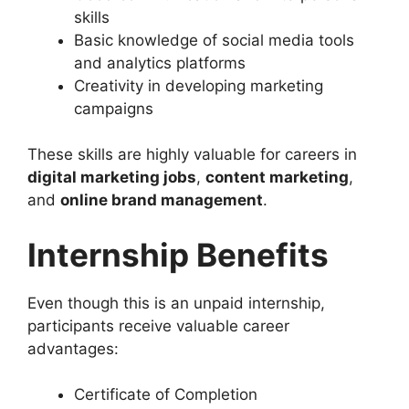
skills
Basic knowledge of social media tools
and analytics platforms
Creativity in developing marketing
campaigns
These skills are highly valuable for careers in
digital marketing jobs
,
content marketing
,
and
online brand management
.
Internship Benefits
Even though this is an unpaid internship,
participants receive valuable career
advantages:
Certificate of Completion