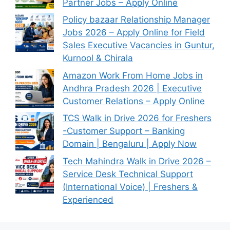
Partner Jobs – Apply Online
Policy bazaar Relationship Manager
Jobs 2026 – Apply Online for Field
Sales Executive Vacancies in Guntur,
Kurnool & Chirala
Amazon Work From Home Jobs in
Andhra Pradesh 2026 | Executive
Customer Relations – Apply Online
TCS Walk in Drive 2026 for Freshers
-Customer Support – Banking
Domain | Bengaluru | Apply Now
Tech Mahindra Walk in Drive 2026 –
Service Desk Technical Support
(International Voice) | Freshers &
Experienced