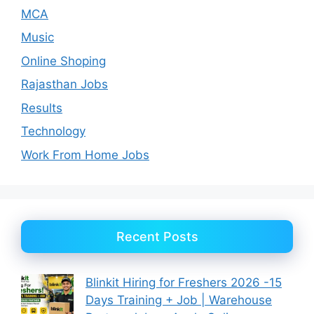
MCA
Music
Online Shoping
Rajasthan Jobs
Results
Technology
Work From Home Jobs
Recent Posts
Blinkit Hiring for Freshers 2026 -15
Days Training + Job | Warehouse