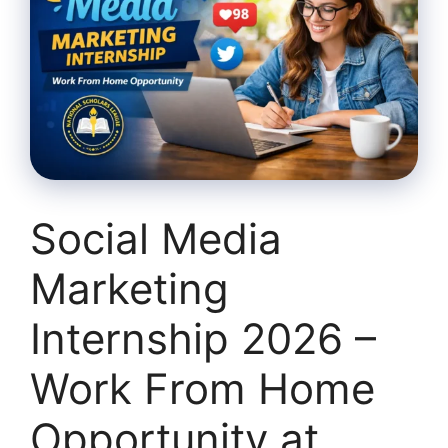
Social Media
Marketing
Internship 2026 –
Work From Home
Opportunity at