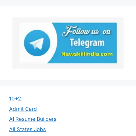
10+2
Admit Card
AI Resume Builders
All States Jobs