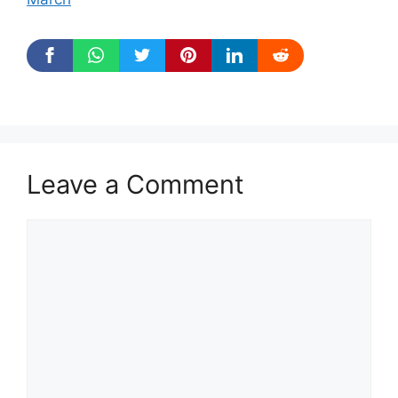
Leave a Comment
Comment