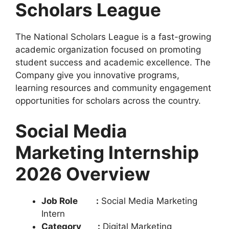
Scholars League
The National Scholars League is a fast-growing
academic organization focused on promoting
student success and academic excellence. The
Company give you innovative programs,
learning resources and community engagement
opportunities for scholars across the country.
Social Media
Marketing Internship
2026 Overview
Job Role :
Social Media Marketing
Intern
Category :
Digital Marketing