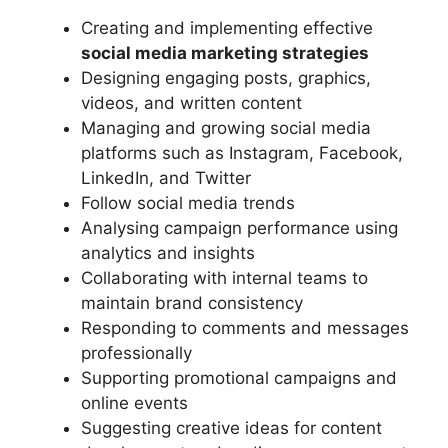
Creating and implementing effective
social media marketing strategies
Designing engaging posts, graphics,
videos, and written content
Managing and growing social media
platforms such as Instagram, Facebook,
LinkedIn, and Twitter
Follow social media trends
Analysing campaign performance using
analytics and insights
Collaborating with internal teams to
maintain brand consistency
Responding to comments and messages
professionally
Supporting promotional campaigns and
online events
Suggesting creative ideas for content