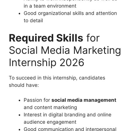
in a team environment
Good organizational skills and attention
to detail
Required Skills
for
Social Media Marketing
Internship 2026
To succeed in this internship, candidates
should have:
Passion for
social media management
and content marketing
Interest in digital branding and online
audience engagement
Good communication and interpersonal