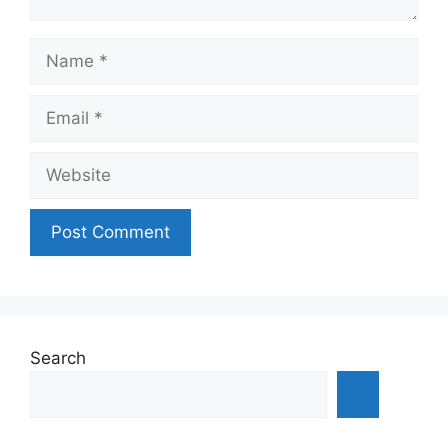
Name
Email
Website
Search