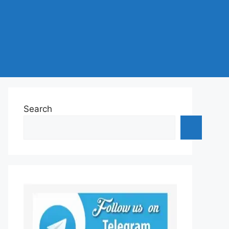
Search