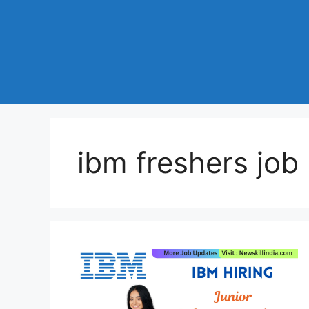
ibm freshers job