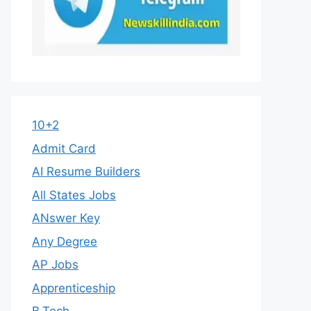
10+2
Admit Card
AI Resume Builders
All States Jobs
ANswer Key
Any Degree
AP Jobs
Apprenticeship