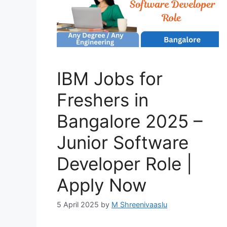
IBM Jobs for
Freshers in
Bangalore 2025 –
Junior Software
Developer Role |
Apply Now
5 April 2025
by
M Shreenivaaslu