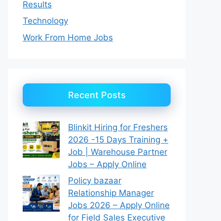
Results
Technology
Work From Home Jobs
Recent Posts
Blinkit Hiring for Freshers
2026 -15 Days Training +
Job | Warehouse Partner
Jobs – Apply Online
Policy bazaar
Relationship Manager
Jobs 2026 – Apply Online
for Field Sales Executive