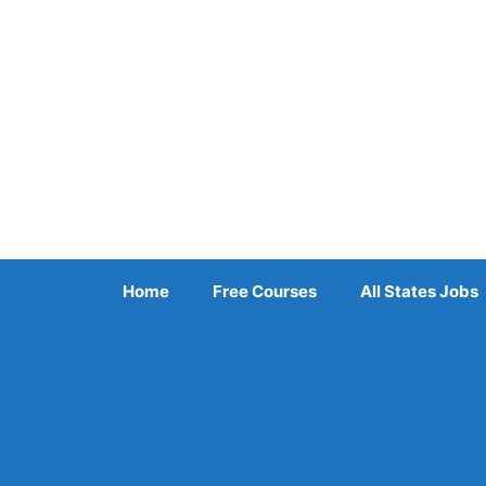
Skip
to
content
Home
Free Courses
All States Jobs