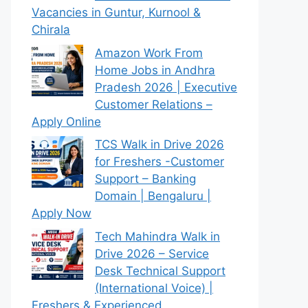
Vacancies in Guntur, Kurnool &
Chirala
Amazon Work From
Home Jobs in Andhra
Pradesh 2026 | Executive
Customer Relations –
Apply Online
TCS Walk in Drive 2026
for Freshers -Customer
Support – Banking
Domain | Bengaluru |
Apply Now
Tech Mahindra Walk in
Drive 2026 – Service
Desk Technical Support
(International Voice) |
Freshers & Experienced