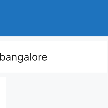
 bangalore