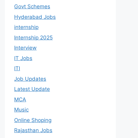
Govt Schemes
Hyderabad Jobs
internship
Internship 2025
Interview
IT Jobs
ITI
Job Updates
Latest Update
MCA
Music
Online Shoping
Rajasthan Jobs