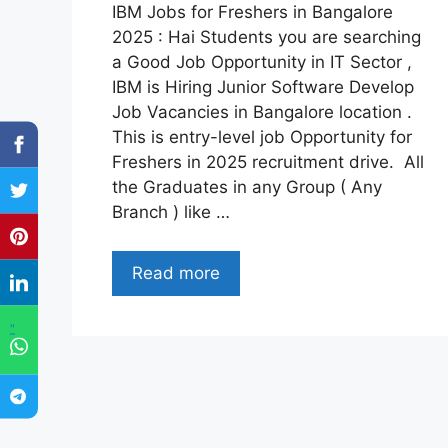
IBM Jobs for Freshers in Bangalore
2025 : Hai Students you are searching
a Good Job Opportunity in IT Sector ,
IBM is Hiring Junior Software Develop
Job Vacancies in Bangalore location .
This is entry-level job Opportunity for
Freshers in 2025 recruitment drive. All
the Graduates in any Group ( Any
Branch ) like …
Read more
"