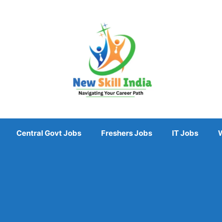
Central Govt Jobs
Freshers Jobs
IT Jobs