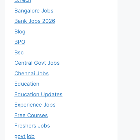
B.Tech
Bangalore Jobs
Bank Jobs 2026
Blog
BPO
Bsc
Central Govt Jobs
Chennai Jobs
Education
Education Updates
Experience Jobs
Free Courses
Freshers Jobs
govt job