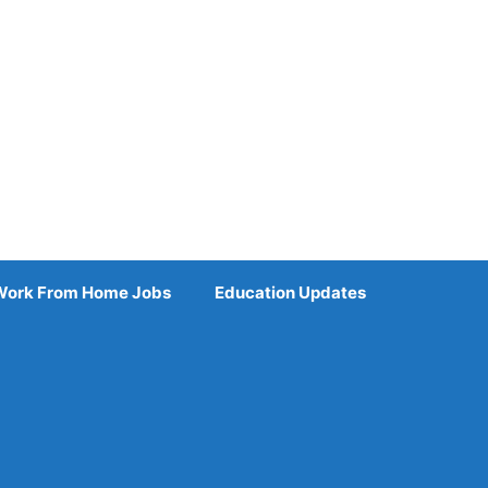
Work From Home Jobs
Education Updates