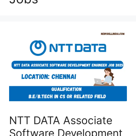
NTT DATA Associate
Software Development