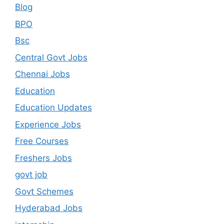
Blog
BPO
Bsc
Central Govt Jobs
Chennai Jobs
Education
Education Updates
Experience Jobs
Free Courses
Freshers Jobs
govt job
Govt Schemes
Hyderabad Jobs