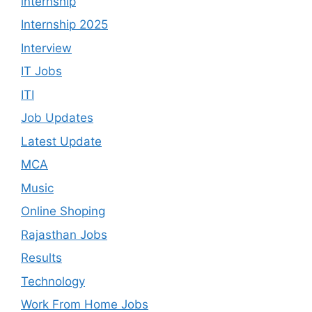
internship
Internship 2025
Interview
IT Jobs
ITI
Job Updates
Latest Update
MCA
Music
Online Shoping
Rajasthan Jobs
Results
Technology
Work From Home Jobs