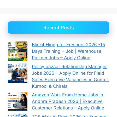
Recent Posts
Blinkit Hiring for Freshers 2026 -15
Days Training + Job | Warehouse
Partner Jobs – Apply Online
Policy bazaar Relationship Manager
Jobs 2026 – Apply Online for Field
Sales Executive Vacancies in Guntur,
Kurnool & Chirala
Amazon Work From Home Jobs in
Andhra Pradesh 2026 | Executive
Customer Relations – Apply Online
TCS Walk in Drive 2026 for Freshers