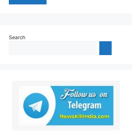
Search