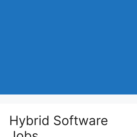
Hybrid Software
Jobs