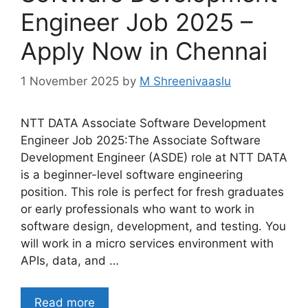
Engineer Job 2025 –
Apply Now in Chennai
1 November 2025
by
M Shreenivaaslu
NTT DATA Associate Software Development
Engineer Job 2025:The Associate Software
Development Engineer (ASDE) role at NTT DATA
is a beginner-level software engineering
position. This role is perfect for fresh graduates
or early professionals who want to work in
software design, development, and testing. You
will work in a micro services environment with
APIs, data, and …
Read more