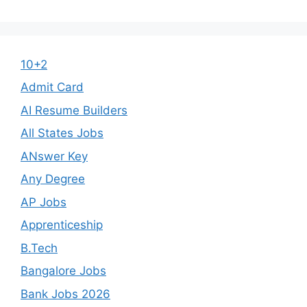
10+2
Admit Card
AI Resume Builders
All States Jobs
ANswer Key
Any Degree
AP Jobs
Apprenticeship
B.Tech
Bangalore Jobs
Bank Jobs 2026