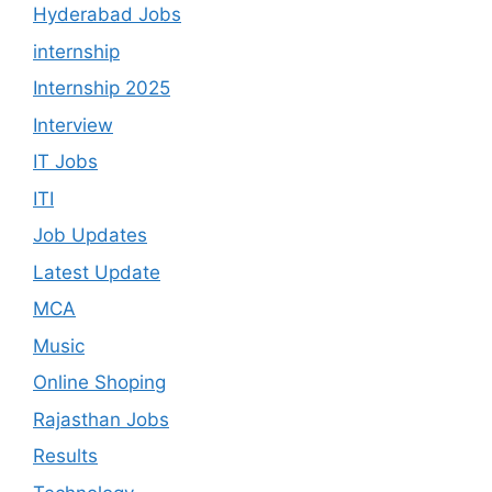
Hyderabad Jobs
internship
Internship 2025
Interview
IT Jobs
ITI
Job Updates
Latest Update
MCA
Music
Online Shoping
Rajasthan Jobs
Results