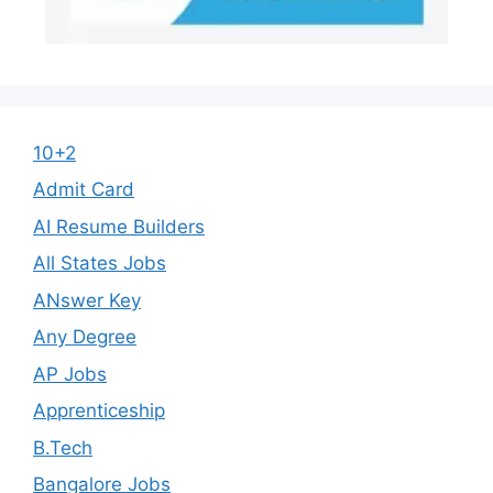
10+2
Admit Card
AI Resume Builders
All States Jobs
ANswer Key
Any Degree
AP Jobs
Apprenticeship
B.Tech
Bangalore Jobs