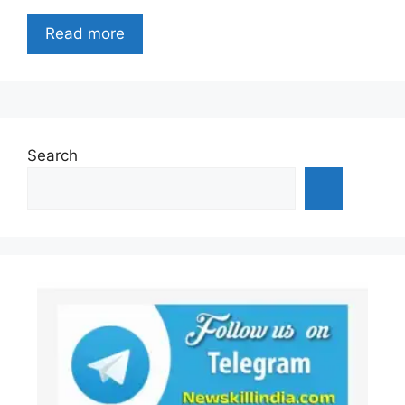
Read more
Search