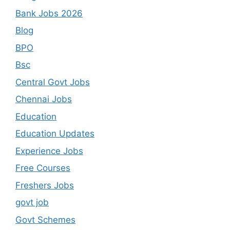
Bank Jobs 2026
Blog
BPO
Bsc
Central Govt Jobs
Chennai Jobs
Education
Education Updates
Experience Jobs
Free Courses
Freshers Jobs
govt job
Govt Schemes