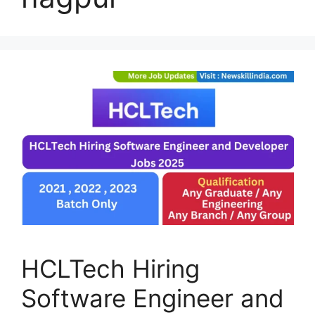
HCLTech Hiring
Software Engineer and