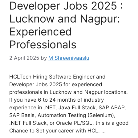
Developer Jobs 2025 :
Lucknow and Nagpur:
Experienced
Professionals
2 April 2025
by
M Shreenivaaslu
HCLTech Hiring Software Engineer and
Developer Jobs 2025 for experienced
professionals in Lucknow and Nagpur locations.
If you have 6 to 24 months of industry
experience in .NET, Java Full Stack, SAP ABAP,
SAP Basis, Automation Testing (Selenium),
.NET Full Stack, or Oracle PL/SQL, this is a good
Chance to Set your career with HCL. …