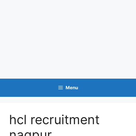
Menu
hcl recruitment
nagpur