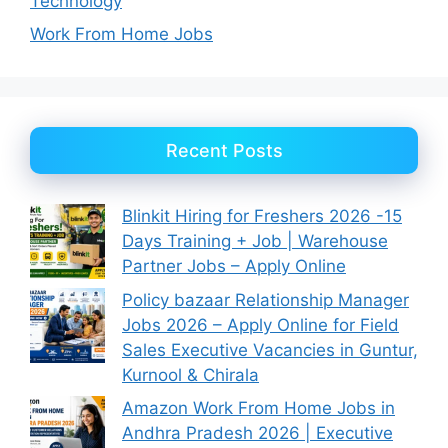
Technology
Work From Home Jobs
Recent Posts
Blinkit Hiring for Freshers 2026 -15
Days Training + Job | Warehouse
Partner Jobs – Apply Online
Policy bazaar Relationship Manager
Jobs 2026 – Apply Online for Field
Sales Executive Vacancies in Guntur,
Kurnool & Chirala
Amazon Work From Home Jobs in
Andhra Pradesh 2026 | Executive